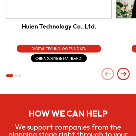
Huien Technology Co., Ltd.
DIGITAL TECHNOLOGIES & DATA
INFRASTRUCTURE
CHINA (CHINESE MAINLAND)
HOW WE CAN HELP
We support companies from the
planning stage right through to your