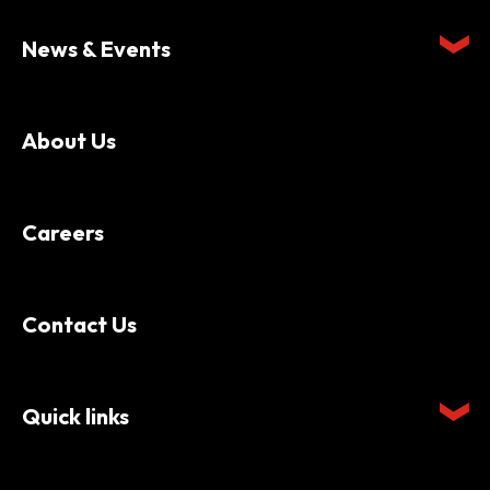
News & Events
About Us
Careers
Contact Us
Quick links