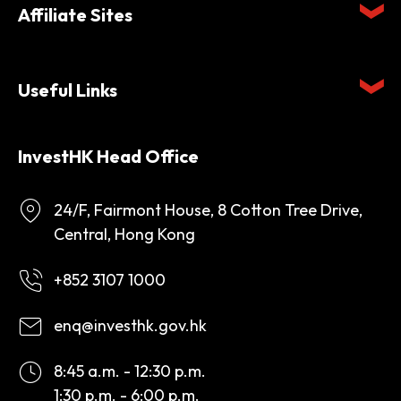
Affiliate Sites
Useful Links
InvestHK Head Office
24/F, Fairmont House, 8 Cotton Tree Drive,
Central, Hong Kong
+852 3107 1000
enq@investhk.gov.hk
8:45 a.m. - 12:30 p.m.
1:30 p.m. - 6:00 p.m.