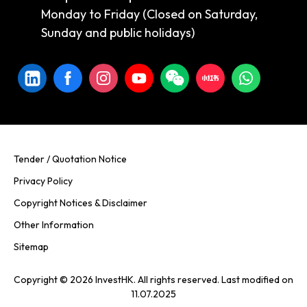
Monday to Friday (Closed on Saturday,
Sunday and public holidays)
Tender / Quotation Notice
Privacy Policy
Copyright Notices & Disclaimer
Other Information
Sitemap
Copyright © 2026 InvestHK. All rights reserved. Last modified on
11.07.2025