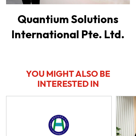
Quantium Solutions
International Pte. Ltd.
YOU MIGHT ALSO BE
INTERESTED IN