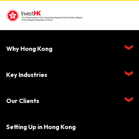
Why Hong Kong
Key Industries
Our Clients
Setting Up in Hong Kong