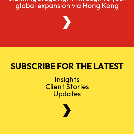
global expansion via Hong Kong
SUBSCRIBE FOR THE LATEST
Insights
Client Stories
Updates