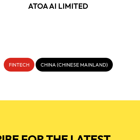
ATOA AI LIMITED
FINTECH
CHINA (CHINESE MAINLAND)
IBE FOR THE LATEST