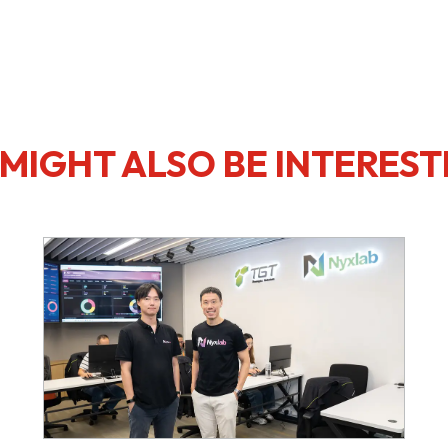
MIGHT ALSO BE INTEREST