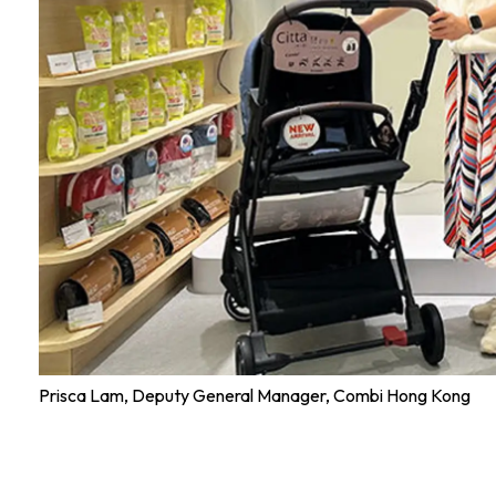
Prisca Lam, Deputy General Manager, Combi Hong Kong