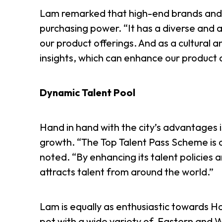
Lam remarked that high-end brands and lu
purchasing power. “It has a diverse and af
our product offerings. And as a cultural 
insights, which can enhance our product
Dynamic Talent Pool
Hand in hand with the city’s advantages 
growth. “The Top Talent Pass Scheme is o
noted. “By enhancing its talent policies
attracts talent from around the world.”
Lam is equally as enthusiastic towards Hon
pot with a wide variety of Eastern and W