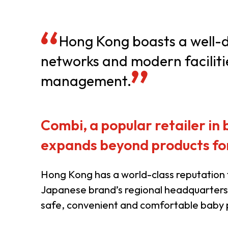
Resource Centre
FAQ
B
Hong Kong boasts a well-de
networks and modern faciliti
Form
Content in Other Lan
management.
AFFILIATE SITES
Combi, a popular retailer in
expands beyond products for
FamilyOfficeHK
FintechHK
Hong Kong has a world-class reputation f
Japanese brand’s regional headquarters.
safe, convenient and comfortable baby pr