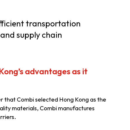
er Notices
Referral
ficient transportation
 and supply chain
 Kong’s advantages as it
heme
StartmeupHK
nder that Combi selected Hong Kong as the
ality materials, Combi manufactures
rriers.