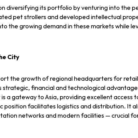
n diversifying its portfolio by venturing into the p
ated pet strollers and developed intellectual pro
into the growing demand in these markets while le
he City
rt the growth of regional headquarters for retail
strategic, financial and technological advantage
 a gateway to Asia, providing excellent access t
position facilitates logistics and distribution. It
ortation networks and modern facilities — crucial f