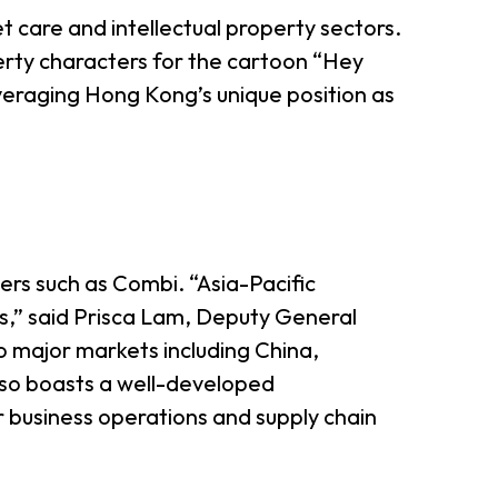
et care and intellectual property sectors.
perty characters for the cartoon “Hey
veraging Hong Kong’s unique position as
ers such as Combi. “Asia-Pacific
s,” said Prisca Lam, Deputy General
o major markets including China,
 also boasts a well-developed
or business operations and supply chain