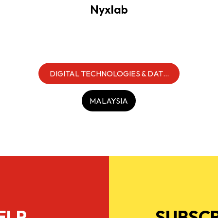
Nyxlab
DIGITAL TECHNOLOGIES & DATA
INFRASTRUCTURE
MALAYSIA
ELP
SUBSCR