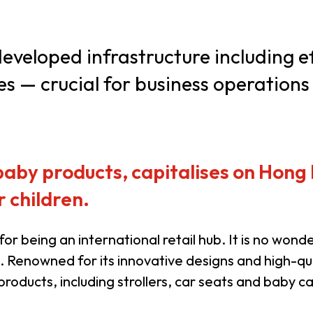
usiness Opportunities: Government Tend
veloped infrastructure including ef
es — crucial for business operations
guages
Careers
 baby products, capitalises on Hong
 children.
New Capital Investment Entrant Sc
or being an international retail hub. It is no wo
 Renowned for its innovative designs and high-qu
oducts, including strollers, car seats and baby ca