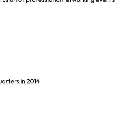
uarters in 2014