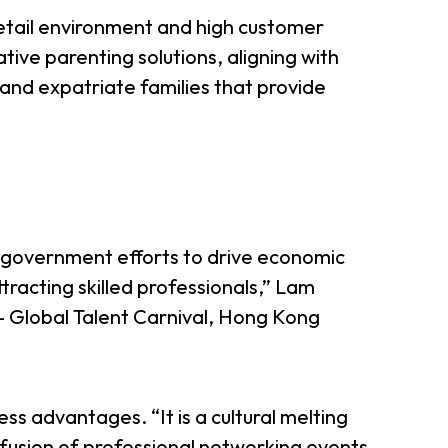
retail environment and high customer
tive parenting solutions, aligning with
l and expatriate families that provide
l government efforts to drive economic
tracting skilled professionals,” Lam
 — Global Talent Carnival, Hong Kong
ess advantages. “It is a cultural melting
ofusion of professional networking events