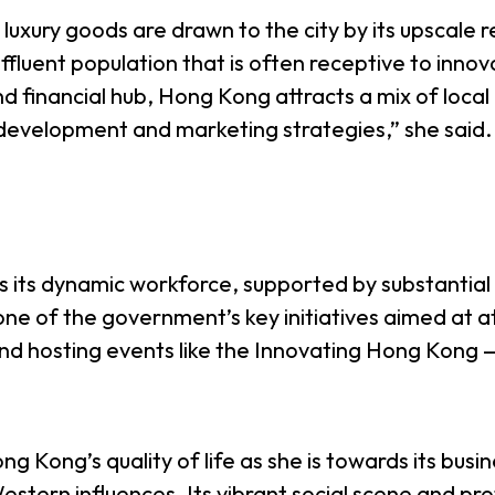
xury goods are drawn to the city by its upscale 
fluent population that is often receptive to innova
and financial hub, Hong Kong attracts a mix of loca
 development and marketing strategies,” she said.
is its dynamic workforce, supported by substantia
ne of the government’s key initiatives aimed at at
 and hosting events like the Innovating Hong Kong
g Kong’s quality of life as she is towards its busin
estern influences. Its vibrant social scene and pr