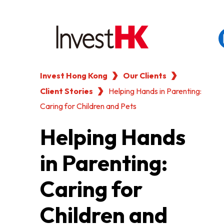
Invest Hong Kong
Our Clients
EN
繁
简
Client Stories
WHY HONG KONG
Helping Hands in Parenting:
Caring for Children and Pets
OUR CLIENTS
Helping Hands
in Parenting:
NEWS & EVENTS
Caring for
KEY INDUSTRIES
Children and
SETTING UP IN HONG 