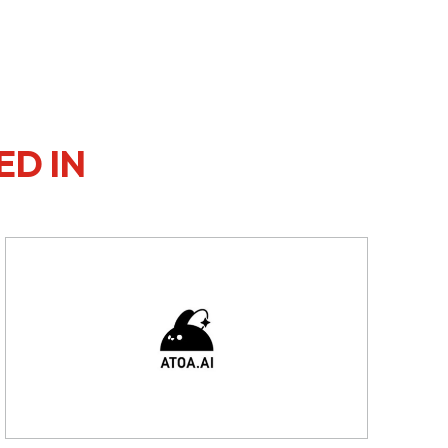
ED IN