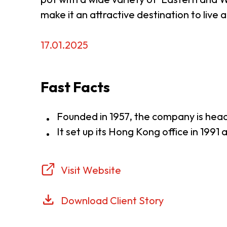
make it an attractive destination to live
17.01.2025
Fast Facts
Founded in 1957, the company is hea
It set up its Hong Kong office in 1991
Visit Website
Download Client Story