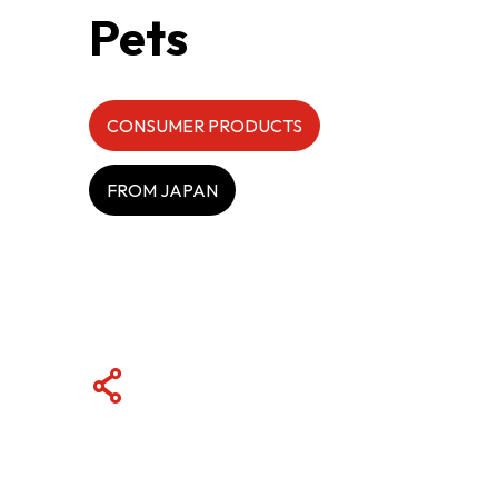
Pets
ABOUT US
CONTACT US
CONSUMER PRODUCTS
FROM JAPAN
QUICK LINKS