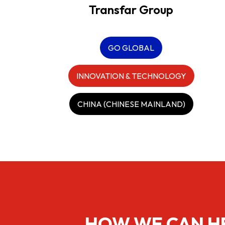
Transfar Group
GO GLOBAL
INNOVATION & TECHNOLOGY
CHINA (CHINESE MAINLAND)
HOW WE CAN H