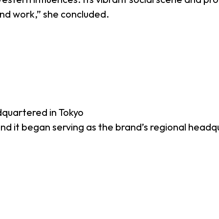
 and work,” she concluded.
dquartered in Tokyo
 and it began serving as the brand’s regional headq