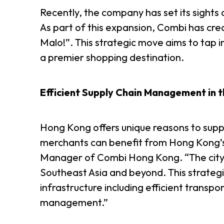
Recently, the company has set its sights o
As part of this expansion, Combi has cre
Malo!”. This strategic move aims to tap 
a premier shopping destination.
Efficient Supply Chain Management in t
Hong Kong offers unique reasons to suppo
merchants can benefit from Hong Kong’s 
Manager of Combi Hong Kong. “The city is
Southeast Asia and beyond. This strategic 
infrastructure including efficient transp
management.”