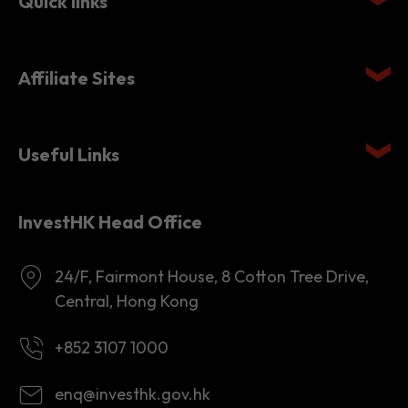
Affiliate Sites
Useful Links
InvestHK Head Office
24/F, Fairmont House, 8 Cotton Tree Drive,
Central, Hong Kong
+852 3107 1000
enq@investhk.gov.hk
8:45 a.m. - 12:30 p.m.
1:30 p.m. - 6:00 p.m.