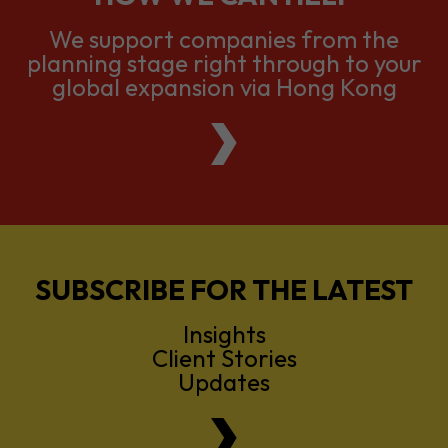
global expansion via Hong Kong
SUBSCRIBE FOR THE LATEST
Insights
Client Stories
Updates