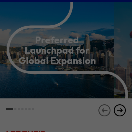
Preferred
Launchpad for
Global Expansion
LET THEIR
JOURNEYS
SEE ALL
INSPIRE YOU