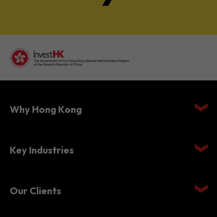
Why Hong Kong
Key Industries
Our Clients
Setting Up in Hong Kong