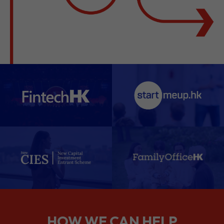
HOW WE CAN HELP
We support companies from the
planning stage right through to your