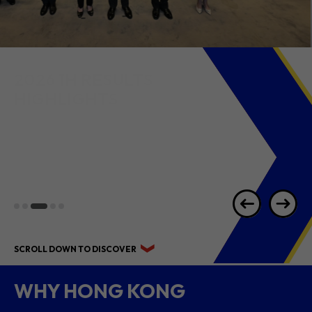
2026 1H RESULTS
HIGHLIGHTS
SCROLL DOWN TO DISCOVER
WHY HONG KONG