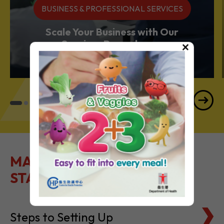
Services Powerhouse
×
MAKE IT EASY TO GET
STARTED
Steps to Setting Up
Tax Basics