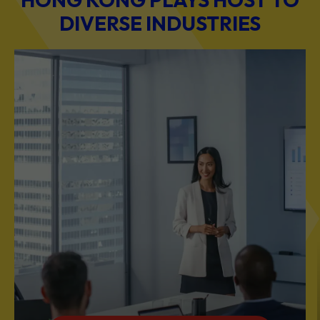
BUSINESS & PROFESSIONAL SERVICES
Scale Your Business with Our