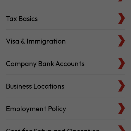
Visa & Immigration
Company Bank Accounts
Business Locations
Employment Policy
Cost for Setup and Operation
Service Providers Directory