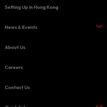
News & Events
About Us
Careers
Contact Us
Quick links