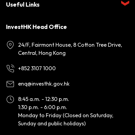
Useful Links
InvestHK Head Office
24/F, Fairmont House, 8 Cotton Tree Drive,
Central, Hong Kong
+852 3107 1000
enq@investhk.gov.hk
8:45 a.m. - 12:30 p.m.
1:30 p.m. - 6:00 p.m.
Monday to Friday (Closed on Saturday,
Sunday and public holidays)