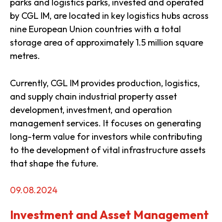
parks and logistics parks, invested and operated
by CGL IM, are located in key logistics hubs across
nine European Union countries with a total
storage area of approximately 1.5 million square
metres.
Currently, CGL IM provides production, logistics,
and supply chain industrial property asset
development, investment, and operation
management services. It focuses on generating
long-term value for investors while contributing
to the development of vital infrastructure assets
that shape the future.
09.08.2024
Investment and Asset Management