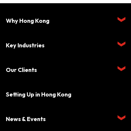
Why Hong Kong
Key Industries
Our Clients
Setting Up in Hong Kong
News & Events