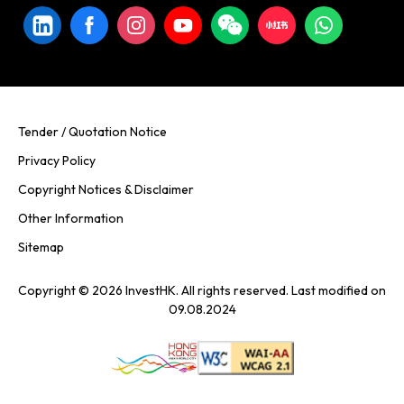
Tender / Quotation Notice
Privacy Policy
Copyright Notices & Disclaimer
Other Information
Sitemap
Copyright © 2026 InvestHK. All rights reserved. Last modified on
09.08.2024