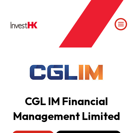
CGL IM Financial
Management Limited