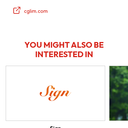
cglim.com
YOU MIGHT ALSO BE
INTERESTED IN