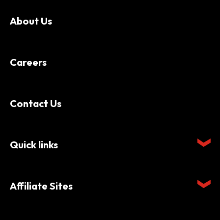
About Us
Careers
Contact Us
Quick links
Affiliate Sites