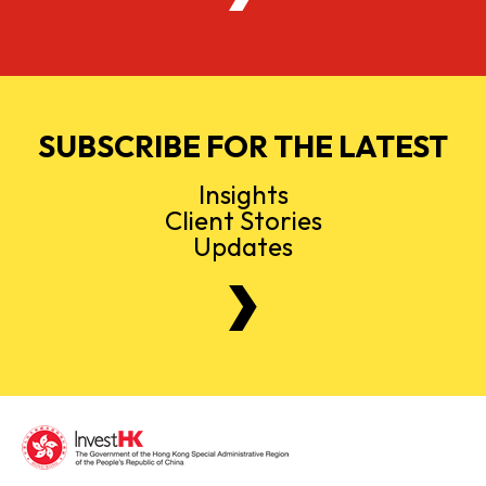
SUBSCRIBE FOR THE LATEST
Insights
Client Stories
Updates