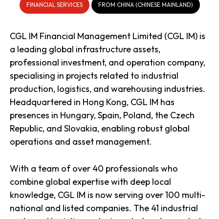
FINANCIAL SERVICES
FROM CHINA (CHINESE MAINLAND)
CGL IM Financial Management Limited (CGL IM) is
a leading global infrastructure assets,
professional investment, and operation company,
specialising in projects related to industrial
production, logistics, and warehousing industries.
Headquartered in Hong Kong, CGL IM has
presences in Hungary, Spain, Poland, the Czech
Republic, and Slovakia, enabling robust global
operations and asset management.
With a team of over 40 professionals who
combine global expertise with deep local
knowledge, CGL IM is now serving over 100 multi-
national and listed companies. The 41 industrial