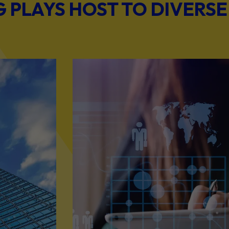
PLAYS HOST TO DIVERSE