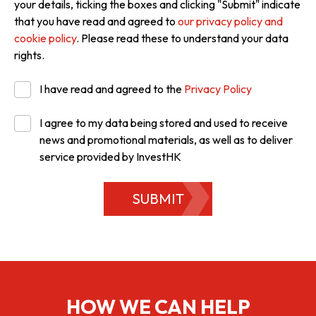
your details, ticking the boxes and clicking "Submit" indicate
that you have read and agreed to
our privacy policy and
cookie policy
. Please read these to understand your data
rights.
I have read and agreed to the
Privacy Policy
I agree to my data being stored and used to receive
news and promotional materials, as well as to deliver
service provided by InvestHK
SUBMIT
HOW WE CAN HELP