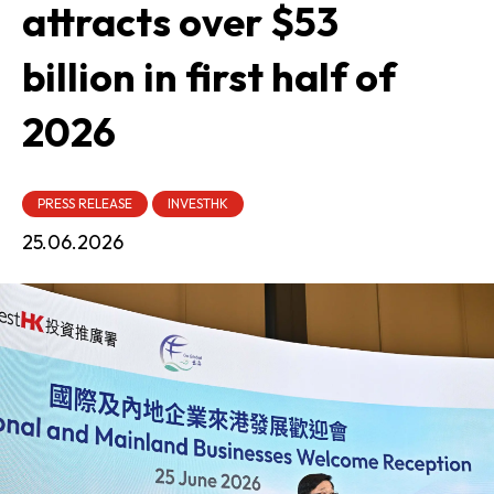
attracts over $53
billion in first half of
2026
PRESS RELEASE
INVESTHK
25.06.2026