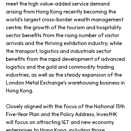
meet the high value-added service demand
arising from Hong Kong recently becoming the
world's largest cross-border wealth management
centre; the growth of the tourism and hospitality
sector benefits from the rising number of visitor
arrivals and the thriving exhibition industry; while
the transport, logistics and industrials sector
benefits from the rapid development of advanced
logistics and the gold and commodity trading
industries, as well as the steady expansion of the
London Metal Exchange's warehousing business in
Hong Kong.
Closely aligned with the focus of the National 15th
Five-Year Plan and the Policy Address, InvestHK
will focus on attracting I&T and new economy
enterprises to Hong Kong, including those