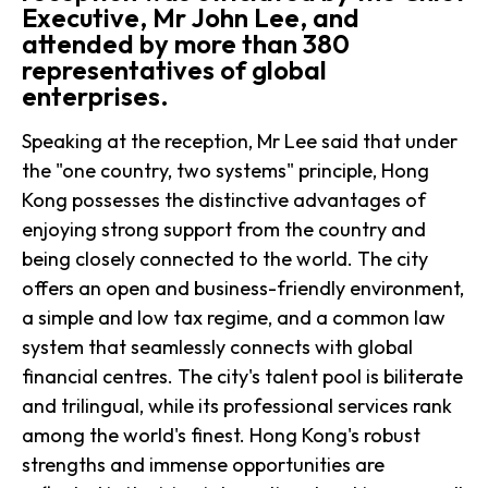
Executive, Mr John Lee, and
attended by more than 380
representatives of global
enterprises.
Speaking at the reception, Mr Lee said that under
the "one country, two systems" principle, Hong
Kong possesses the distinctive advantages of
enjoying strong support from the country and
being closely connected to the world. The city
offers an open and business-friendly environment,
a simple and low tax regime, and a common law
system that seamlessly connects with global
financial centres. The city's talent pool is biliterate
and trilingual, while its professional services rank
among the world's finest. Hong Kong's robust
strengths and immense opportunities are