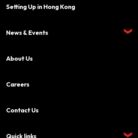
Setting Up in Hong Kong
News & Events
About Us
Careers
Contact Us
Quick links