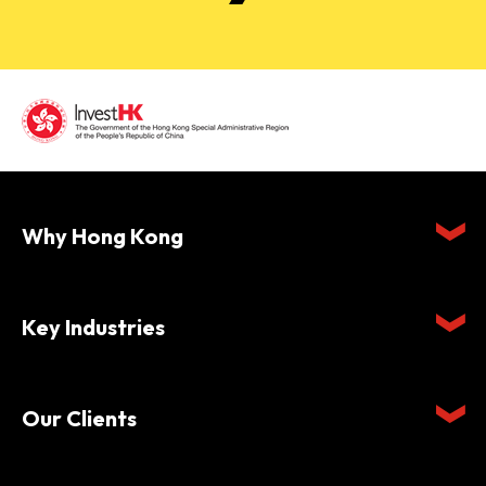
Why Hong Kong
Key Industries
Our Clients