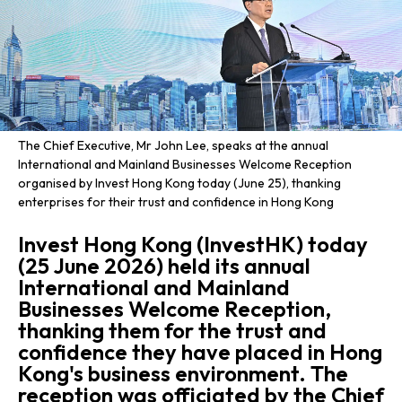
The Chief Executive, Mr John Lee, speaks at the annual
International and Mainland Businesses Welcome Reception
organised by Invest Hong Kong today (June 25), thanking
enterprises for their trust and confidence in Hong Kong
Invest Hong Kong (InvestHK) today
(25 June 2026) held its annual
International and Mainland
Businesses Welcome Reception,
thanking them for the trust and
confidence they have placed in Hong
Kong's business environment. The
reception was officiated by the Chief