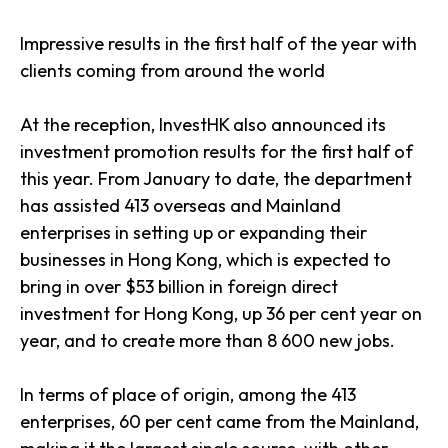
Impressive results in the first half of the year with
clients coming from around the world
At the reception, InvestHK also announced its
investment promotion results for the first half of
this year. From January to date, the department
has assisted 413 overseas and Mainland
enterprises in setting up or expanding their
businesses in Hong Kong, which is expected to
bring in over $53 billion in foreign direct
investment for Hong Kong, up 36 per cent year on
year, and to create more than 8 600 new jobs.
In terms of place of origin, among the 413
enterprises, 60 per cent came from the Mainland,