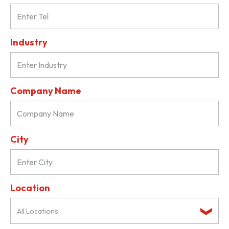
Industry
Company Name
City
Location
All Locations