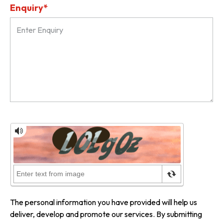
Enquiry*
The personal information you have provided will help us
deliver, develop and promote our services. By submitting