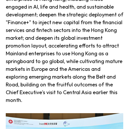
engaged in AI, life and health, and sustainable
development; deepen the strategic deployment of
"Finance+" to inject new capital from the financial
services and fintech sectors into the Hong Kong
market; and deepen its global investment
promotion layout, accelerating efforts to attract
Mainland enterprises to use Hong Kong as a
springboard to go global, while cultivating mature
markets in Europe and the Americas and
exploring emerging markets along the Belt and
Road, building on the fruitful outcomes of the
Chief Executive's visit to Central Asia earlier this
month.