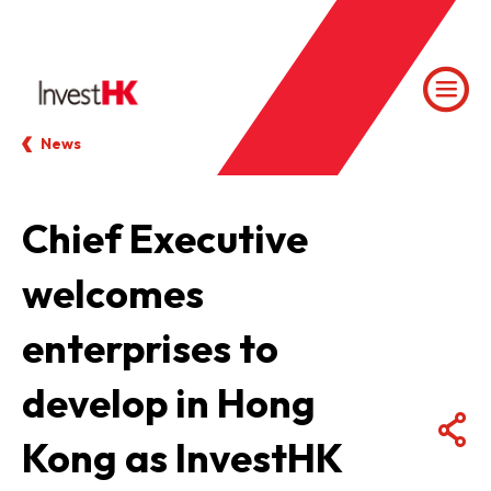
News
Chief Executive
welcomes
enterprises to
develop in Hong
Kong as InvestHK