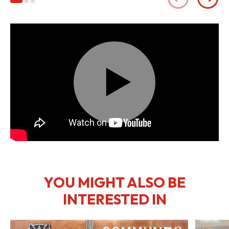
Play
Mute
Settings
YOU MIGHT ALSO BE
INTERESTED IN