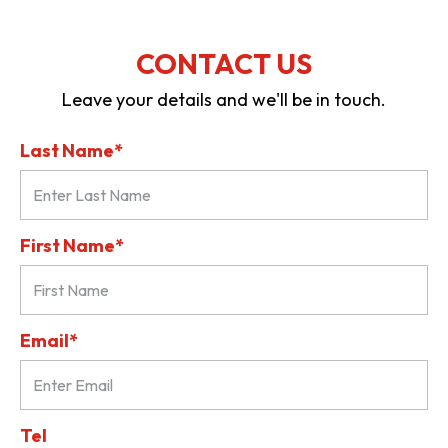
CONTACT US
Leave your details and we'll be in touch.
Last Name*
First Name*
Email*
Tel