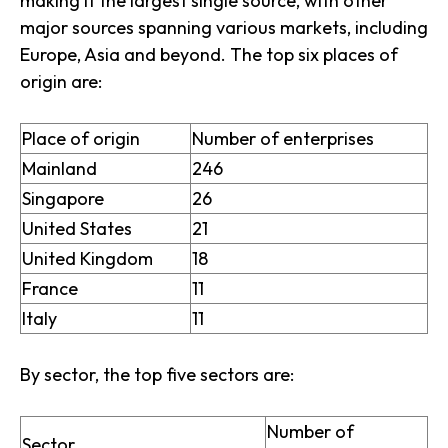
making it the largest single source, with other
major sources spanning various markets, including
Europe, Asia and beyond. The top six places of
origin are:
Place of origin
Number of enterprises
Mainland
246
Singapore
26
United States
21
United Kingdom
18
France
11
Italy
11
By sector, the top five sectors are:
Number of
Sector