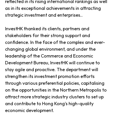
reflected in its rising international rankings as well
as in its exceptional achievements in attracting
strategic investment and enterprises..
InvestHK thanked its clients, partners and
stakeholders for their strong support and
confidence. In the face of the complex and ever-
changing global environment, and under the
leadership of the Commerce and Economic
Development Bureau, InvestHK will continue to
stay agile and proactive. The department will
strengthen its investment promotion efforts
through various preferential policies, capitalising
on the opportunities in the Northern Metropolis to
attract more strategic industry clusters to set up
and contribute to Hong Kong's high-quality
economic development.