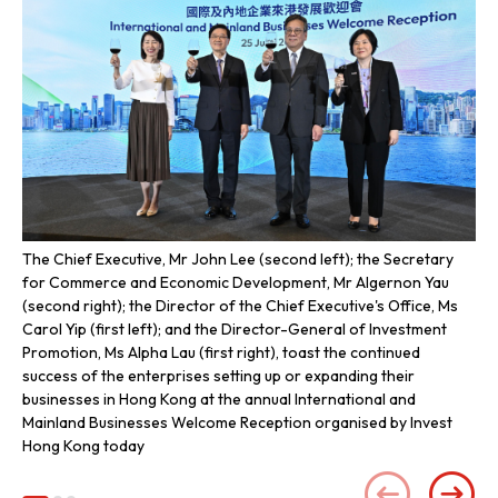
The Chief Executive, Mr John Lee (second left); the Secretary
The
for Commerce and Economic Development, Mr Algernon Yau
Se
(second right); the Director of the Chief Executive's Office, Ms
Alg
Carol Yip (first left); and the Director-General of Investment
Exe
Promotion, Ms Alpha Lau (first right), toast the continued
Dir
success of the enterprises setting up or expanding their
row
businesses in Hong Kong at the annual International and
inc
Mainland Businesses Welcome Reception organised by Invest
ent
Hong Kong today
We