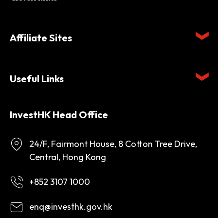
Affiliate Sites
Useful Links
InvestHK Head Office
24/F, Fairmont House, 8 Cotton Tree Drive,
Central, Hong Kong
+852 3107 1000
enq@investhk.gov.hk