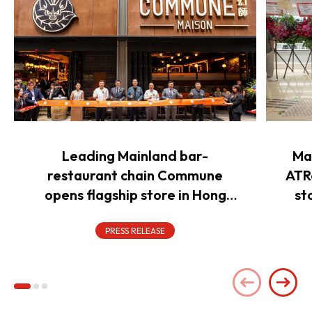
Leading Mainland bar-
Ma
restaurant chain Commune
ATR
opens flagship store in Hong
st
Kong to power overseas
expansion
PRESS RELEASE