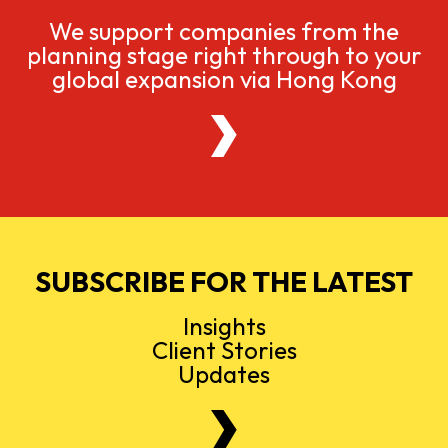
We support companies from the
planning stage right through to your
global expansion via Hong Kong
SUBSCRIBE FOR THE LATEST
Insights
Client Stories
Updates