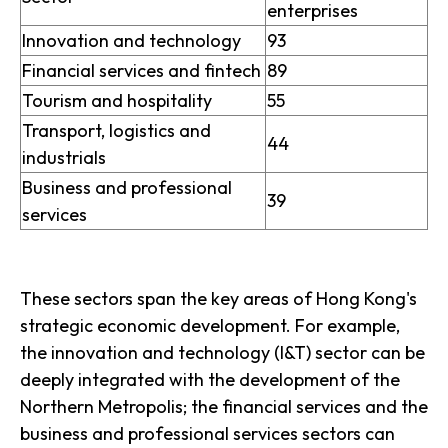
enterprises
Innovation and technology
93
Financial services and fintech
89
Tourism and hospitality
55
Transport, logistics and
44
industrials
Business and professional
39
services
These sectors span the key areas of Hong Kong's
strategic economic development. For example,
the innovation and technology (I&T) sector can be
deeply integrated with the development of the
Northern Metropolis; the financial services and the
business and professional services sectors can