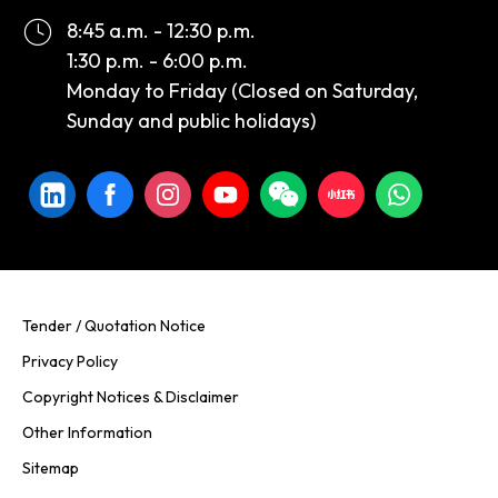
8:45 a.m. - 12:30 p.m.
1:30 p.m. - 6:00 p.m.
Monday to Friday (Closed on Saturday,
Sunday and public holidays)
Tender / Quotation Notice
Privacy Policy
Copyright Notices & Disclaimer
Other Information
Sitemap