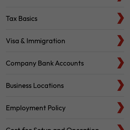
Tax Basics
Visa & Immigration
Company Bank Accounts
Business Locations
Employment Policy