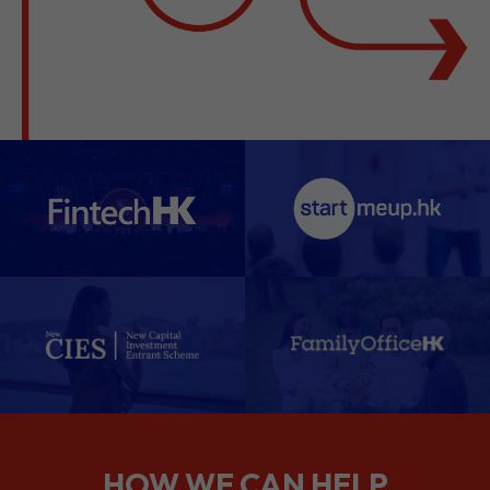
HOW WE CAN HELP