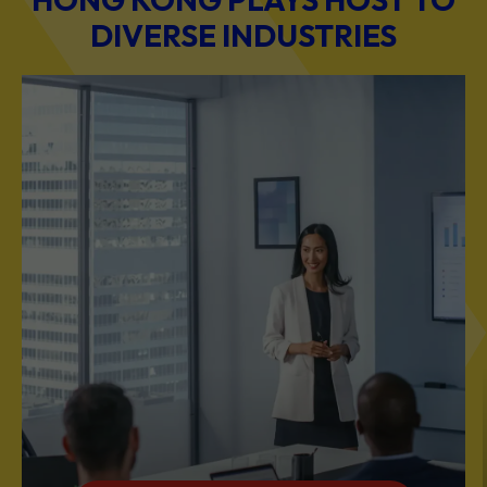
DIVERSE INDUSTRIES