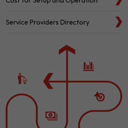
Cost for Setup and Operation
Service Providers Directory