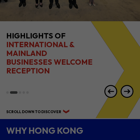
HIGHLIGHTS OF
INTERNATIONAL &
MAINLAND
BUSINESSES WELCOME
RECEPTION
SCROLL DOWN TO DISCOVER
WHY HONG KONG