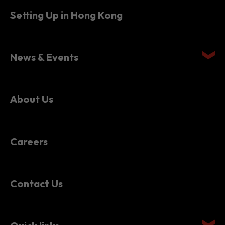
Setting Up in Hong Kong
News & Events
About Us
Careers
Contact Us