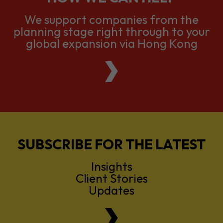
We support companies from the
planning stage right through to your
global expansion via Hong Kong
SUBSCRIBE FOR THE LATEST
Insights
Client Stories
Updates