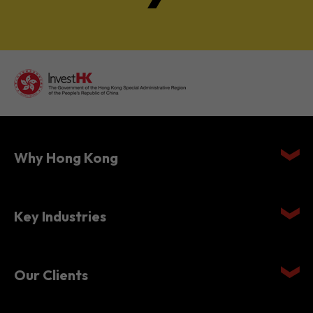
Why Hong Kong
Key Industries
Our Clients