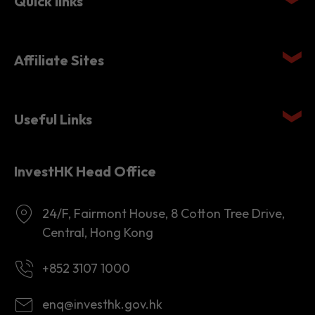
Quick links
Affiliate Sites
Useful Links
InvestHK Head Office
24/F, Fairmont House, 8 Cotton Tree Drive,
Central, Hong Kong
+852 3107 1000
enq@investhk.gov.hk