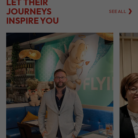
LET THEIR
JOURNEYS
SEE ALL
INSPIRE YOU