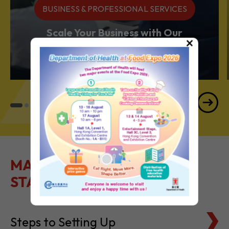
BUSINESS & PROFESSIONAL SERVICES
Scale Your Business with Our
×
Services Powerhouse
MAKE IT EASY TO GET
STARTED
Steps to Setting Up