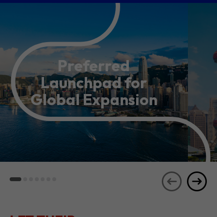
Preferred
Launchpad for
Global Expansion