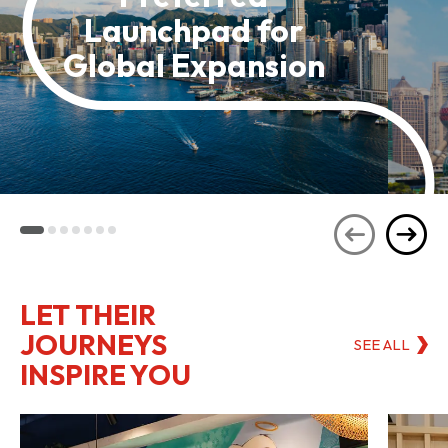
Launchpad for
Global Expansion
LET THEIR
JOURNEYS
SEE ALL
INSPIRE YOU