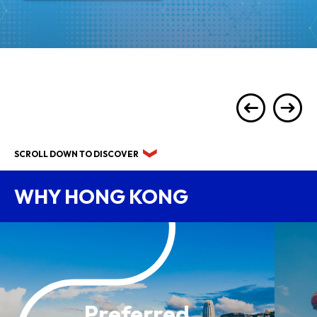
SCROLL DOWN TO DISCOVER
WHY HONG KONG
Preferred