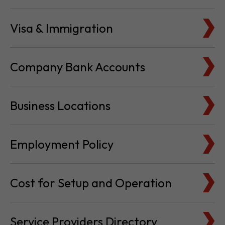
Visa & Immigration
Company Bank Accounts
Business Locations
Employment Policy
Cost for Setup and Operation
Service Providers Directory