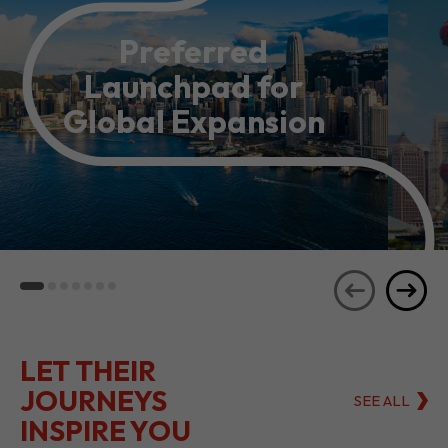
Preferred
Launchpad for
Global Expansion
LET THEIR
JOURNEYS
SEE ALL
INSPIRE YOU