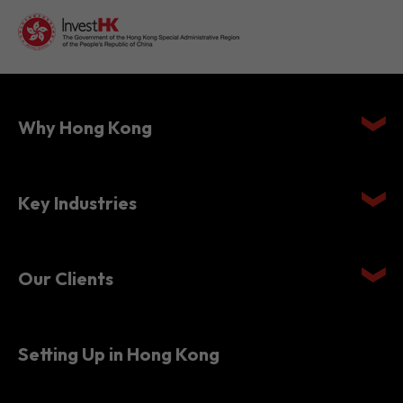
Why Hong Kong
Key Industries
Our Clients
Setting Up in Hong Kong