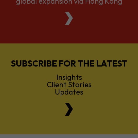
global expansion via Hong Kong
SUBSCRIBE FOR THE LATEST
Insights
Client Stories
Updates