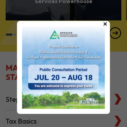
Services Powerhouse
×
MAKE IT EASY TO GET
STARTED
Steps to Setting Up
Tax Basics