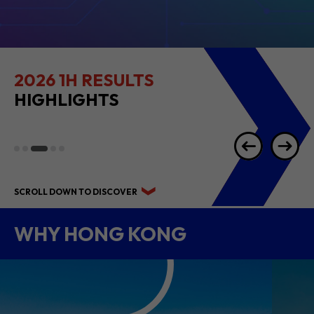
2026 1H RESULTS
HIGHLIGHTS
SCROLL DOWN TO DISCOVER
WHY HONG KONG