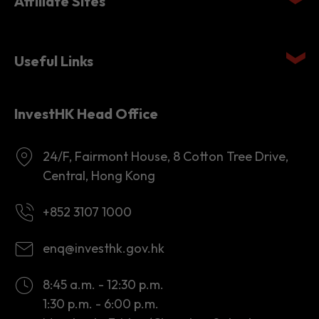
Affiliate Sites
Useful Links
InvestHK Head Office
24/F, Fairmont House, 8 Cotton Tree Drive,
Central, Hong Kong
+852 3107 1000
enq@investhk.gov.hk
8:45 a.m. - 12:30 p.m.
1:30 p.m. - 6:00 p.m.