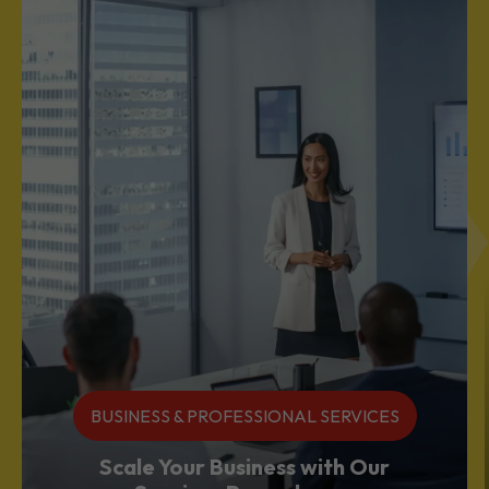
BUSINESS & PROFESSIONAL SERVICES
Scale Your Business with Our