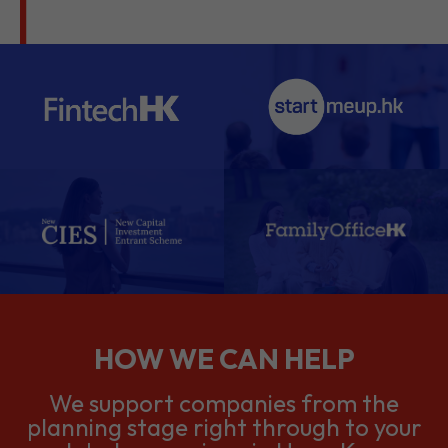
HOW WE CAN HELP
We support companies from the
planning stage right through to your