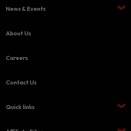
News & Events
About Us
Careers
Contact Us
Quick links