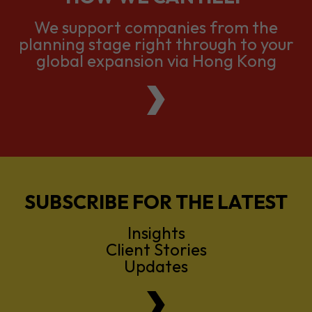
We support companies from the
planning stage right through to your
global expansion via Hong Kong
SUBSCRIBE FOR THE LATEST
Insights
Client Stories
Updates