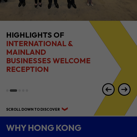
HIGHLIGHTS OF
INTERNATIONAL &
MAINLAND
BUSINESSES WELCOME
RECEPTION
SCROLL DOWN TO DISCOVER
WHY HONG KONG