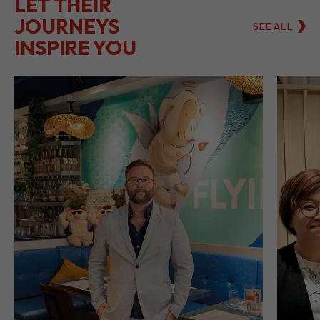
LET THEIR
JOURNEYS
SEE ALL
INSPIRE YOU