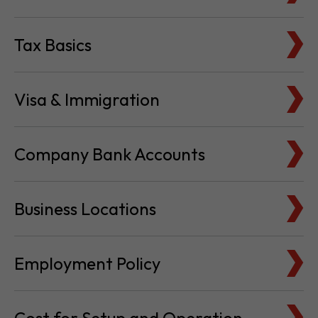
Tax Basics
Visa & Immigration
Company Bank Accounts
Business Locations
Employment Policy