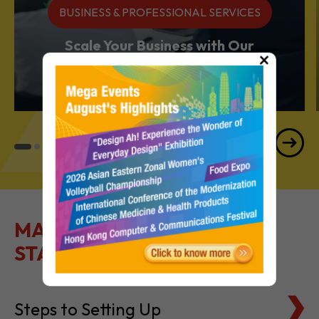
BUSINESS & PROFESSIONAL SERVICES
Scale Your Business with Our
×
Services Powerhouse
MAKE IT EASY TO GET
STARTED
Steps to Setting Up