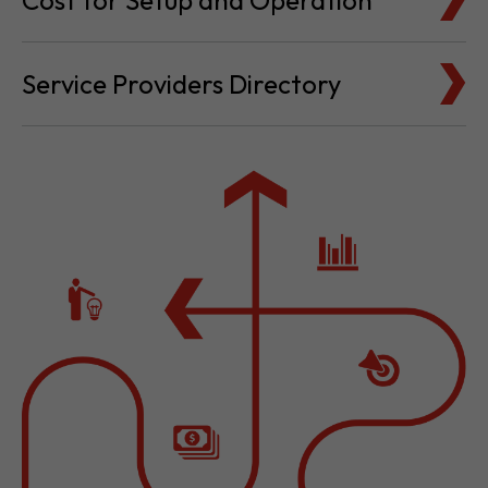
Cost for Setup and Operation
Service Providers Directory