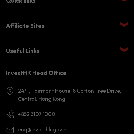
Quick links
Affiliate Sites
Useful Links
InvestHK Head Office
24/F, Fairmont House, 8 Cotton Tree Drive,
Central, Hong Kong
+852 3107 1000
enq@investhk.gov.hk