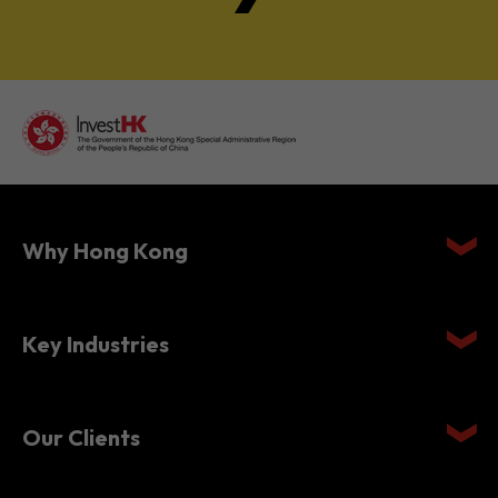
Why Hong Kong
Key Industries
Our Clients