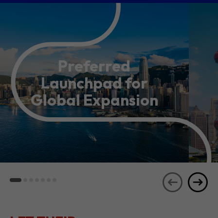
Preferred
Launchpad for
Global Expansion