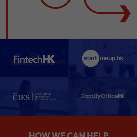
HOW WE CAN HELP