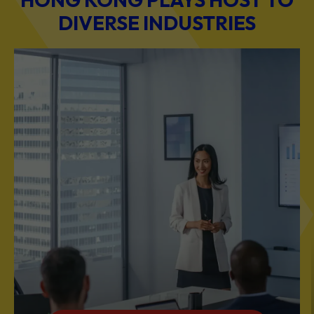
DIVERSE INDUSTRIES