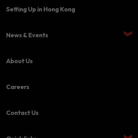
Setting Up in Hong Kong
News & Events
About Us
Careers
Contact Us