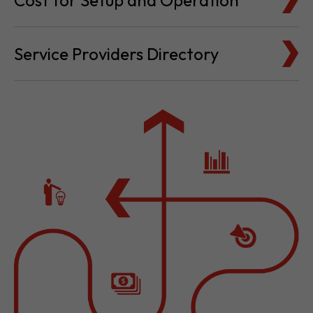
Cost for Setup and Operation
Service Providers Directory