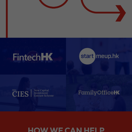
HOW WE CAN HELP