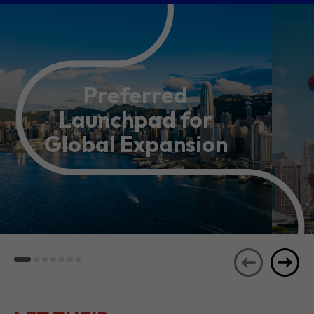
Preferred
Launchpad for
Global Expansion