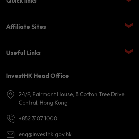
Quick links
Affiliate Sites
Useful Links
InvestHK Head Office
24/F, Fairmont House, 8 Cotton Tree Drive,
Central, Hong Kong
+852 3107 1000
enq@investhk.gov.hk