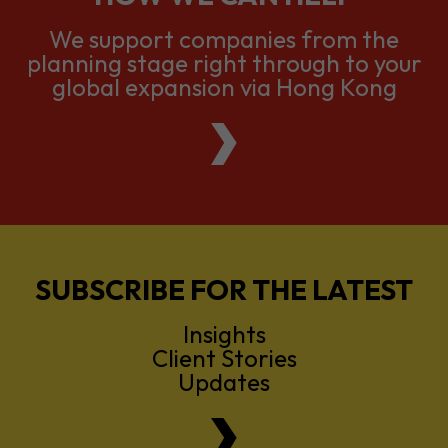
We support companies from the
planning stage right through to your
global expansion via Hong Kong
SUBSCRIBE FOR THE LATEST
Insights
Client Stories
Updates