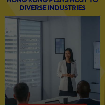
DIVERSE INDUSTRIES