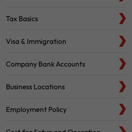
Tax Basics
Visa & Immigration
Company Bank Accounts
Business Locations
Employment Policy