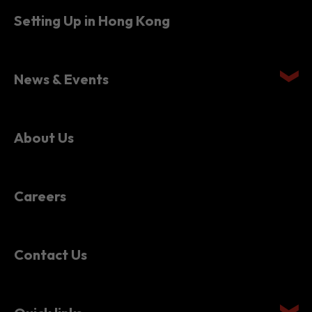
Setting Up in Hong Kong
News & Events
About Us
Careers
Contact Us