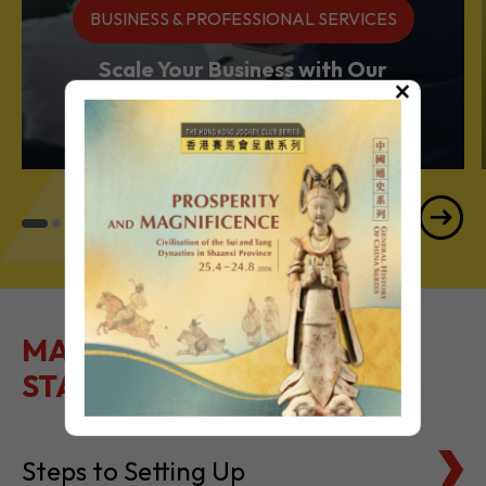
BUSINESS & PROFESSIONAL SERVICES
Scale Your Business with Our
×
Services Powerhouse
MAKE IT EASY TO GET
STARTED
Steps to Setting Up