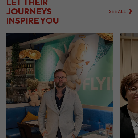
LET THEIR
JOURNEYS
SEE ALL
INSPIRE YOU