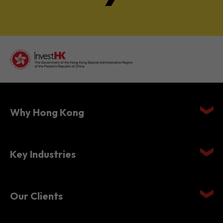
Why Hong Kong
Key Industries
Our Clients