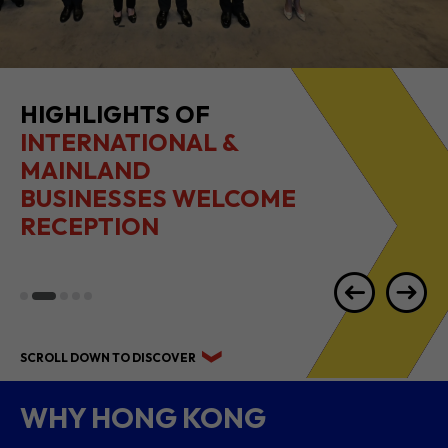
HIGHLIGHTS OF
INTERNATIONAL &
MAINLAND
BUSINESSES WELCOME
RECEPTION
SCROLL DOWN TO DISCOVER
WHY HONG KONG