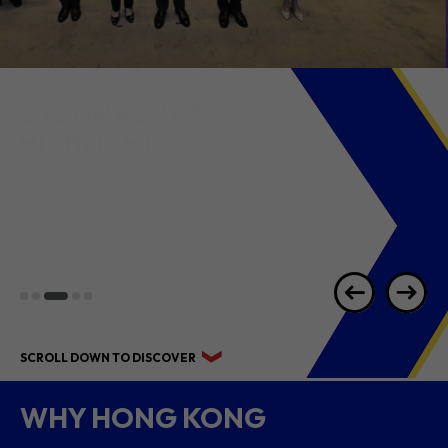
2026 1H RESULTS
HIGHLIGHTS
SCROLL DOWN TO DISCOVER
WHY HONG KONG