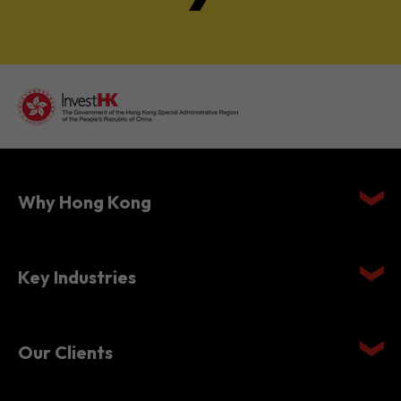
Why Hong Kong
Key Industries
Our Clients
Setting Up in Hong Kong