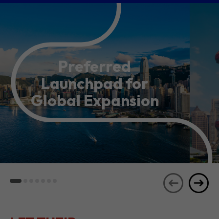
Preferred
Launchpad for
Global Expansion
LET THEIR
JOURNEYS
SEE ALL
INSPIRE YOU