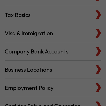
Visa & Immigration
Company Bank Accounts
Business Locations
Employment Policy
Cost for Setup and Operation
Service Providers Directory