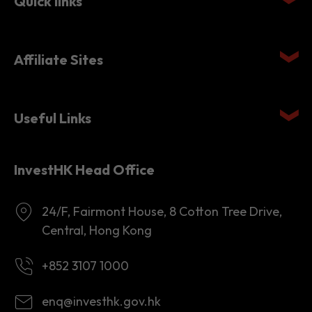
Affiliate Sites
Useful Links
InvestHK Head Office
24/F, Fairmont House, 8 Cotton Tree Drive,
Central, Hong Kong
+852 3107 1000
enq@investhk.gov.hk
8:45 a.m. - 12:30 p.m.
1:30 p.m. - 6:00 p.m.