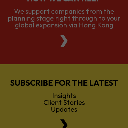
global expansion via Hong Kong
SUBSCRIBE FOR THE LATEST
Insights
Client Stories
Updates