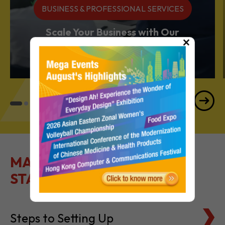
Services Powerhouse
×
MAKE IT EASY TO GET
STARTED
Steps to Setting Up
Tax Basics