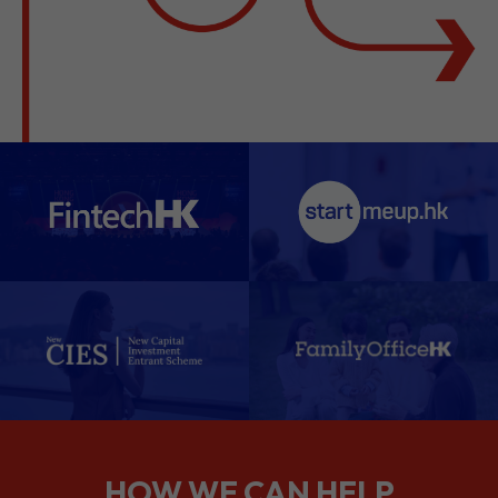
HOW WE CAN HELP
We support companies from the
planning stage right through to your