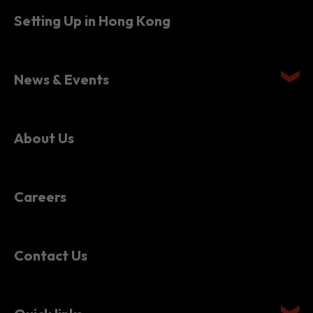
News & Events
About Us
Careers
Contact Us
Quick links