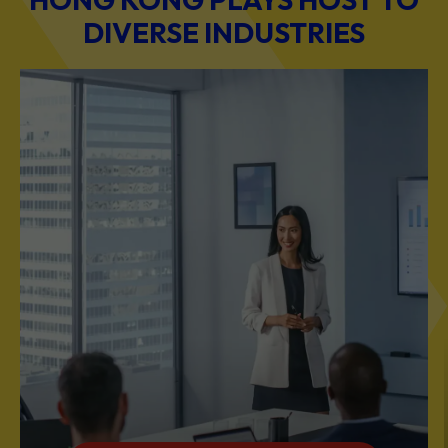
BUSINESS & PROFESSIONAL SERVICES
Scale Your Business with Our