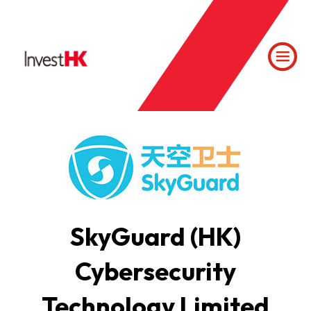
SkyGuard (HK)
Cybersecurity
Technology Limited