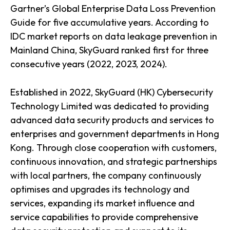
Gartner’s Global Enterprise Data Loss Prevention
Guide for five accumulative years. According to
IDC market reports on data leakage prevention in
Mainland China, SkyGuard ranked first for three
consecutive years (2022, 2023, 2024).
Established in 2022, SkyGuard (HK) Cybersecurity
Technology Limited was dedicated to providing
advanced data security products and services to
enterprises and government departments in Hong
Kong. Through close cooperation with customers,
continuous innovation, and strategic partnerships
with local partners, the company continuously
optimises and upgrades its technology and
services, expanding its market influence and
service capabilities to provide comprehensive