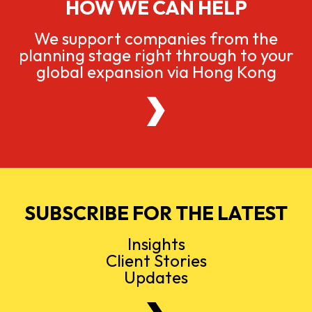
HOW WE CAN HELP
We support companies from the
planning stage right through to your
global expansion via Hong Kong
SUBSCRIBE FOR THE LATEST
Insights
Client Stories
Updates