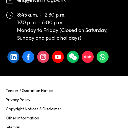
enq@investhk.gov.hk
8:45 a.m. - 12:30 p.m.
1:30 p.m. - 6:00 p.m.
Monday to Friday (Closed on Saturday,
Sunday and public holidays)
Tender / Quotation Notice
Privacy Policy
Copyright Notices & Disclaimer
Other Information
Sitemap