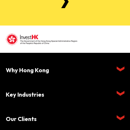
Why Hong Kong
Key Industries
Our Clients