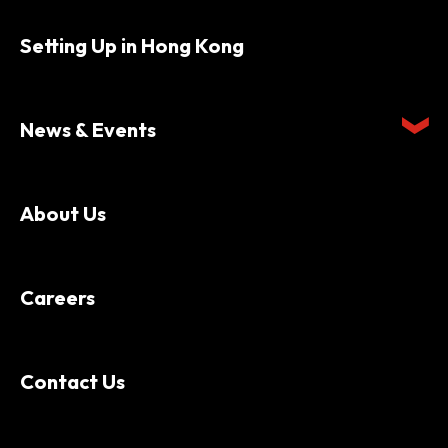
Setting Up in Hong Kong
News & Events
About Us
Careers
Contact Us