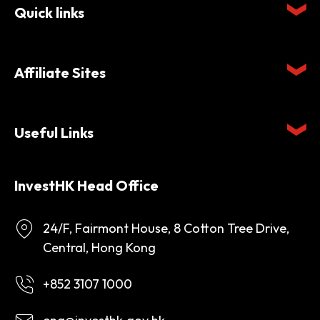
Quick links
Affiliate Sites
Useful Links
InvestHK Head Office
24/F, Fairmont House, 8 Cotton Tree Drive,
Central, Hong Kong
+852 3107 1000