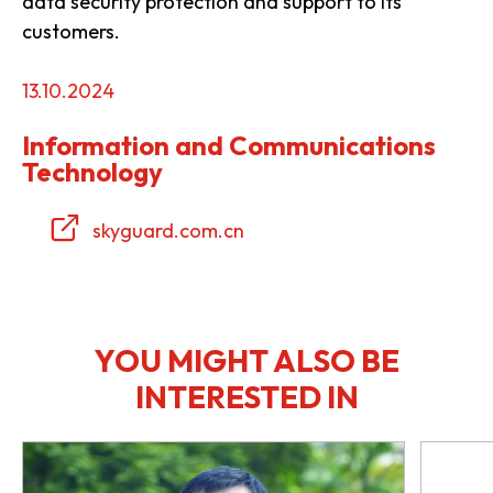
data security protection and support to its
customers.
13.10.2024
Information and Communications
Technology
skyguard.com.cn
YOU MIGHT ALSO BE
INTERESTED IN