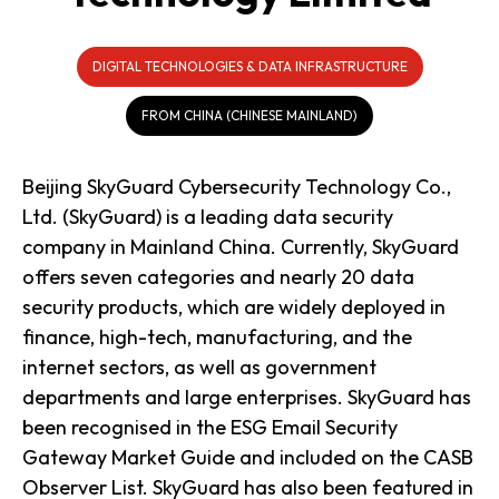
DIGITAL TECHNOLOGIES & DATA INFRASTRUCTURE
FROM CHINA (CHINESE MAINLAND)
Beijing SkyGuard Cybersecurity Technology Co.,
Ltd. (SkyGuard) is a leading data security
company in Mainland China. Currently, SkyGuard
offers seven categories and nearly 20 data
security products, which are widely deployed in
finance, high-tech, manufacturing, and the
internet sectors, as well as government
departments and large enterprises. SkyGuard has
been recognised in the ESG Email Security
Gateway Market Guide and included on the CASB
Observer List. SkyGuard has also been featured in