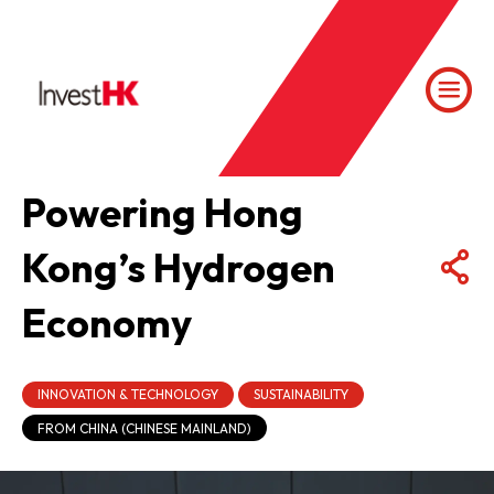
Powering Hong
Kong’s Hydrogen
Economy
INNOVATION & TECHNOLOGY
SUSTAINABILITY
FROM CHINA (CHINESE MAINLAND)