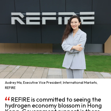
Audrey Ma, Executive Vice President, International Markets,
REFIRE
REFIRE is committed to seeing the
hydrogen economy blossom in Hong