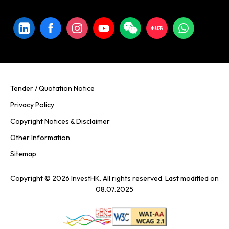
Tender / Quotation Notice
Privacy Policy
Copyright Notices & Disclaimer
Other Information
Sitemap
Copyright © 2026 InvestHK. All rights reserved. Last modified on
08.07.2025