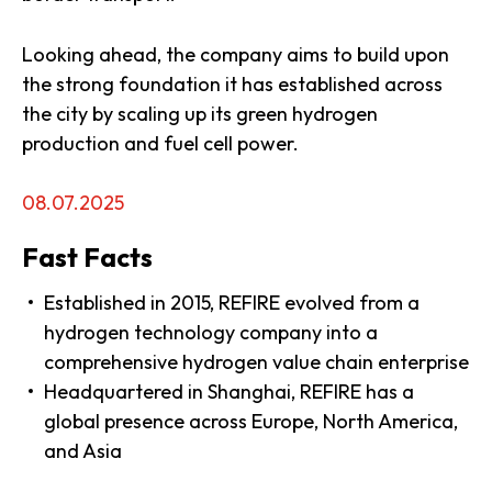
Looking ahead, the company aims to build upon
the strong foundation it has established across
the city by scaling up its green hydrogen
production and fuel cell power.
08.07.2025
Fast Facts
Established in 2015, REFIRE evolved from a
hydrogen technology company into a
comprehensive hydrogen value chain enterprise
Headquartered in Shanghai, REFIRE has a
global presence across Europe, North America,
and Asia