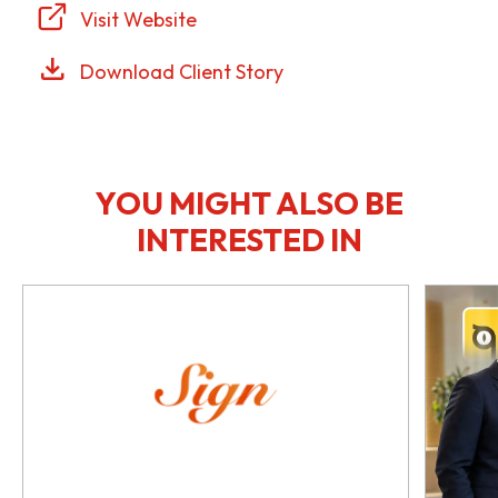
Visit Website
Download Client Story
YOU MIGHT ALSO BE
INTERESTED IN