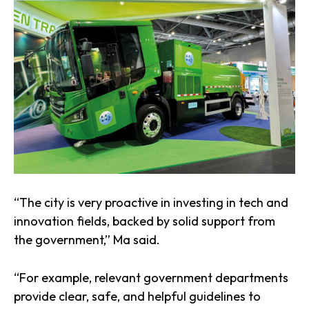
“The city is very proactive in investing in tech and
innovation fields, backed by solid support from
the government,” Ma said.
“For example, relevant government departments
provide clear, safe, and helpful guidelines to