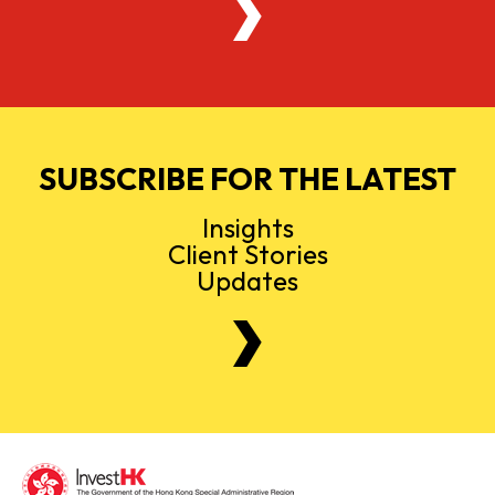
SUBSCRIBE FOR THE LATEST
Insights
Client Stories
Updates