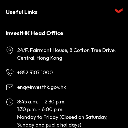
Useful Links
InvestHK Head Office
24/F, Fairmont House, 8 Cotton Tree Drive,
Central, Hong Kong
+852 3107 1000
enq@investhk.gov.hk
8:45 a.m. - 12:30 p.m.
1:30 p.m. - 6:00 p.m.
Monday to Friday (Closed on Saturday,
Sunday and public holidays)