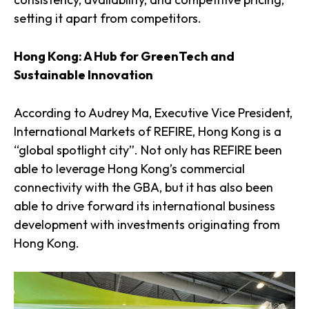
setting it apart from competitors.
Hong Kong: A Hub for GreenTech and
Sustainable Innovation
According to Audrey Ma, Executive Vice President,
International Markets of REFIRE, Hong Kong is a
“global spotlight city”. Not only has REFIRE been
able to leverage Hong Kong’s commercial
connectivity with the GBA, but it has also been
able to drive forward its international business
development with investments originating from
Hong Kong.