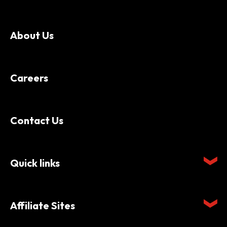
About Us
Careers
Contact Us
Quick links
Affiliate Sites