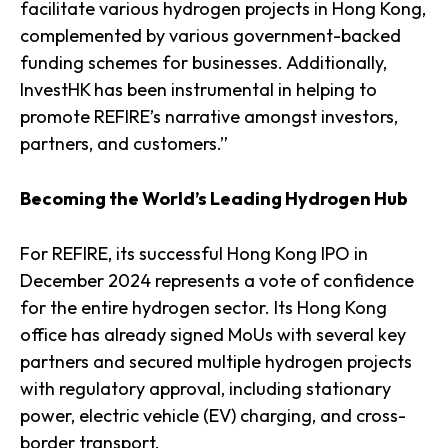
facilitate various hydrogen projects in Hong Kong,
complemented by various government-backed
funding schemes for businesses. Additionally,
InvestHK has been instrumental in helping to
promote REFIRE’s narrative amongst investors,
partners, and customers.”
Becoming the World’s Leading Hydrogen Hub
For REFIRE, its successful Hong Kong IPO in
December 2024 represents a vote of confidence
for the entire hydrogen sector. Its Hong Kong
office has already signed MoUs with several key
partners and secured multiple hydrogen projects
with regulatory approval, including stationary
power, electric vehicle (EV) charging, and cross-
border transport.