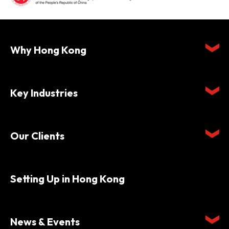
Why Hong Kong
Key Industries
Our Clients
Setting Up in Hong Kong
News & Events