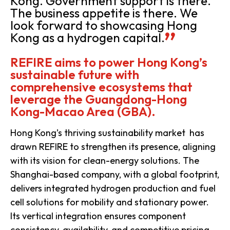
Kong. Government support is there.
The business appetite is there. We
look forward to showcasing Hong
Kong as a hydrogen capital.
REFIRE aims to power Hong Kong’s
sustainable future with
comprehensive ecosystems that
leverage the Guangdong-Hong
Kong-Macao Area (GBA).
Hong Kong’s thriving sustainability market has
drawn REFIRE to strengthen its presence, aligning
with its vision for clean-energy solutions. The
Shanghai-based company, with a global footprint,
delivers integrated hydrogen production and fuel
cell solutions for mobility and stationary power.
Its vertical integration ensures component
consistency, availability, and competitive pricing,