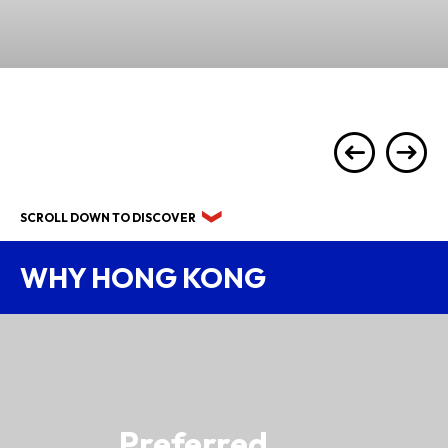
SCROLL DOWN TO DISCOVER
WHY HONG KONG
Preferred