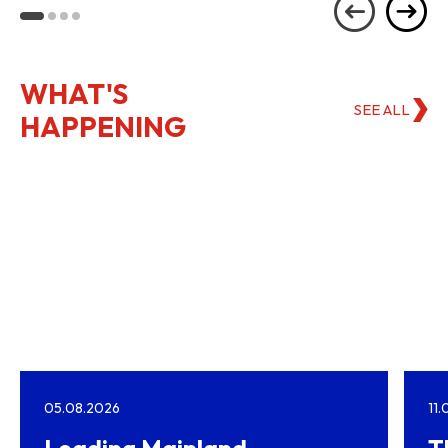
Kong
WHAT'S
SEE ALL
HAPPENING
05.08.2026
11
Leading Mainland
T