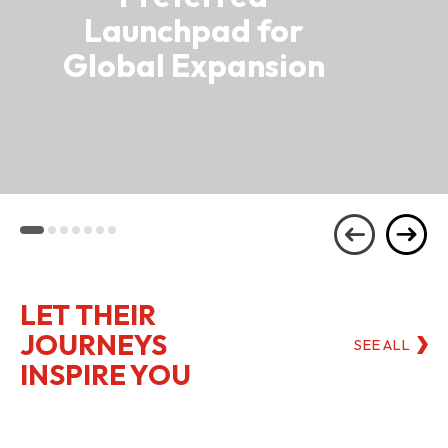
Launchpad for
Global Expansion
LET THEIR
JOURNEYS
SEE ALL
INSPIRE YOU