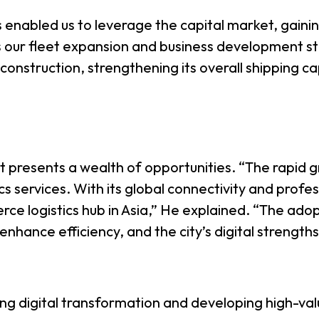
 enabled us to leverage the capital market, gainin
ts our fleet expansion and business development st
onstruction, strengthening its overall shipping ca
 presents a wealth of opportunities. “The rapid
ics services. With its global connectivity and profe
 logistics hub in Asia,” He explained. “The adop
ly enhance efficiency, and the city’s digital strengt
ing digital transformation and developing high-va