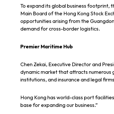
To expand its global business footprint, 
Main Board of the Hong Kong Stock Exchan
opportunities arising from the Guangdo
demand for cross-border logistics.
Premier Maritime Hub
Chen Zekai, Executive Director and Pres
dynamic market that attracts numerous g
institutions, and insurance and legal firm
Hong Kong has world-class port facilities
base for expanding our business.”