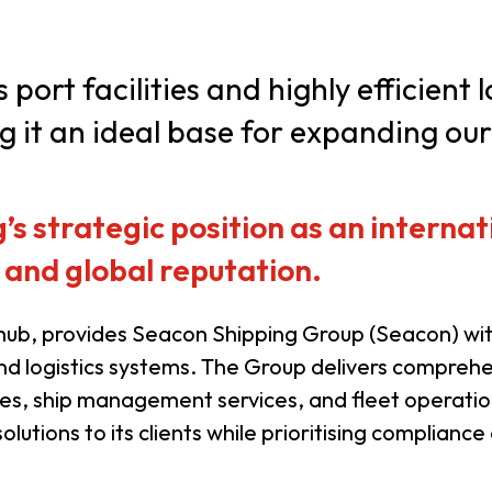
usiness Opportunities: Government Tend
ort facilities and highly efficient 
it an ideal base for expanding our
guages
Careers
 strategic position as an internati
 and global reputation.
New Capital Investment Entrant Sc
ub, provides Seacon Shipping Group (Seacon) with
and logistics systems. The Group delivers comprehen
es, ship management services, and fleet operatio
olutions to its clients while prioritising compliance 