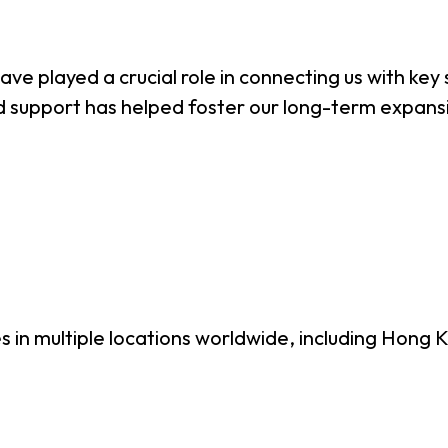
e played a crucial role in connecting us with key s
ored support has helped foster our long-term expan
es in multiple locations worldwide, including Hon