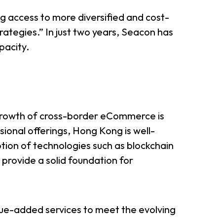
g access to more diversified and cost-
rategies.” In just two years, Seacon has
pacity.
 growth of cross-border eCommerce is
ssional offerings, Hong Kong is well-
tion of technologies such as blockchain
hs provide a solid foundation for
lue-added services to meet the evolving