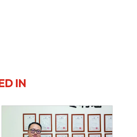
ED IN