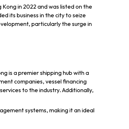
g Kong in 2022 and was listed on the
its business in the city to seize
lopment, particularly the surge in
g is a premier shipping hub with a
ement companies, vessel financing
ervices to the industry. Additionally,
anagement systems, making it an ideal