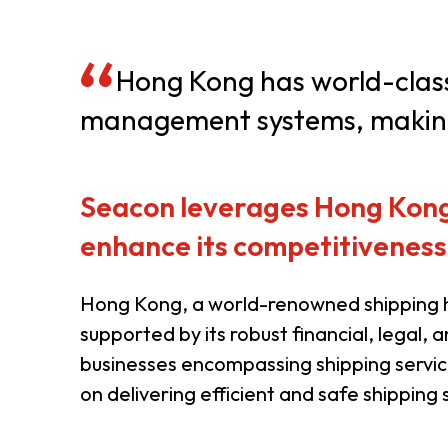
Resource Centre
FAQ
B
Hong Kong has world-class p
management systems, making 
Form
Content in Other Lan
Seacon leverages Hong Kong’s
AFFILIATE SITES
enhance its competitiveness
FamilyOfficeHK
FintechHK
Hong Kong, a world-renowned shipping h
supported by its robust financial, legal, 
businesses encompassing shipping servic
on delivering efficient and safe shipping s