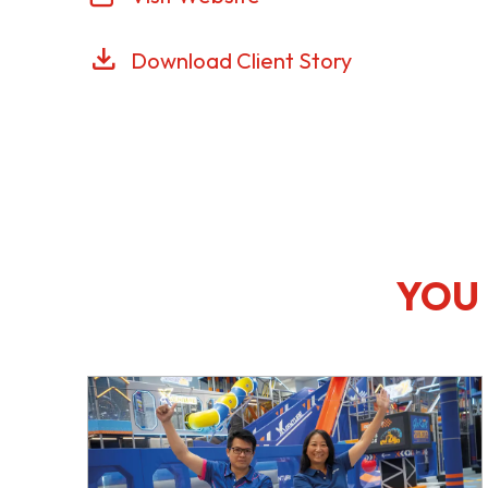
Download Client Story
YOU 