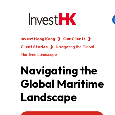
Invest Hong Kong
Our Clients
EN
繁
简
Client Stories
WHY HONG KONG
Navigating the Global
Maritime Landscape
OUR CLIENTS
Navigating the
Global Maritime
NEWS & EVENTS
Landscape
KEY INDUSTRIES
SETTING UP IN HONG 