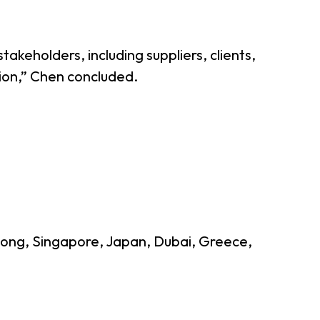
takeholders, including suppliers, clients,
sion,” Chen concluded.
g Kong, Singapore, Japan, Dubai, Greece,