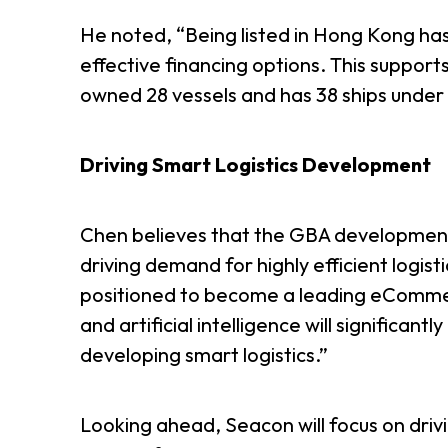
He noted, “Being listed in Hong Kong has
effective financing options. This suppor
owned 28 vessels and has 38 ships under c
Driving Smart Logistics Development
Chen believes that the GBA development
driving demand for highly efficient logist
positioned to become a leading eCommerce
and artificial intelligence will significant
developing smart logistics.”
Looking ahead, Seacon will focus on driv