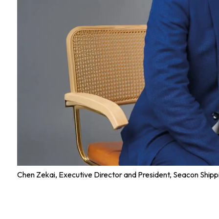
Chen Zekai, Executive Director and President, Seacon Ship