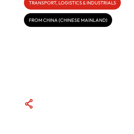
TRANSPORT, LOGISTICS & INDUSTRIALS
ABOUT US
FROM CHINA (CHINESE MAINLAND)
CONTACT US
QUICK LINKS