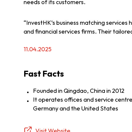
needs of its customers.
“InvestHK’s business matching services hav
and financial services firms. Their tail
11.04.2025
Fast Facts
Founded in Qingdao, China in 2012
It operates offices and service centr
Germany and the United States
Visit Website