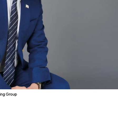
ping Group