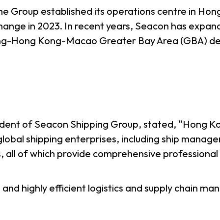
the Group established its operations centre in Hon
ge in 2023. In recent years, Seacon has expanded 
ng-Hong Kong-Macao Greater Bay Area (GBA) deve
ident of Seacon Shipping Group, stated, “Hong Kon
lobal shipping enterprises, including ship manag
s, all of which provide comprehensive professional s
 and highly efficient logistics and supply chain m