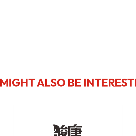
MIGHT ALSO BE INTEREST