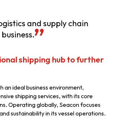
er Notices
Referral
logistics and supply chain
 business.
onal shipping hub to further
heme
StartmeupHK
 an ideal business environment,
sive shipping services, with its core
ns. Operating globally, Seacon focuses
and sustainability in its vessel operations.