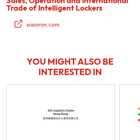
Sales, Operation and International
Trade of Intelligent Lockers
xiaoiron.com
YOU MIGHT ALSO BE
INTERESTED IN