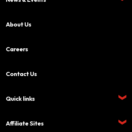
About Us
Careers
Contact Us
Quick links
Affiliate Sites