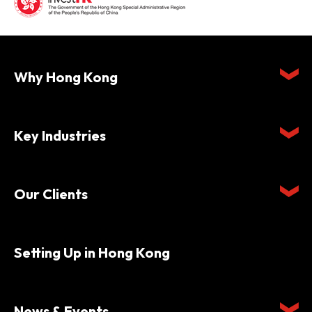
Why Hong Kong
Key Industries
Our Clients
Setting Up in Hong Kong
News & Events