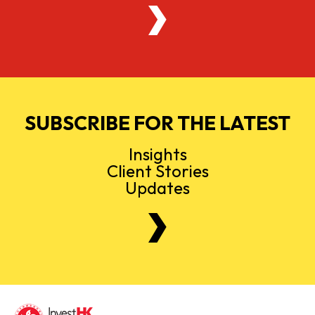
SUBSCRIBE FOR THE LATEST
Insights
Client Stories
Updates