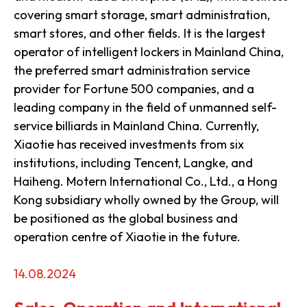
covering smart storage, smart administration,
smart stores, and other fields. It is the largest
operator of intelligent lockers in Mainland China,
the preferred smart administration service
provider for Fortune 500 companies, and a
leading company in the field of unmanned self-
service billiards in Mainland China. Currently,
Xiaotie has received investments from six
institutions, including Tencent, Langke, and
Haiheng. Motern International Co., Ltd., a Hong
Kong subsidiary wholly owned by the Group, will
be positioned as the global business and
operation centre of Xiaotie in the future.
14.08.2024