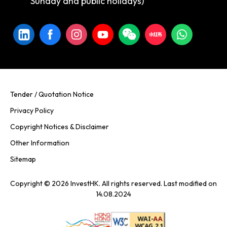
Sunday and public holidays)
Tender / Quotation Notice
Privacy Policy
Copyright Notices & Disclaimer
Other Information
Sitemap
Copyright © 2026 InvestHK. All rights reserved. Last modified on
14.08.2024