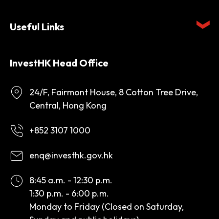
Useful Links
InvestHK Head Office
24/F, Fairmont House, 8 Cotton Tree Drive,
Central, Hong Kong
+852 3107 1000
enq@investhk.gov.hk
8:45 a.m. - 12:30 p.m.
1:30 p.m. - 6:00 p.m.
Monday to Friday (Closed on Saturday,