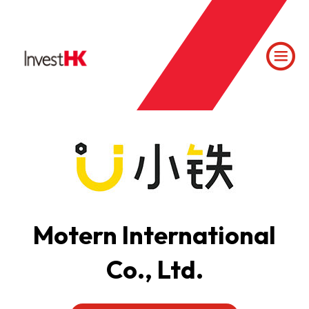
Motern International
Co., Ltd.