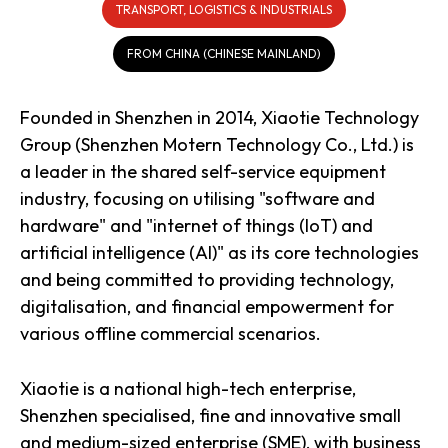
TRANSPORT, LOGISTICS & INDUSTRIALS
FROM CHINA (CHINESE MAINLAND)
Founded in Shenzhen in 2014, Xiaotie Technology
Group (Shenzhen Motern Technology Co., Ltd.) is
a leader in the shared self-service equipment
industry, focusing on utilising "software and
hardware" and "internet of things (IoT) and
artificial intelligence (AI)" as its core technologies
and being committed to providing technology,
digitalisation, and financial empowerment for
various offline commercial scenarios.
Xiaotie is a national high-tech enterprise,
Shenzhen specialised, fine and innovative small
and medium-sized enterprise (SME), with business