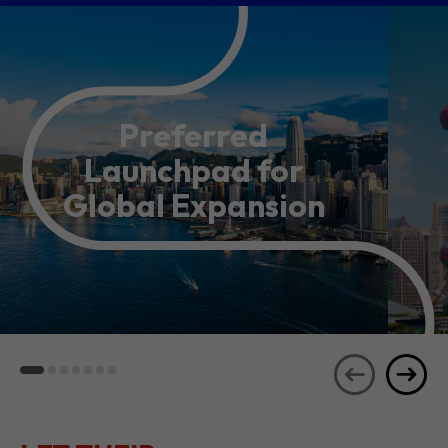
Preferred
Launchpad for
Global Expansion
LET THEIR
JOURNEYS
SEE ALL
INSPIRE YOU