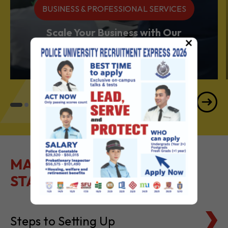
Services Powerhouse
×
MAKE IT EASY TO GET
STARTED
Steps to Setting Up
Tax Basics