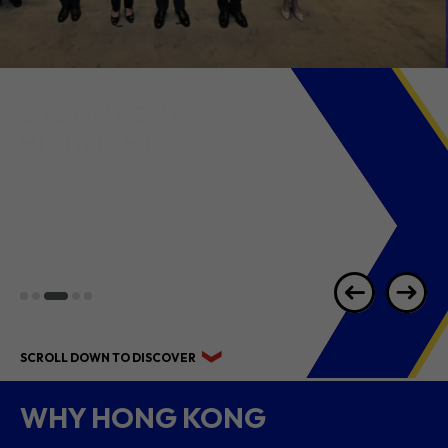
2026 1H RESULTS
HIGHLIGHTS
SCROLL DOWN TO DISCOVER
WHY HONG KONG