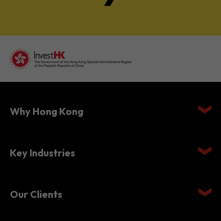
Why Hong Kong
Key Industries
Our Clients
Setting Up in Hong Kong