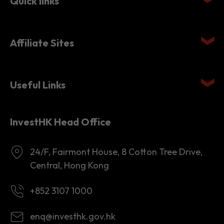
Affiliate Sites
Useful Links
InvestHK Head Office
24/F, Fairmont House, 8 Cotton Tree Drive,
Central, Hong Kong
+852 3107 1000
enq@investhk.gov.hk
8:45 a.m. - 12:30 p.m.
1:30 p.m. - 6:00 p.m.