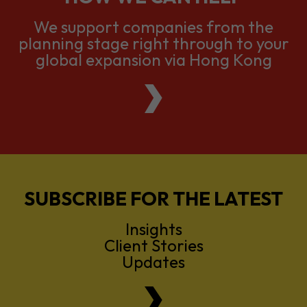
global expansion via Hong Kong
SUBSCRIBE FOR THE LATEST
Insights
Client Stories
Updates