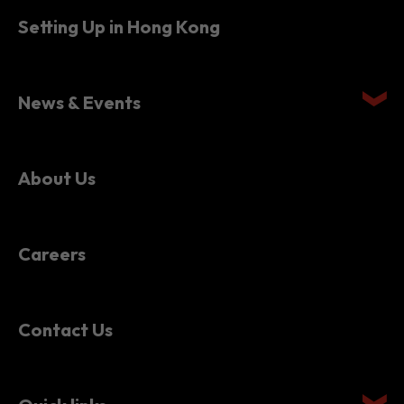
News & Events
About Us
Careers
Contact Us
Quick links