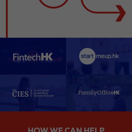
HOW WE CAN HELP
We support companies from the
planning stage right through to your