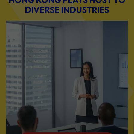
BUSINESS & PROFESSIONAL SERVICES
Scale Your Business with Our