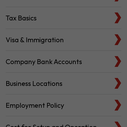
Visa & Immigration
Company Bank Accounts
Business Locations
Employment Policy
Cost for Setup and Operation
Service Providers Directory