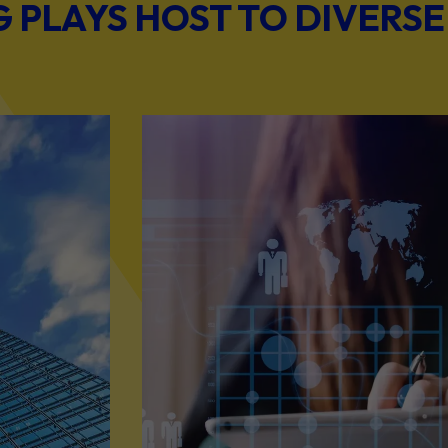
PLAYS HOST TO DIVERSE