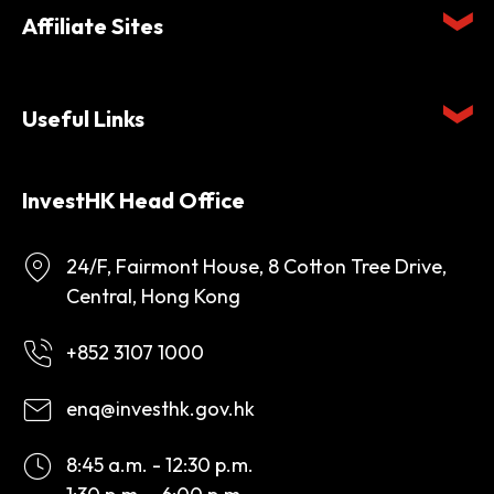
Affiliate Sites
Useful Links
InvestHK Head Office
24/F, Fairmont House, 8 Cotton Tree Drive,
Central, Hong Kong
+852 3107 1000
enq@investhk.gov.hk
8:45 a.m. - 12:30 p.m.