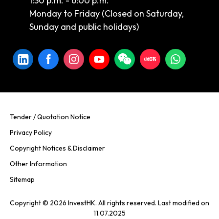
1:30 p.m. - 6:00 p.m.
Monday to Friday (Closed on Saturday,
Sunday and public holidays)
Tender / Quotation Notice
Privacy Policy
Copyright Notices & Disclaimer
Other Information
Sitemap
Copyright © 2026 InvestHK. All rights reserved. Last modified on
11.07.2025