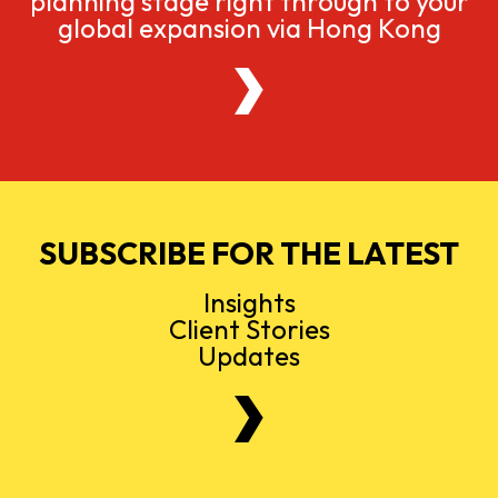
planning stage right through to your
global expansion via Hong Kong
SUBSCRIBE FOR THE LATEST
Insights
Client Stories
Updates