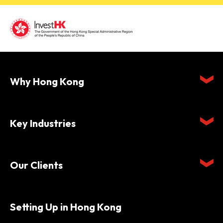
Why Hong Kong
Key Industries
Our Clients
Setting Up in Hong Kong