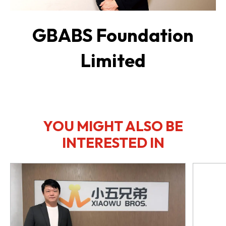
GBABS Foundation
Limited
YOU MIGHT ALSO BE
INTERESTED IN