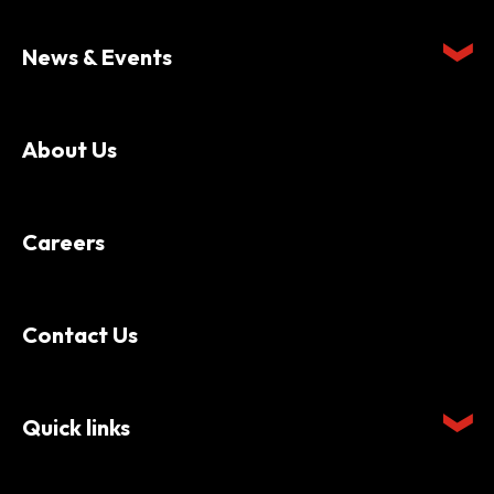
News & Events
About Us
Careers
Contact Us
Quick links