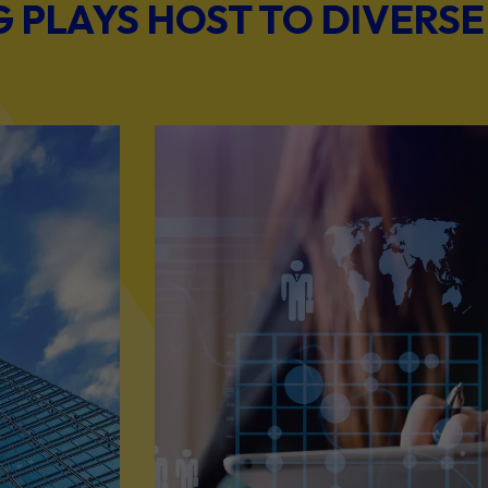
PLAYS HOST TO DIVERSE