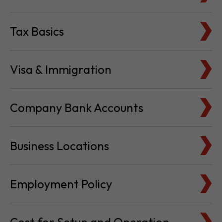
Tax Basics
Visa & Immigration
Company Bank Accounts
Business Locations
Employment Policy