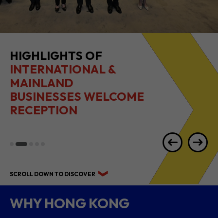
HIGHLIGHTS OF
INTERNATIONAL &
MAINLAND
BUSINESSES WELCOME
RECEPTION
SCROLL DOWN TO DISCOVER
WHY HONG KONG