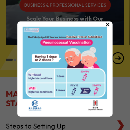
BUSINESS & PROFESSIONAL SERVICES
Scale Your Business with Our
×
Services Powerhouse
MAKE IT EASY TO GET
STARTED
Steps to Setting Up