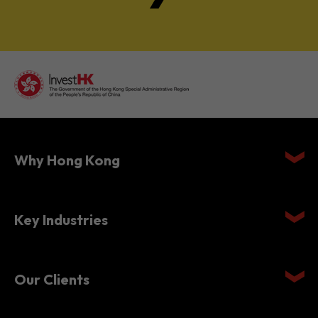
Why Hong Kong
Key Industries
Our Clients