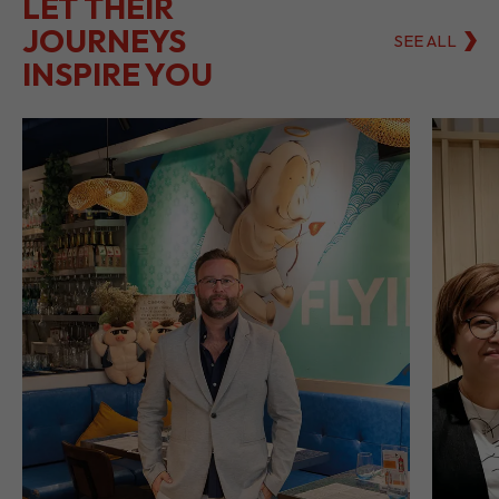
LET THEIR
JOURNEYS
SEE ALL
INSPIRE YOU