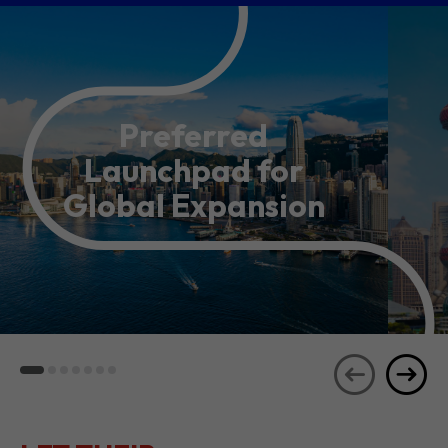
Preferred
Launchpad for
Global Expansion