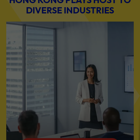
DIVERSE INDUSTRIES