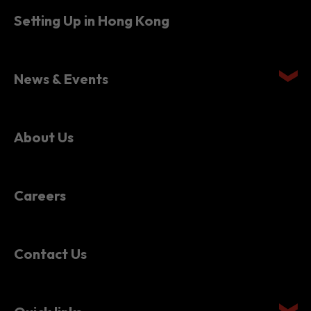
Setting Up in Hong Kong
News & Events
About Us
Careers
Contact Us