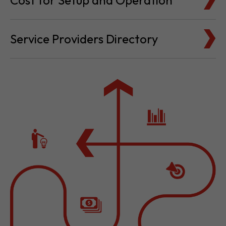
Cost for Setup and Operation
Service Providers Directory