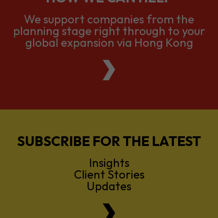
We support companies from the
planning stage right through to your
global expansion via Hong Kong
SUBSCRIBE FOR THE LATEST
Insights
Client Stories
Updates