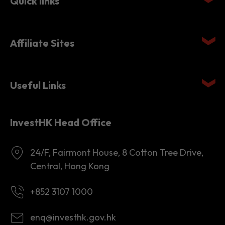
Quick links
Affiliate Sites
Useful Links
InvestHK Head Office
24/F, Fairmont House, 8 Cotton Tree Drive,
Central, Hong Kong
+852 3107 1000
enq@investhk.gov.hk