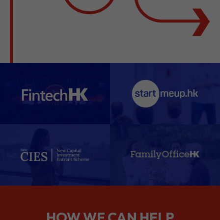
HOW WE CAN HELP