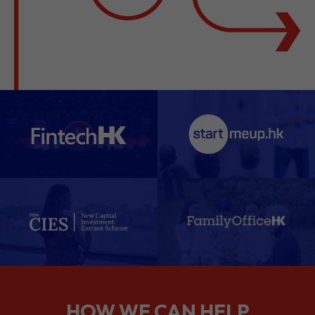
HOW WE CAN HELP