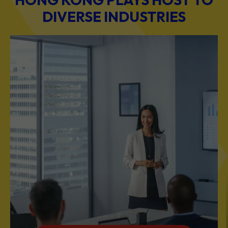
DIVERSE INDUSTRIES