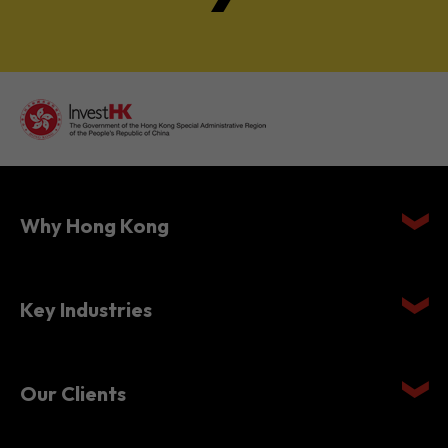
Why Hong Kong
Key Industries
Our Clients