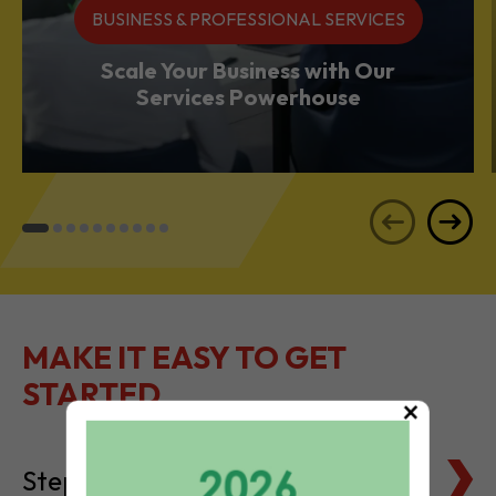
BUSINESS & PROFESSIONAL SERVICES
Scale Your Business with Our
Services Powerhouse
MAKE IT EASY TO GET
STARTED
×
Steps to Setting Up