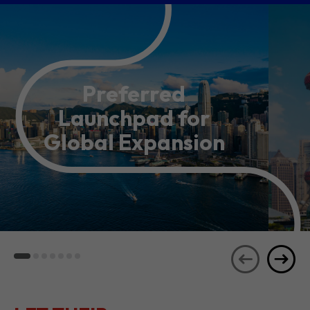
Preferred
Launchpad for
Global Expansion