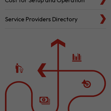
Service Providers Directory