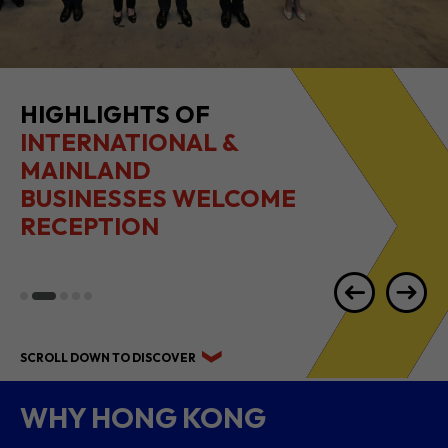
2026 1H RESULTS
HIGHLIGHTS
SCROLL DOWN TO DISCOVER
WHY HONG KONG