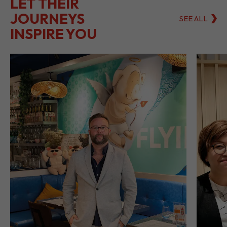
LET THEIR
JOURNEYS
SEE ALL
INSPIRE YOU