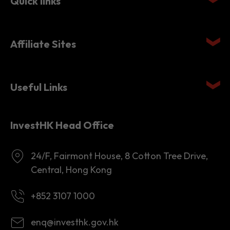
Affiliate Sites
Useful Links
InvestHK Head Office
24/F, Fairmont House, 8 Cotton Tree Drive,
Central, Hong Kong
+852 3107 1000
enq@investhk.gov.hk