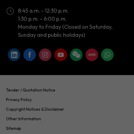
8:45 a.m. - 12:30 p.m.
1:30 p.m. - 6:00 p.m.
Monday to Friday (Closed on Saturday,
Sunday and public holidays)
Tender / Quotation Notice
Privacy Policy
Copyright Notices & Disclaimer
Other Information
Sitemap