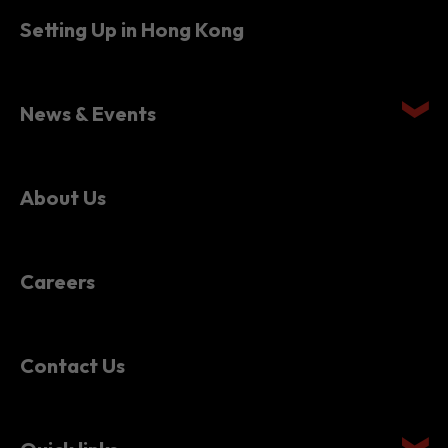
Setting Up in Hong Kong
News & Events
About Us
Careers
Contact Us
Quick links