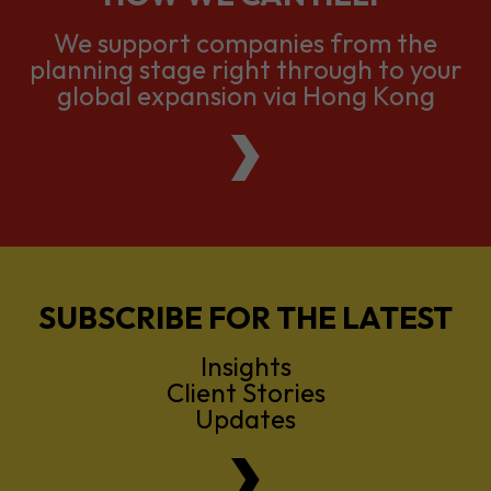
We support companies from the
planning stage right through to your
global expansion via Hong Kong
SUBSCRIBE FOR THE LATEST
Insights
Client Stories
Updates