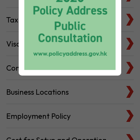
Tax Basics
Visa & Immigration
Company Bank Accounts
Business Locations
Employment Policy
Cost for Setup and Operation