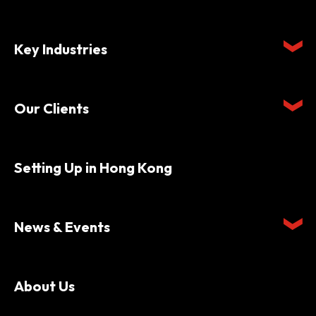
Key Industries
Our Clients
Setting Up in Hong Kong
News & Events
About Us