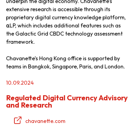
underpin the digital economy. Chavanette’s
extensive research is accessible through its
proprietary digital currency knowledge platform,
⍺LP, which includes additional features such as
the Galactic Grid CBDC technology assessment
framework.
Chavanette’s Hong Kong office is supported by
teams in Bangkok, Singapore, Paris, and London.
10.09.2024
Regulated Digital Currency Advisory
and Research
chavanette.com