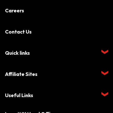
Careers
Contact Us
Quick links
Affiliate Sites
Useful Links