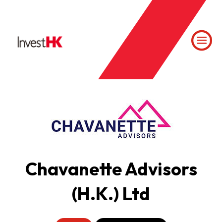
Chavanette Advisors
(H.K.) Ltd