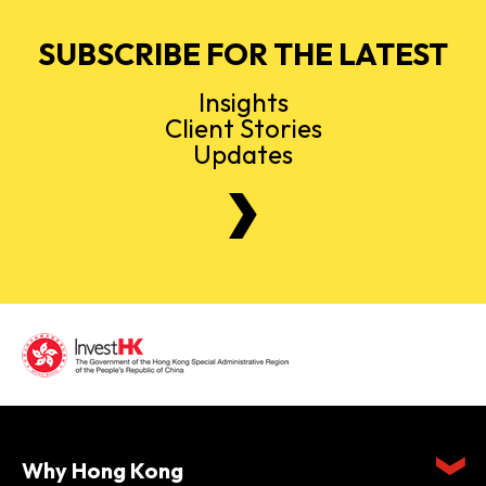
SUBSCRIBE FOR THE LATEST
Insights
Client Stories
Updates
Why Hong Kong