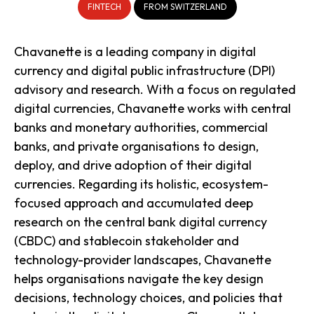
FINTECH
FROM SWITZERLAND
Chavanette is a leading company in digital
currency and digital public infrastructure (DPI)
advisory and research. With a focus on regulated
digital currencies, Chavanette works with central
banks and monetary authorities, commercial
banks, and private organisations to design,
deploy, and drive adoption of their digital
currencies. Regarding its holistic, ecosystem-
focused approach and accumulated deep
research on the central bank digital currency
(CBDC) and stablecoin stakeholder and
technology-provider landscapes, Chavanette
helps organisations navigate the key design
decisions, technology choices, and policies that