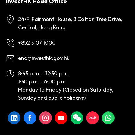
InvestHK Head Office
24/F, Fairmont House, 8 Cotton Tree Drive,
Central, Hong Kong
+852 3107 1000
enq@investhk.gov.hk
8:45 a.m. - 12:30 p.m.
1:30 p.m. - 6:00 p.m.
Monday to Friday (Closed on Saturday,
Sunday and public holidays)