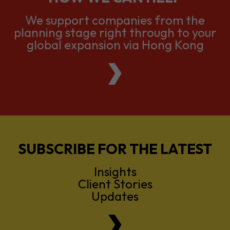
global expansion via Hong Kong
SUBSCRIBE FOR THE LATEST
Insights
Client Stories
Updates