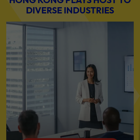
BUSINESS & PROFESSIONAL SERVICES
Scale Your Business with Our