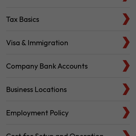
Visa & Immigration
Company Bank Accounts
Business Locations
Employment Policy
Cost for Setup and Operation
Service Providers Directory