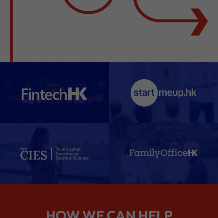
HOW WE CAN HELP
We support companies from the
planning stage right through to your