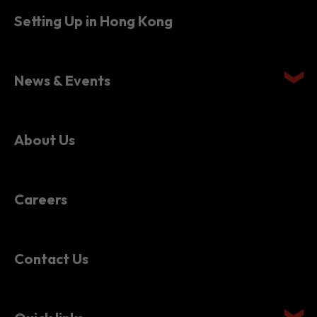
News & Events
About Us
Careers
Contact Us
Quick links