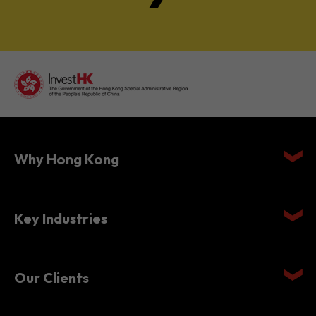
Why Hong Kong
Key Industries
Our Clients
Setting Up in Hong Kong