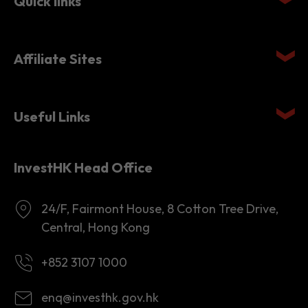
Affiliate Sites
Useful Links
InvestHK Head Office
24/F, Fairmont House, 8 Cotton Tree Drive,
Central, Hong Kong
+852 3107 1000
enq@investhk.gov.hk
8:45 a.m. - 12:30 p.m.
1:30 p.m. - 6:00 p.m.