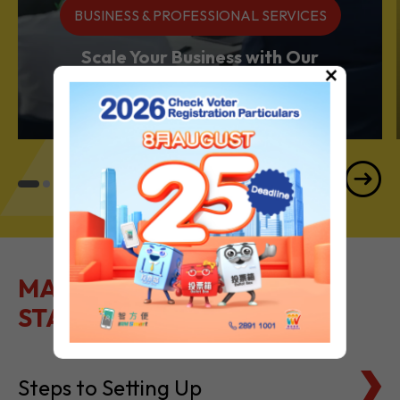
Services Powerhouse
×
MAKE IT EASY TO GET
STARTED
Steps to Setting Up
Tax Basics