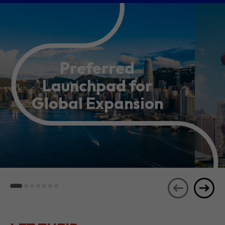
Preferred
Launchpad for
Global Expansion
LET THEIR
JOURNEYS
SEE ALL
INSPIRE YOU