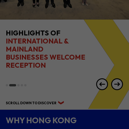
2026 1H RESULTS
HIGHLIGHTS
SCROLL DOWN TO DISCOVER
WHY HONG KONG