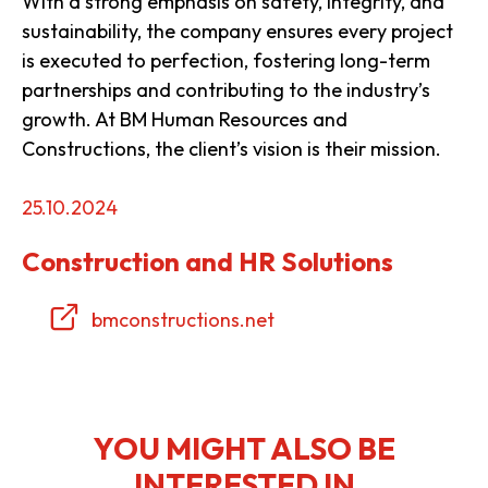
With a strong emphasis on safety, integrity, and
sustainability, the company ensures every project
is executed to perfection, fostering long-term
partnerships and contributing to the industry’s
growth. At BM Human Resources and
Constructions, the client’s vision is their mission.
25.10.2024
Construction and HR Solutions
bmconstructions.net
YOU MIGHT ALSO BE
INTERESTED IN