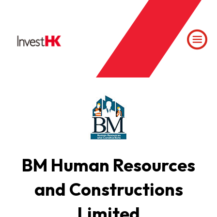
BM Human Resources
and Constructions
Limited