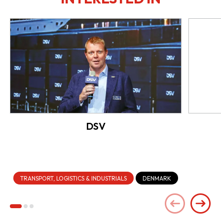
DSV
TRANSPORT, LOGISTICS & INDUSTRIALS
DENMARK