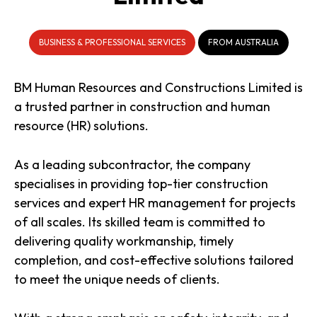
BUSINESS & PROFESSIONAL SERVICES
FROM AUSTRALIA
BM Human Resources and Constructions Limited is
a trusted partner in construction and human
resource (HR) solutions.
As a leading subcontractor, the company
specialises in providing top-tier construction
services and expert HR management for projects
of all scales. Its skilled team is committed to
delivering quality workmanship, timely
completion, and cost-effective solutions tailored
to meet the unique needs of clients.