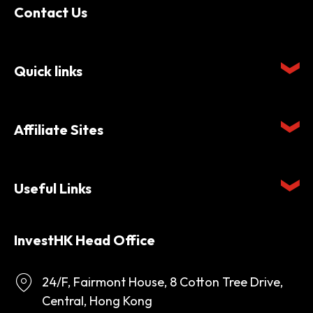
Contact Us
Quick links
Affiliate Sites
Useful Links
InvestHK Head Office
24/F, Fairmont House, 8 Cotton Tree Drive,
Central, Hong Kong