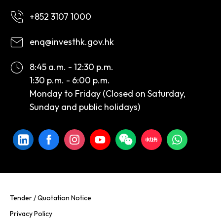
+852 3107 1000
enq@investhk.gov.hk
8:45 a.m. - 12:30 p.m.
1:30 p.m. - 6:00 p.m.
Monday to Friday (Closed on Saturday,
Sunday and public holidays)
Tender / Quotation Notice
Privacy Policy