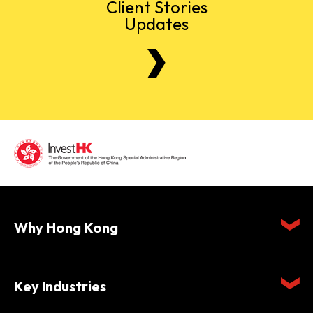
Client Stories
Updates
Why Hong Kong
Key Industries