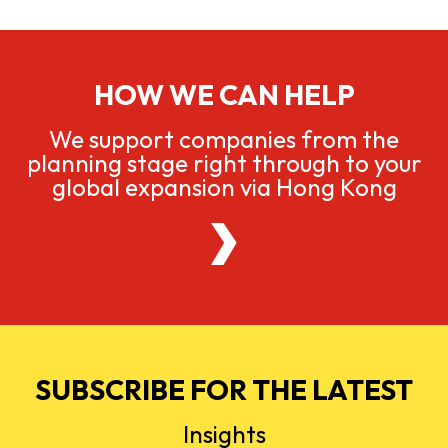
HOW WE CAN HELP
We support companies from the
planning stage right through to your
global expansion via Hong Kong
SUBSCRIBE FOR THE LATEST
Insights