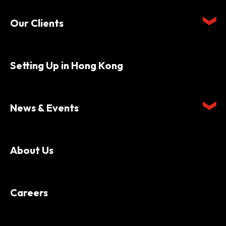
Our Clients
Setting Up in Hong Kong
News & Events
About Us
Careers