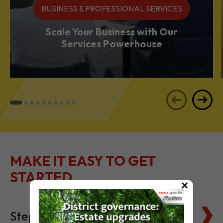
BUSINESS & PROFESSIONAL SERVICES
Scale Your Business with Our
Services Powerhouse
MAKE IT EASY TO GET
STARTED
×
Steps to Setting Up