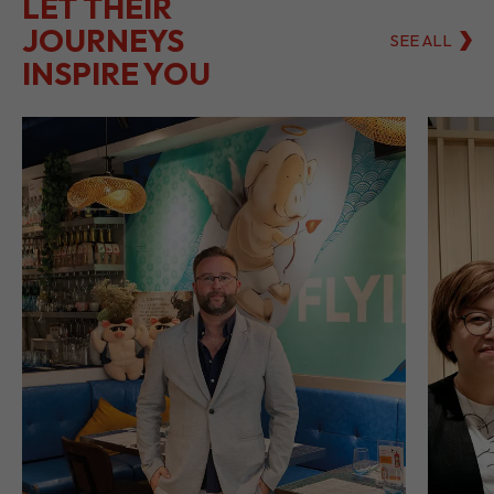
LET THEIR
JOURNEYS
SEE ALL
INSPIRE YOU