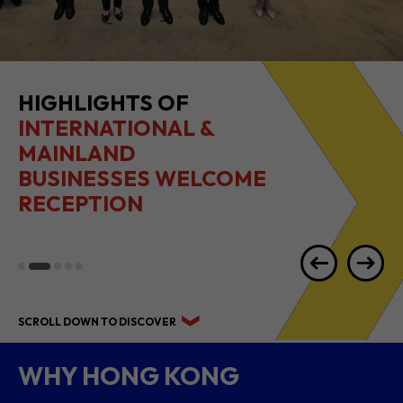
HIGHLIGHTS OF
INTERNATIONAL &
MAINLAND
BUSINESSES WELCOME
RECEPTION
SCROLL DOWN TO DISCOVER
WHY HONG KONG