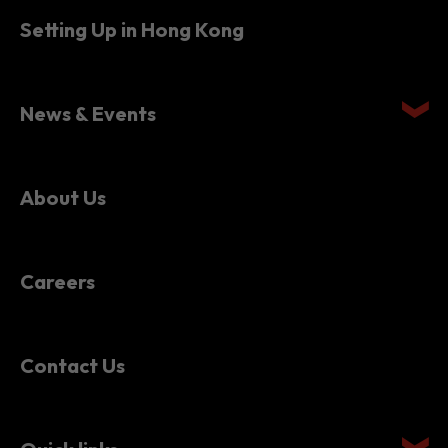
Setting Up in Hong Kong
News & Events
About Us
Careers
Contact Us