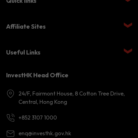
Quick links
Affiliate Sites
Useful Links
InvestHK Head Office
24/F, Fairmont House, 8 Cotton Tree Drive,
Central, Hong Kong
+852 3107 1000
enq@investhk.gov.hk