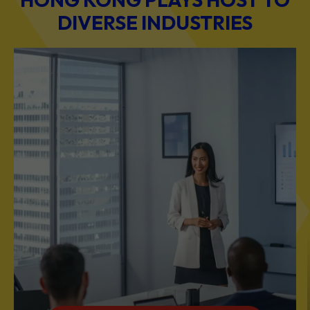
DIVERSE INDUSTRIES