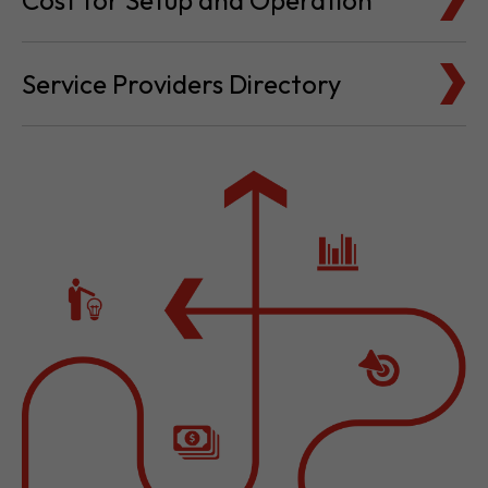
Cost for Setup and Operation
Service Providers Directory