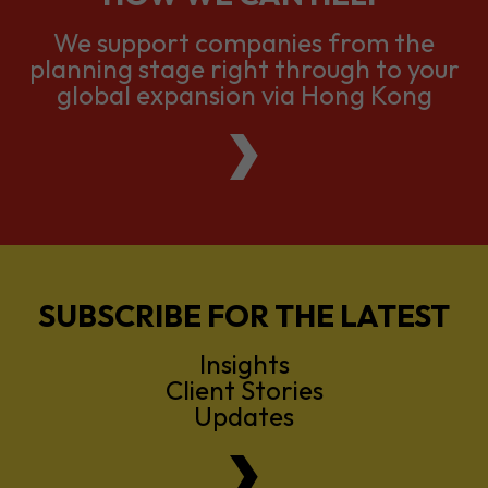
We support companies from the
planning stage right through to your
global expansion via Hong Kong
SUBSCRIBE FOR THE LATEST
Insights
Client Stories
Updates