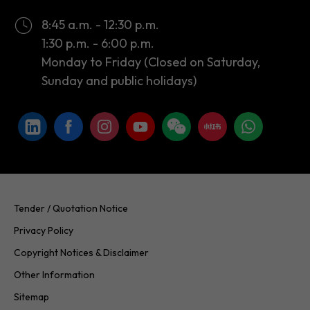
8:45 a.m. - 12:30 p.m.
1:30 p.m. - 6:00 p.m.
Monday to Friday (Closed on Saturday,
Sunday and public holidays)
Tender / Quotation Notice
Privacy Policy
Copyright Notices & Disclaimer
Other Information
Sitemap