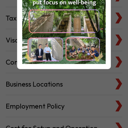
Tax Basics
Visa & Immigration
Company Bank Accounts
Business Locations
Employment Policy