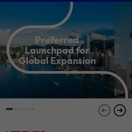
Preferred
Launchpad for
Global Expansion