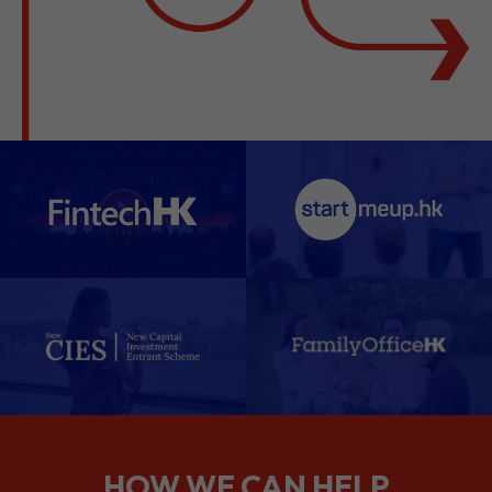
HOW WE CAN HELP