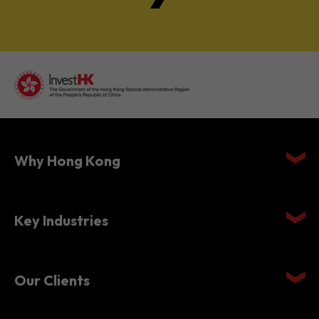
Why Hong Kong
Key Industries
Our Clients