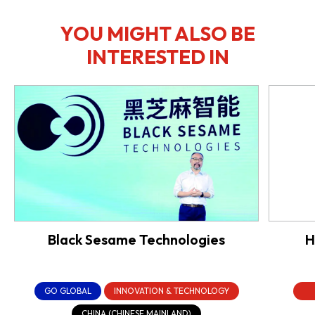
YOU MIGHT ALSO BE
INTERESTED IN
Black Sesame Technologies
H
GO GLOBAL
INNOVATION & TECHNOLOGY
CHINA (CHINESE MAINLAND)