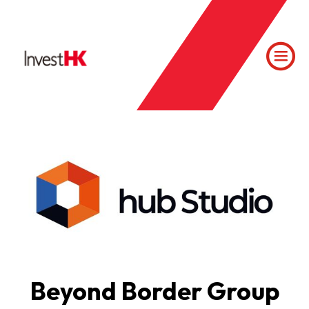
Beyond Border Group