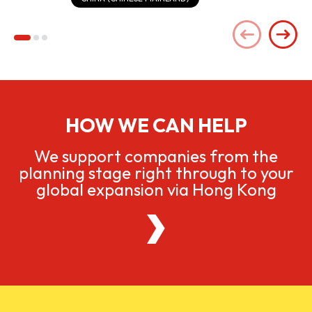
HOW WE CAN HELP
We support companies from the
planning stage right through to your
global expansion via Hong Kong