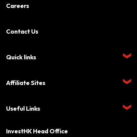
Careers
Contact Us
Quick links
Affiliate Sites
Useful Links
InvestHK Head Office