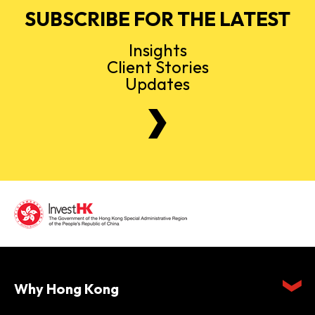
SUBSCRIBE FOR THE LATEST
Insights
Client Stories
Updates
Why Hong Kong