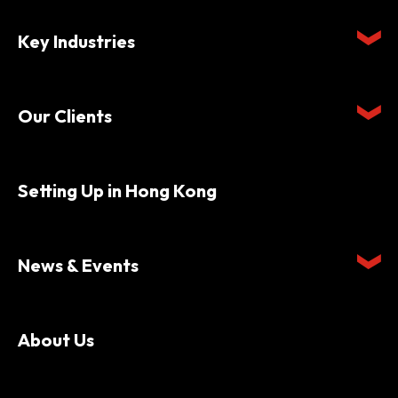
Key Industries
Our Clients
Setting Up in Hong Kong
News & Events
About Us