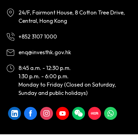
24/F, Fairmont House, 8 Cotton Tree Drive,
Central, Hong Kong
+852 3107 1000
enq@investhk.gov.hk
8:45 a.m. - 12:30 p.m.
1:30 p.m. - 6:00 p.m.
Monday to Friday (Closed on Saturday,
Sunday and public holidays)