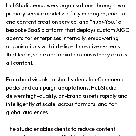
HubStudio empowers organisations through two
primary service models: a fully managed, end-to-
end content creation service, and “hub4You,” a
bespoke SaaS platform that deploys custom AIGC
agents for enterprises internally, empowering
organisations with intelligent creative systems
that learn, scale and maintain consistency across
all content.
From bold visuals to short videos to eCommerce
packs and campaign adaptations, HubStudio
delivers high-quality, on-brand assets rapidly and
intelligently at scale, across formats, and for
global audiences.
The studio enables clients to reduce content