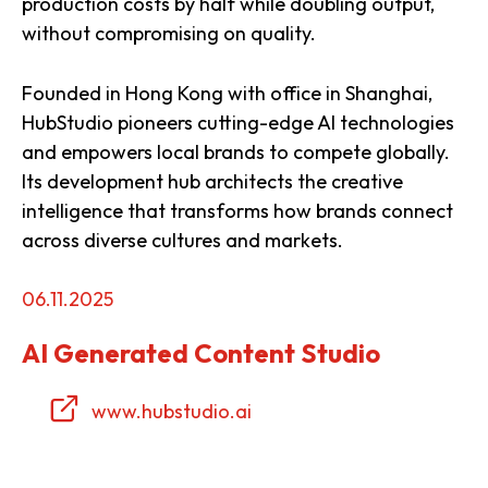
production costs by half while doubling output,
without compromising on quality.
Founded in Hong Kong with office in Shanghai,
HubStudio pioneers cutting-edge AI technologies
and empowers local brands to compete globally.
Its development hub architects the creative
intelligence that transforms how brands connect
across diverse cultures and markets.
06.11.2025
AI Generated Content Studio
www.hubstudio.ai