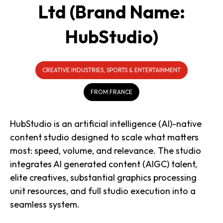
Ltd (Brand Name:
HubStudio)
CREATIVE INDUSTRIES, SPORTS & ENTERTAINMENT
FROM FRANCE
HubStudio is an artificial intelligence (AI)-native
content studio designed to scale what matters
most: speed, volume, and relevance. The studio
integrates AI generated content (AIGC) talent,
elite creatives, substantial graphics processing
unit resources, and full studio execution into a
seamless system.