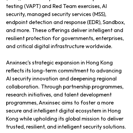
testing (VAPT) and Red Team exercises, AI
security, managed security services (MSS),
endpoint detection and response (EDR), Sandbox,
and more. These offerings deliver intelligent and
resilient protection for governments, enterprises,
and critical digital infrastructure worldwide.
Anxinsec’s strategic expansion in Hong Kong
reflects its long-term commitment to advancing
AI security innovation and deepening regional
collaboration. Through partnership programmes,
research initiatives, and talent development
programmes, Anxinsec aims to foster a more
secure and intelligent digital ecosystem in Hong
Kong while upholding its global mission to deliver
trusted, resilient, and intelligent security solutions.