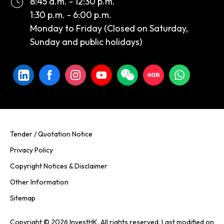
8:45 a.m. - 12:30 p.m.
1:30 p.m. - 6:00 p.m.
Monday to Friday (Closed on Saturday,
Sunday and public holidays)
Tender / Quotation Notice
Privacy Policy
Copyright Notices & Disclaimer
Other Information
Sitemap
Copyright © 2026 InvestHK. All rights reserved. Last modified on