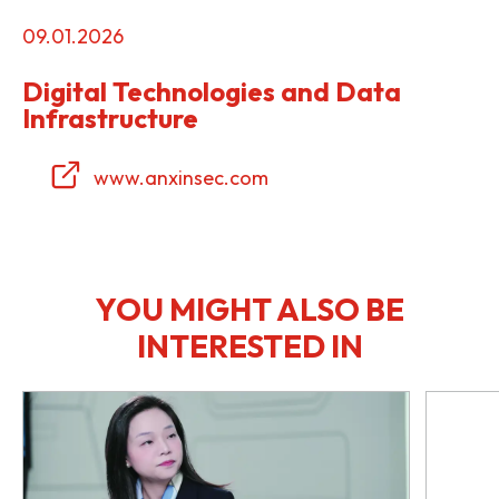
09.01.2026
Digital Technologies and Data
Infrastructure
www.anxinsec.com
YOU MIGHT ALSO BE
INTERESTED IN