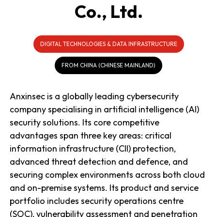
Co., Ltd.
DIGITAL TECHNOLOGIES & DATA INFRASTRUCTURE
FROM CHINA (CHINESE MAINLAND)
Anxinsec is a globally leading cybersecurity
company specialising in artificial intelligence (AI)
security solutions. Its core competitive
advantages span three key areas: critical
information infrastructure (CII) protection,
advanced threat detection and defence, and
securing complex environments across both cloud
and on-premise systems. Its product and service
portfolio includes security operations centre
(SOC), vulnerability assessment and penetration