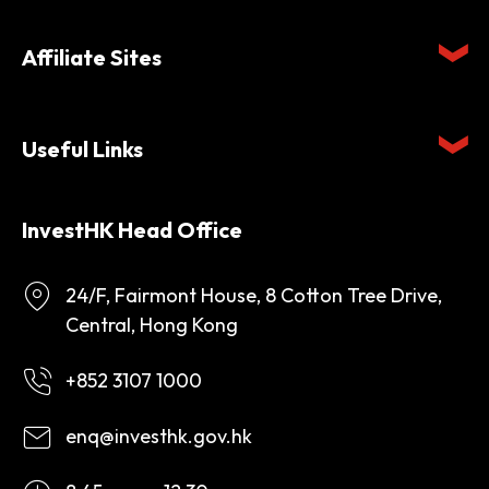
Affiliate Sites
Useful Links
InvestHK Head Office
24/F, Fairmont House, 8 Cotton Tree Drive,
Central, Hong Kong
+852 3107 1000
enq@investhk.gov.hk