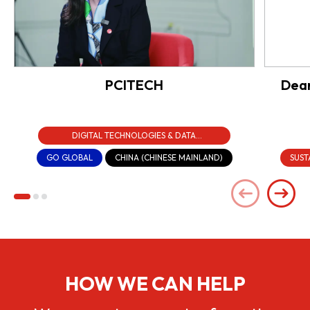
PCITECH
Dear
DIGITAL TECHNOLOGIES & DATA
INFRASTRUCTURE
GO GLOBAL
CHINA (CHINESE MAINLAND)
SUST
HOW WE CAN HELP