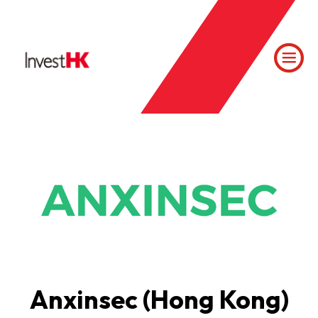
Anxinsec (Hong Kong)