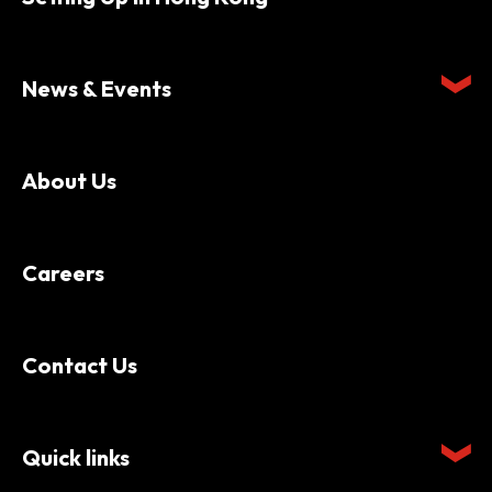
News & Events
About Us
Careers
Contact Us
Quick links