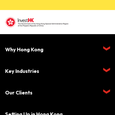
Why Hong Kong
Key Industries
Our Clients
Setting Up in Hong Kong