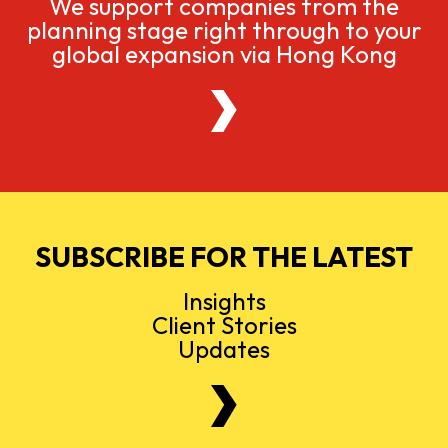
We support companies from the
planning stage right through to your
global expansion via Hong Kong
SUBSCRIBE FOR THE LATEST
Insights
Client Stories
Updates