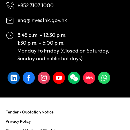
+852 3107 1000
enq@investhk.gov.hk
8:45 a.m. - 12:30 p.m.
1:30 p.m. - 6:00 p.m.
Monday to Friday (Closed on Saturday,
Sunday and public holidays)
Tender / Quotation Notice
Privacy Policy