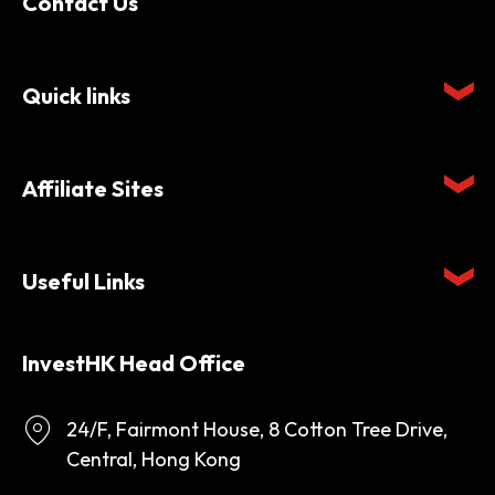
Contact Us
Quick links
Affiliate Sites
Useful Links
InvestHK Head Office
24/F, Fairmont House, 8 Cotton Tree Drive,
Central, Hong Kong