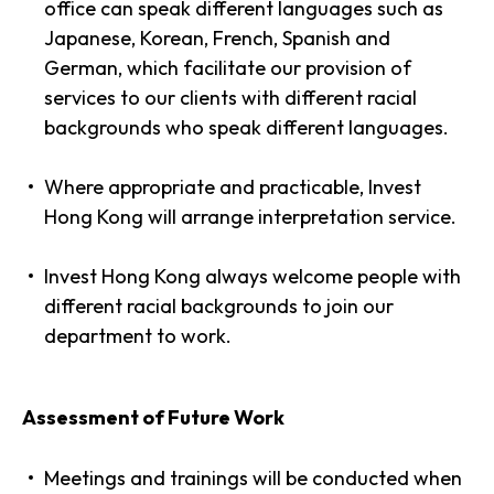
office can speak different languages such as
Japanese, Korean, French, Spanish and
German, which facilitate our provision of
services to our clients with different racial
backgrounds who speak different languages.
Where appropriate and practicable, Invest
Hong Kong will arrange interpretation service.
Invest Hong Kong always welcome people with
different racial backgrounds to join our
department to work.
Assessment of Future Work
Meetings and trainings will be conducted when