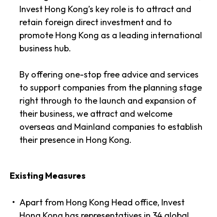
Invest Hong Kong’s key role is to attract and
retain foreign direct investment and to
promote Hong Kong as a leading international
business hub.
By offering one-stop free advice and services
to support companies from the planning stage
right through to the launch and expansion of
their business, we attract and welcome
overseas and Mainland companies to establish
their presence in Hong Kong.
Existing Measures
Apart from Hong Kong Head office, Invest
Hong Kong has representatives in 34 global