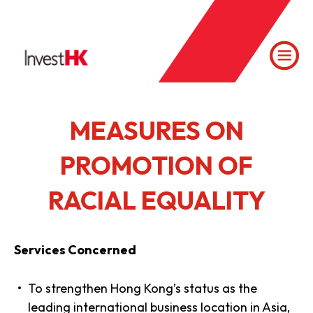
MEASURES ON
PROMOTION OF
RACIAL EQUALITY
Services Concerned
To strengthen Hong Kong’s status as the
leading international business location in Asia,