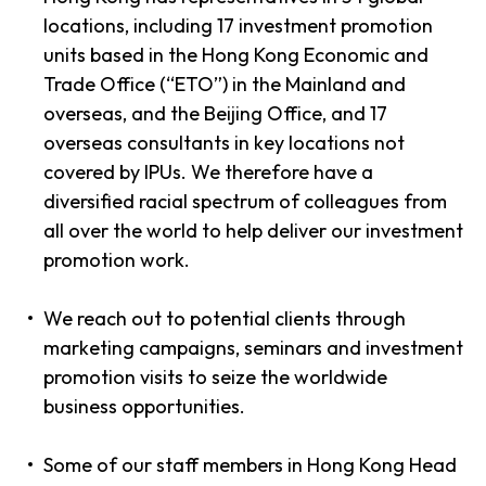
locations, including 17 investment promotion
units based in the Hong Kong Economic and
Trade Office (“ETO”) in the Mainland and
overseas, and the Beijing Office, and 17
overseas consultants in key locations not
covered by IPUs. We therefore have a
diversified racial spectrum of colleagues from
all over the world to help deliver our investment
promotion work.
We reach out to potential clients through
marketing campaigns, seminars and investment
promotion visits to seize the worldwide
business opportunities.
Some of our staff members in Hong Kong Head