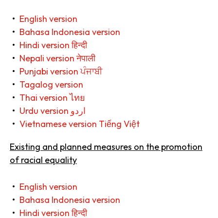
English version
Bahasa Indonesia version
Hindi version हिन्दी
Nepali version नेपाली
Punjabi version ਪੰਜਾਬੀ
Tagalog version
Thai version ไทย
Urdu version اردو
Vietnamese version Tiếng Việt
Existing and planned measures on the promotion
of racial equality
English version
Bahasa Indonesia version
Hindi version हिन्दी