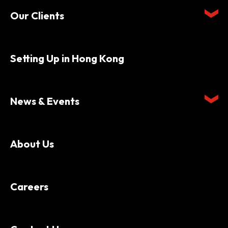
Our Clients
Setting Up in Hong Kong
News & Events
About Us
Careers