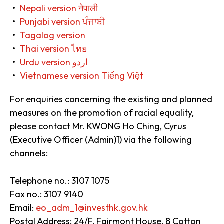
Nepali version नेपाली
Punjabi version ਪੰਜਾਬੀ
Tagalog version
Thai version ไทย
Urdu version اردو
Vietnamese version Tiếng Việt
For enquiries concerning the existing and planned
measures on the promotion of racial equality,
please contact Mr. KWONG Ho Ching, Cyrus
(Executive Officer (Admin)1) via the following
channels:
Telephone no.: 3107 1075
Fax no.: 3107 9140
Email:
eo_adm_1@investhk.gov.hk
Postal Address: 24/F, Fairmont House, 8 Cotton