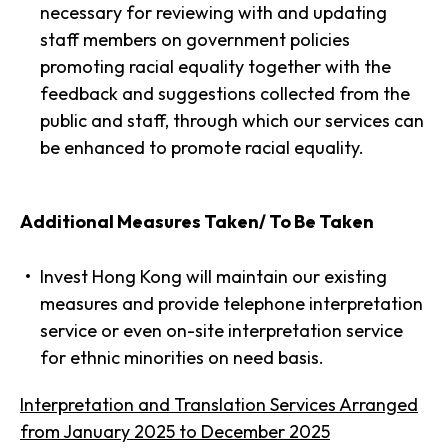
necessary for reviewing with and updating
staff members on government policies
promoting racial equality together with the
feedback and suggestions collected from the
public and staff, through which our services can
be enhanced to promote racial equality.
Additional Measures Taken/ To Be Taken
Invest Hong Kong will maintain our existing
measures and provide telephone interpretation
service or even on-site interpretation service
for ethnic minorities on need basis.
Interpretation and Translation Services Arranged
from January 2025 to December 2025