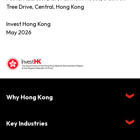
Tree Drive, Central, Hong Kong
Invest Hong Kong
May 2026
Why Hong Kong
Key Industries