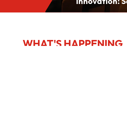
Innovation: S
Culinary Port
Kong
WHAT'S HAPPENING