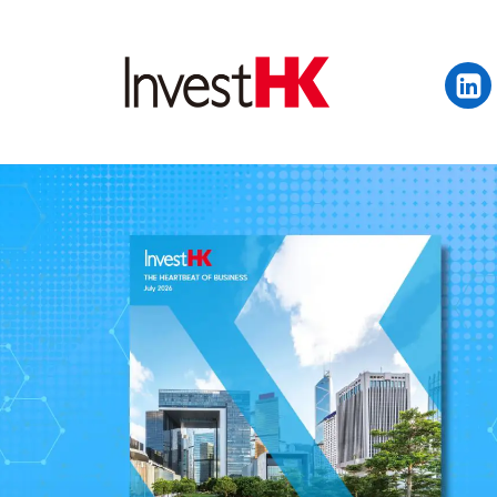
EN
繁
简
WHY HONG KONG
OUR CLIENTS
NEWS & EVENTS
KEY INDUSTRIES
SETTING UP IN HONG 