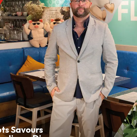
pts Savours