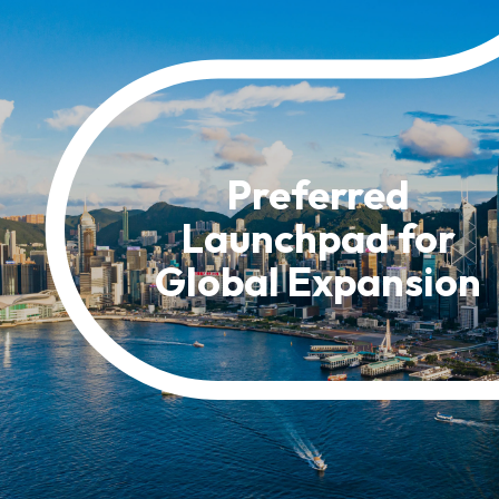
Resource Centre
FAQ
B
Form
Content in Other Lan
Preferred
Launchpad for
AFFILIATE SITES
Global Expansion
FamilyOfficeHK
FintechHK