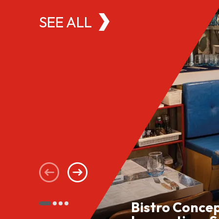
SEE ALL
Bistro Conce