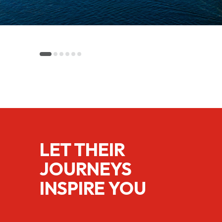
LET THEIR
JOURNEYS
INSPIRE YOU