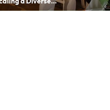
caling a Diverse
folio from Hong