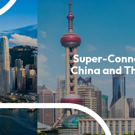
usiness Opportunities: Government Tend
guages
Careers
Super-Conne
China and T
New Capital Investment Entrant Sc