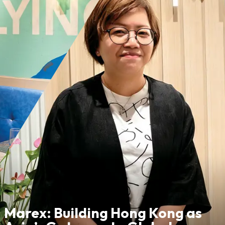
Marex: Building Hong Kong as