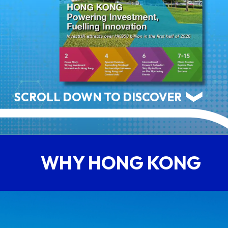
ABOUT US
CONTACT US
SCROLL DOWN TO DISCOVER
WHY HONG KONG
QUICK LINKS