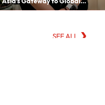
Asia’s Gateway to Global
Commodities Markets
SEE ALL