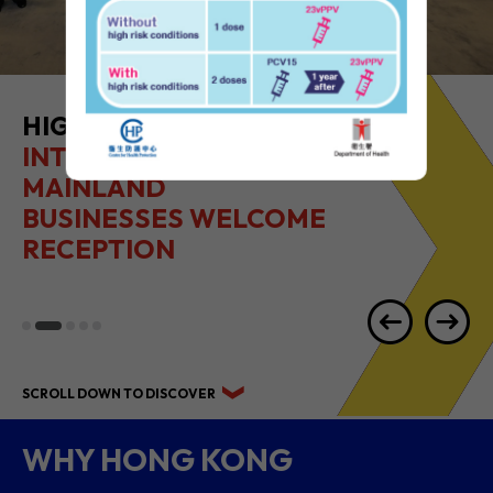
HIGHLIGHTS OF
INTERNATIONAL &
MAINLAND
BUSINESSES WELCOME
RECEPTION
SCROLL DOWN TO DISCOVER
WHY HONG KONG