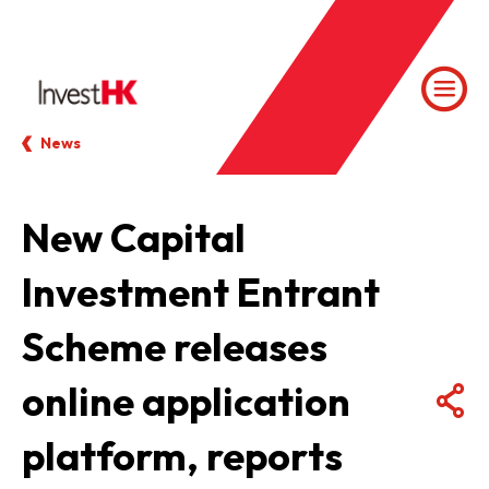
News
New Capital
Investment Entrant
Scheme releases
online application
platform, reports