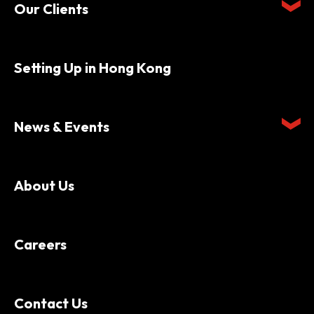
Our Clients
Setting Up in Hong Kong
News & Events
About Us
Careers
Contact Us