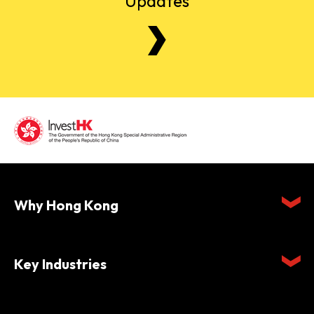
Updates
Why Hong Kong
Key Industries