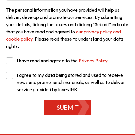
The personal information you have provided will help us
deliver, develop and promote our services. By submitting
your details, ticking the boxes and clicking "Submit" indicate
that you have read and agreed to
our privacy policy and
cookie policy
. Please read these to understand your data
rights.
I have read and agreed to the
Privacy Policy
I agree to my data being stored and used to receive
news and promotional materials, as well as to deliver
service provided by InvestHK
SUBMIT