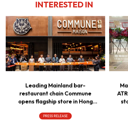
INTERESTED IN
Leading Mainland bar-
Ma
restaurant chain Commune
ATR
opens flagship store in Hong
st
Kong to power overseas
expansion
PRESS RELEASE