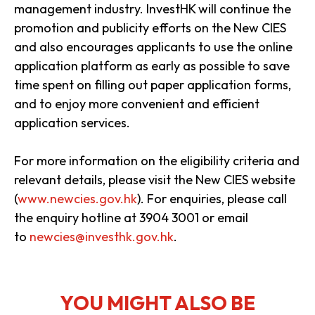
management industry. InvestHK will continue the
promotion and publicity efforts on the New CIES
and also encourages applicants to use the online
application platform as early as possible to save
time spent on filling out paper application forms,
and to enjoy more convenient and efficient
application services.
​
For more information on the eligibility criteria and
relevant details, please visit the New CIES website
(
www.newcies.gov.hk
). For enquiries, please call
the enquiry hotline at 3904 3001 or email
to
newcies@investhk.gov.hk
.
YOU MIGHT ALSO BE