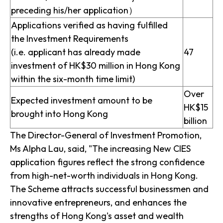
preceding his/her application）
Applications verified as having fulfilled
the Investment Requirements
(i.e. applicant has already made
47
investment of HK$30 million in Hong Kong
within the six-month time limit)
Over
Expected investment amount to be
HK$15
brought into Hong Kong
billion
The Director-General of Investment Promotion,
Ms Alpha Lau, said, "The increasing New CIES
application figures reflect the strong confidence
from high-net-worth individuals in Hong Kong.
The Scheme attracts successful businessmen and
innovative entrepreneurs, and enhances the
strengths of Hong Kong's asset and wealth