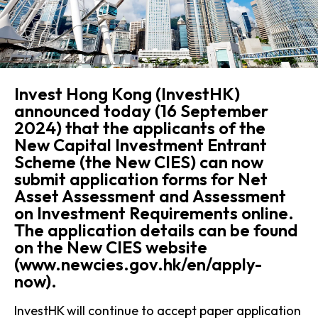
Invest Hong Kong (InvestHK)
announced today (16 September
2024) that the applicants of the
New Capital Investment Entrant
Scheme (the New CIES) can now
submit application forms for Net
Asset Assessment and Assessment
on Investment Requirements online.
The application details can be found
on the New CIES website
(www.newcies.gov.hk/en/apply-
now).
InvestHK will continue to accept paper application