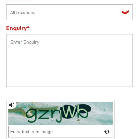
All Locations
Enquiry*