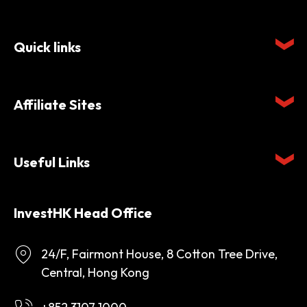
Quick links
Affiliate Sites
Useful Links
InvestHK Head Office
24/F, Fairmont House, 8 Cotton Tree Drive,
Central, Hong Kong