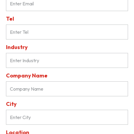
Tel
Industry
Company Name
City
Location