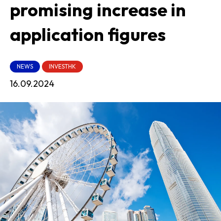
promising increase in
application figures
NEWS
INVESTHK
16.09.2024