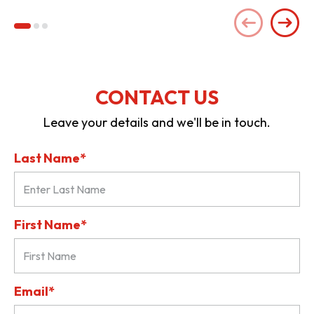
CONTACT US
Leave your details and we'll be in touch.
Last Name*
First Name*
Email*