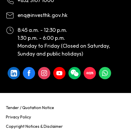
+852 3107 1000
enq@investhk.gov.hk
8:45 a.m. - 12:30 p.m.
1:30 p.m. - 6:00 p.m.
Monday to Friday (Closed on Saturday,
Sunday and public holidays)
Tender / Quotation Notice
Privacy Policy
Copyright Notices & Disclaimer