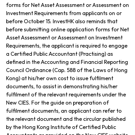
forms for Net Asset Assessment or Assessment on
Investment Requirements from applicants on or
before October 15. InvestHK also reminds that
before submitting online application forms for Net
Asset Assessment or Assessment on Investment
Requirements, the applicant is required to engage
a Certified Public Accountant (Practising) as
defined in the Accounting and Financial Reporting
Council Ordinance (Cap. 588 of the Laws of Hong
Kong) at his/her own cost to issue fulfilment
documents, to assist in demonstrating his/her
fulfilment of the relevant requirements under the
New CIES. For the guide on preparation of
fulfilment documents, an applicant can refer to
the relevant document and the circular published
by the Hong Kong Institute of Certified Public