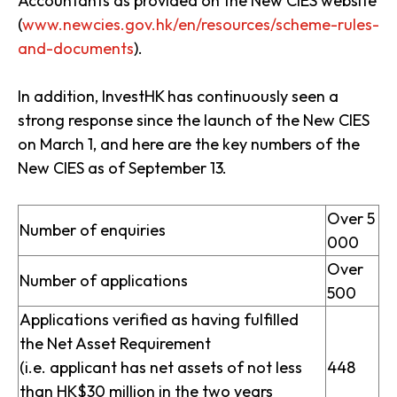
Accountants as provided on the New CIES website
(
www.newcies.gov.hk/en/resources/scheme-rules-
and-documents
).
In addition, InvestHK has continuously seen a
strong response since the launch of the New CIES
on March 1, and here are the key numbers of the
New CIES as of September 13.
Over 5
Number of enquiries
000
Over
Number of applications
500
Applications verified as having fulfilled
the Net Asset Requirement
(i.e. applicant has net assets of not less
448
than HK$30 million in the two years