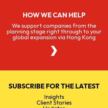
HOW WE CAN HELP
We support companies from the
planning stage right through to your
global expansion via Hong Kong
SUBSCRIBE FOR THE LATEST
Insights
Client Stories