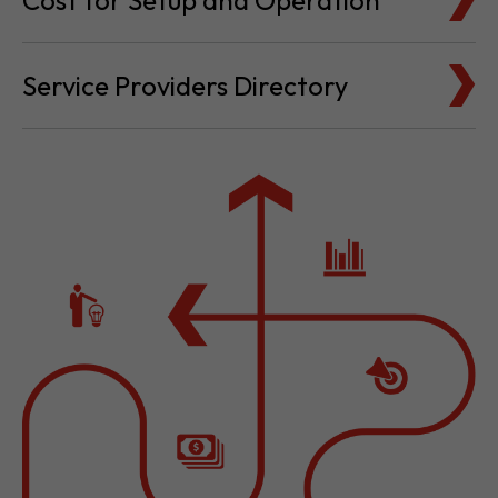
Cost for Setup and Operation
Service Providers Directory