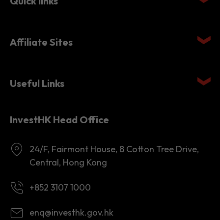
Quick links
Affiliate Sites
Useful Links
InvestHK Head Office
24/F, Fairmont House, 8 Cotton Tree Drive,
Central, Hong Kong
+852 3107 1000
enq@investhk.gov.hk