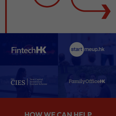
HOW WE CAN HELP