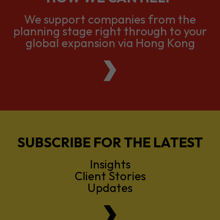
We support companies from the
planning stage right through to your
global expansion via Hong Kong
SUBSCRIBE FOR THE LATEST
Insights
Client Stories
Updates