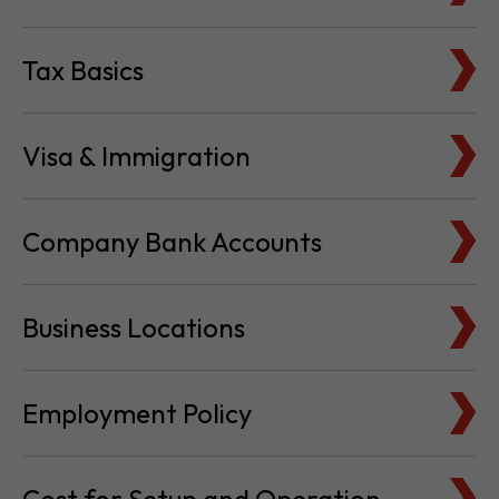
Tax Basics
Visa & Immigration
Company Bank Accounts
Business Locations
Employment Policy