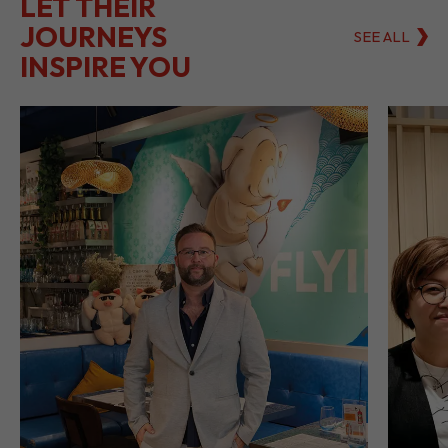
LET THEIR
JOURNEYS
SEE ALL
INSPIRE YOU