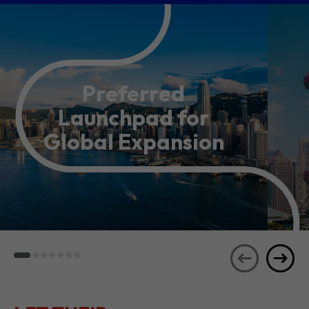
Preferred
Launchpad for
Global Expansion