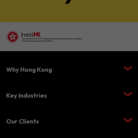
Why Hong Kong
Key Industries
Our Clients