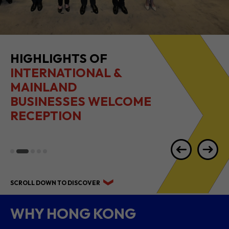
2026 1H RESULTS
HIGHLIGHTS
SCROLL DOWN TO DISCOVER
WHY HONG KONG