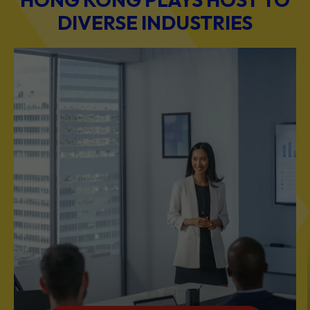
DIVERSE INDUSTRIES