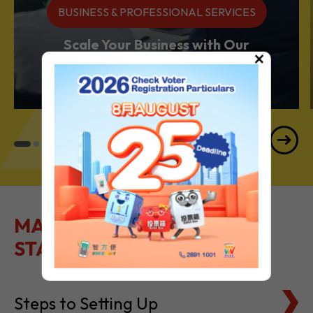
BUSINESS & PROFESSIONAL SERVICES
Scale Your Business with Our
×
Services Powerhouse
MAKE IT EASY TO GET
STARTED
Steps to Setting Up