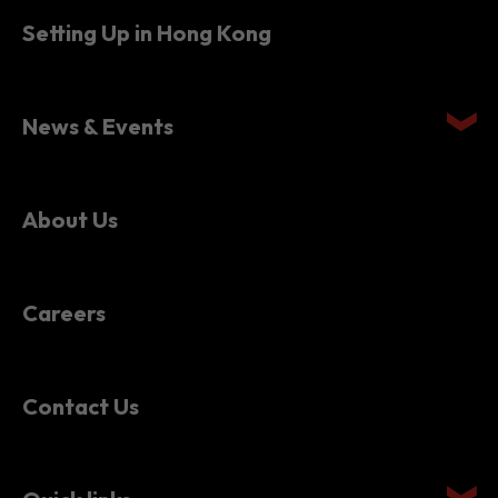
Setting Up in Hong Kong
News & Events
About Us
Careers
Contact Us