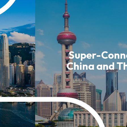
usiness Opportunities: Government Tend
guages
Careers
Super-Conne
China and T
New Capital Investment Entrant Sc