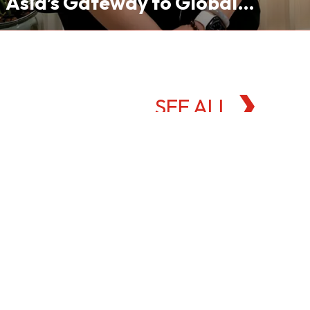
Asia’s Gateway to Global
Commodities Markets
SEE ALL