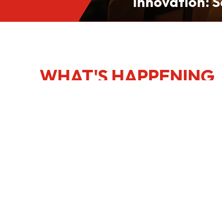
Innovation: S
Culinary Port
Kong
WHAT'S HAPPENING