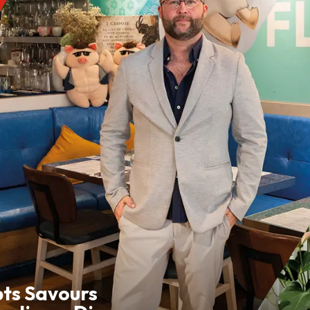
pts Savours