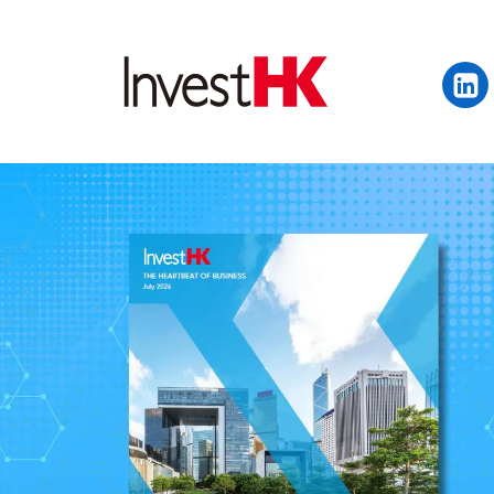
EN
繁
简
WHY HONG KONG
OUR CLIENTS
NEWS & EVENTS
KEY INDUSTRIES
SETTING UP IN HONG 