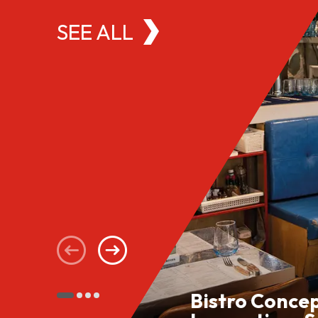
SEE ALL
Bistro Conce