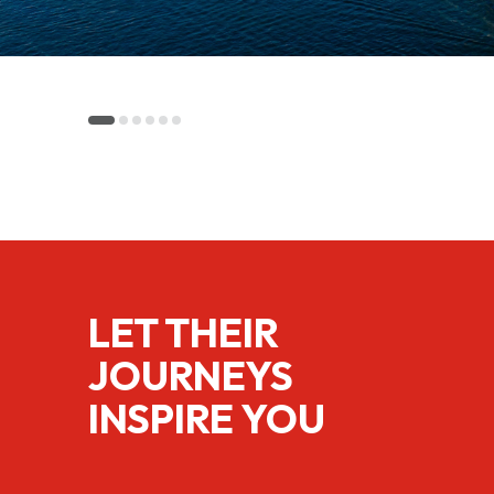
LET THEIR
JOURNEYS
INSPIRE YOU