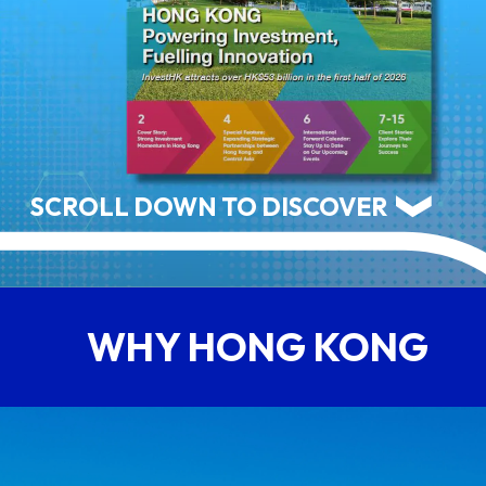
ABOUT US
CONTACT US
SCROLL DOWN TO DISCOVER
WHY HONG KONG
QUICK LINKS