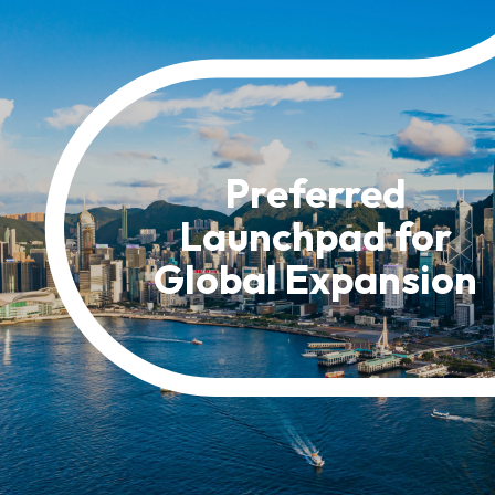
Resource Centre
FAQ
B
Form
Content in Other Lan
Preferred
Launchpad for
AFFILIATE SITES
Global Expansion
FamilyOfficeHK
FintechHK