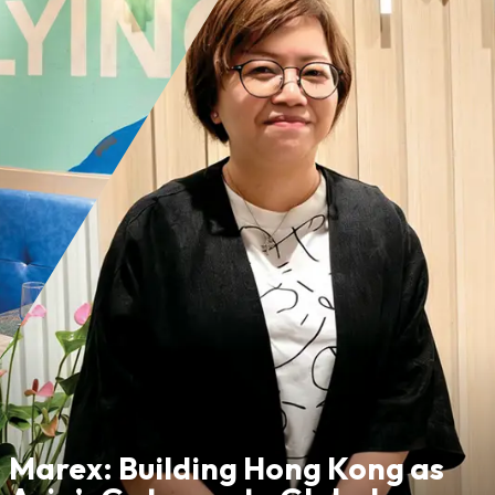
Marex: Building Hong Kong as