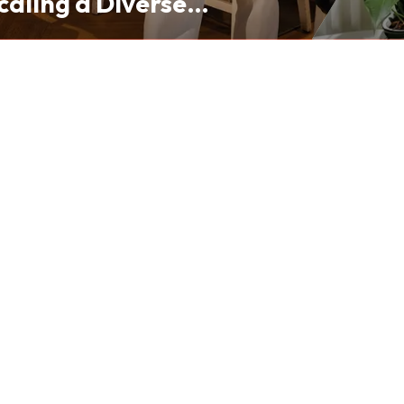
caling a Diverse
folio from Hong