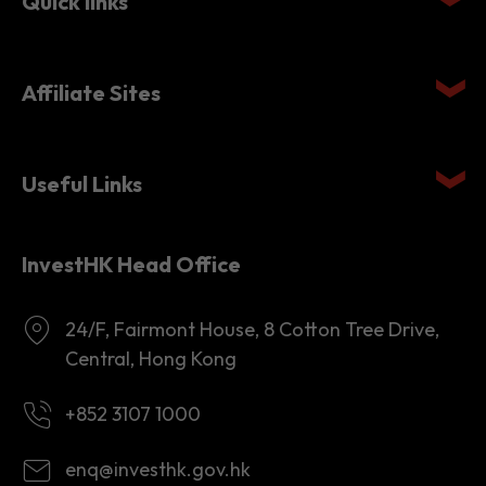
Quick links
Affiliate Sites
Useful Links
InvestHK Head Office
24/F, Fairmont House, 8 Cotton Tree Drive,
Central, Hong Kong
+852 3107 1000
enq@investhk.gov.hk