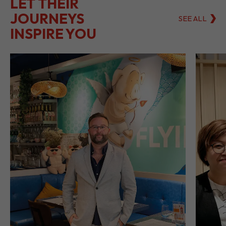
LET THEIR
JOURNEYS
SEE ALL
INSPIRE YOU