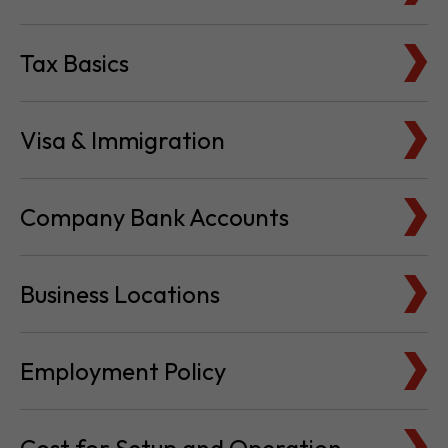
Tax Basics
Visa & Immigration
Company Bank Accounts
Business Locations
Employment Policy