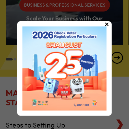
BUSINESS & PROFESSIONAL SERVICES
Scale Your Business with Our
×
Services Powerhouse
MAKE IT EASY TO GET
STARTED
Steps to Setting Up