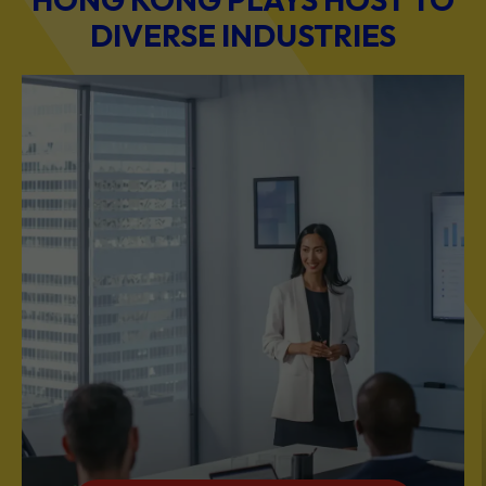
DIVERSE INDUSTRIES