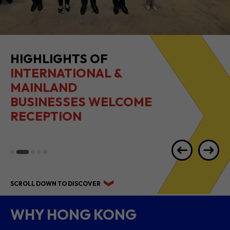
HIGHLIGHTS OF
INTERNATIONAL &
MAINLAND
BUSINESSES WELCOME
RECEPTION
SCROLL DOWN TO DISCOVER
WHY HONG KONG