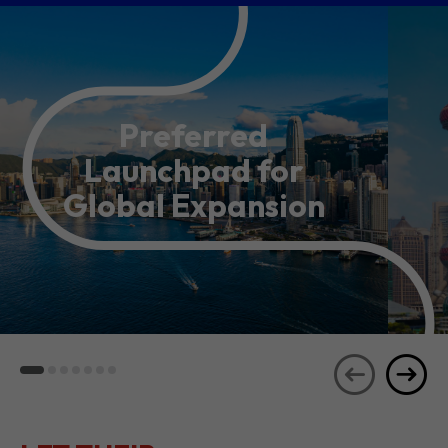
Preferred
Launchpad for
Global Expansion