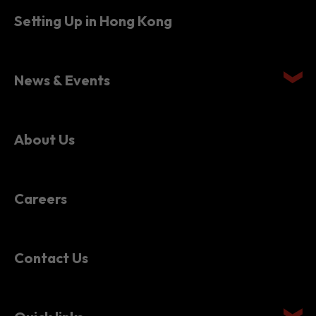
Setting Up in Hong Kong
News & Events
About Us
Careers
Contact Us