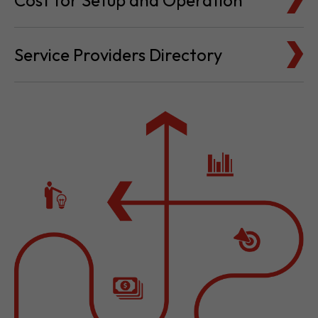
Cost for Setup and Operation
Service Providers Directory