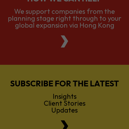
We support companies from the
planning stage right through to your
global expansion via Hong Kong
SUBSCRIBE FOR THE LATEST
Insights
Client Stories
Updates