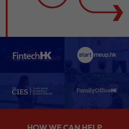
HOW WE CAN HELP