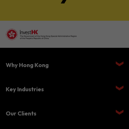
Why Hong Kong
Key Industries
Our Clients