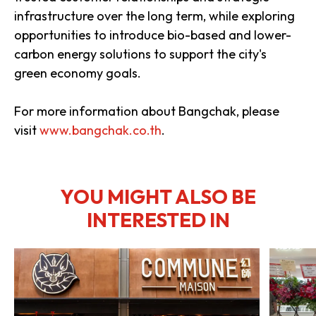
infrastructure over the long term, while exploring
opportunities to introduce bio-based and lower-
carbon energy solutions to support the city's
green economy goals.
For more information about Bangchak, please
visit
www.bangchak.co.th
.
YOU MIGHT ALSO BE
INTERESTED IN