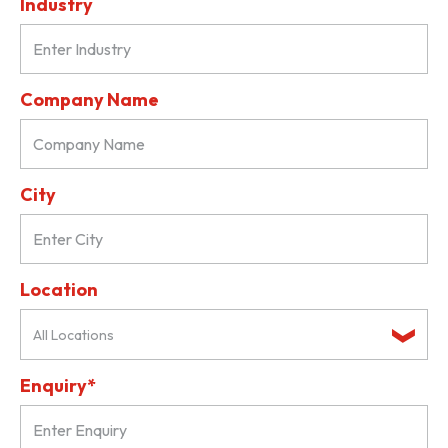
Industry
Company Name
City
Location
All Locations
Enquiry*