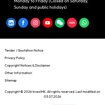
Monday to Friday (Closed on Saturday,
Sunday and public holidays)
Tender / Quotation Notice
Privacy Policy
Copyright Notices & Disclaimer
Other Information
Sitemap
Copyright © 2026 InvestHK. All rights reserved. Last modified on
03.07.2026