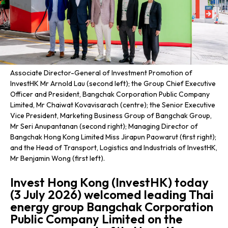
Associate Director-General of Investment Promotion of
InvestHK Mr Arnold Lau (second left); the Group Chief Executive
Officer and President, Bangchak Corporation Public Company
Limited, Mr Chaiwat Kovavisarach (centre); the Senior Executive
Vice President, Marketing Business Group of Bangchak Group,
Mr Seri Anupantanan (second right); Managing Director of
Bangchak Hong Kong Limited Miss Jirapun Paowarut (first right);
and the Head of Transport, Logistics and Industrials of InvestHK,
Mr Benjamin Wong (first left).
Invest Hong Kong (InvestHK) today
(3 July 2026) welcomed leading Thai
energy group Bangchak Corporation
Public Company Limited on the