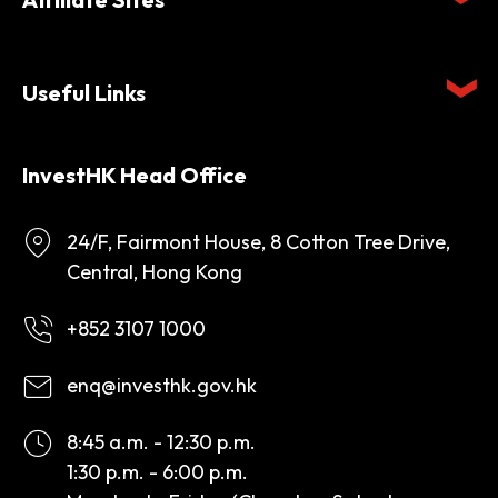
Useful Links
InvestHK Head Office
24/F, Fairmont House, 8 Cotton Tree Drive,
Central, Hong Kong
+852 3107 1000
enq@investhk.gov.hk
8:45 a.m. - 12:30 p.m.
1:30 p.m. - 6:00 p.m.