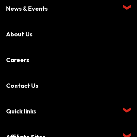
News & Events
About Us
Careers
Contact Us
Quick links
Affiliate Sites