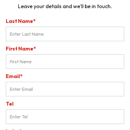
Leave your details and we'll be in touch.
Last Name*
First Name*
Email*
Tel