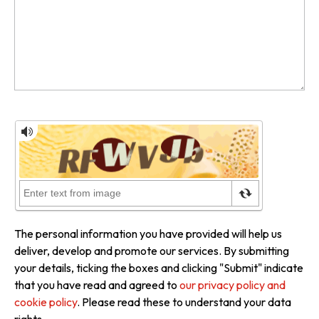
The personal information you have provided will help us
deliver, develop and promote our services. By submitting
your details, ticking the boxes and clicking "Submit" indicate
that you have read and agreed to
our privacy policy and
cookie policy
. Please read these to understand your data