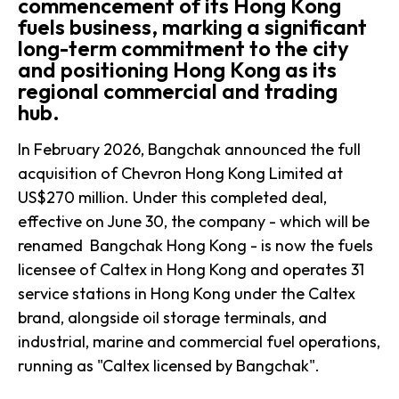
commencement of its Hong Kong
fuels business, marking a significant
long-term commitment to the city
and positioning Hong Kong as its
regional commercial and trading
hub.
In February 2026, Bangchak announced the full
acquisition of Chevron Hong Kong Limited at
US$270 million. Under this completed deal,
effective on June 30, the company - which will be
renamed Bangchak Hong Kong - is now the fuels
licensee of Caltex in Hong Kong and operates 31
service stations in Hong Kong under the Caltex
brand, alongside oil storage terminals, and
industrial, marine and commercial fuel operations,
running as "Caltex licensed by Bangchak".