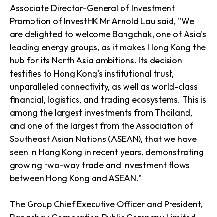
Associate Director-General of Investment
Promotion of InvestHK Mr Arnold Lau said, "We
are delighted to welcome Bangchak, one of Asia's
leading energy groups, as it makes Hong Kong the
hub for its North Asia ambitions. Its decision
testifies to Hong Kong's institutional trust,
unparalleled connectivity, as well as world-class
financial, logistics, and trading ecosystems. This is
among the largest investments from Thailand,
and one of the largest from the Association of
Southeast Asian Nations (ASEAN), that we have
seen in Hong Kong in recent years, demonstrating
growing two-way trade and investment flows
between Hong Kong and ASEAN."
The Group Chief Executive Officer and President,