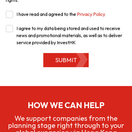
rights.
I have read and agreed to the
Privacy Policy
I agree to my data being stored and used to receive
news and promotional materials, as well as to deliver
service provided by InvestHK
SUBMIT
HOW WE CAN HELP
We support companies from the
planning stage right through to your