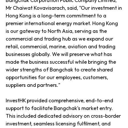
Bangchak Corporation Public Company Limited,
Mr Chaiwat Kovavisarach, said, "Our investment in
Hong Kong is a long-term commitment to a
premier international energy market. Hong Kong
is our gateway to North Asia, serving as the
commercial and trading hub as we expand our
retail, commercial, marine, aviation and trading
businesses globally. We will preserve what has
made the business successful while bringing the
wider strengths of Bangchak to create shared
opportunities for our employees, customers,
suppliers and partners."
InvestHK provided comprehensive, end-to-end
support to facilitate Bangchak's market entry.
This included dedicated advisory on cross-border
investment, seamless licensing fulfilment, and