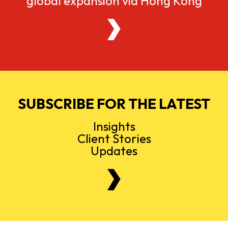
global expansion via Hong Kong
SUBSCRIBE FOR THE LATEST
Insights
Client Stories
Updates