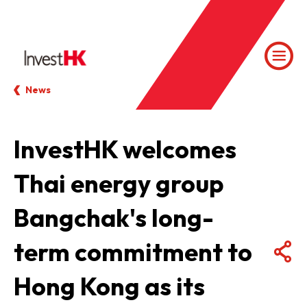
News
InvestHK welcomes
Thai energy group
Bangchak's long-
term commitment to
Hong Kong as its