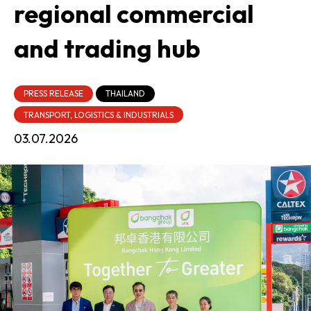
regional commercial
and trading hub
PRESS RELEASE
THAILAND
TRANSPORT, LOGISTICS & INDUSTRIALS
03.07.2026