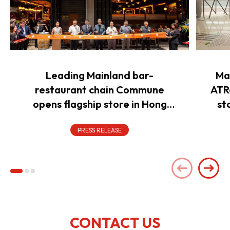
Leading Mainland bar-
Ma
restaurant chain Commune
ATR
opens flagship store in Hong
st
Kong to power overseas
expansion
PRESS RELEASE
CONTACT US