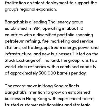
facilitation on talent deployment to support the
group's regional expansion.
Bangchak is a leading Thai energy group
established in 1984, operating in about 10
countries with a diversified portfolio spanning
petroleum refining, fuel marketing and service
stations, oil trading, upstream energy, power and
infrastructure, and new businesses. Listed on the
Stock Exchange of Thailand, the group runs two
world-class refineries with a combined capacity
of approximately 300 000 barrels per day.
The recent move in Hong Kong reflects
Bangchak's intention to grow an established
business in Hong Kong with experienced talent,
trusted customer relationships and strategic