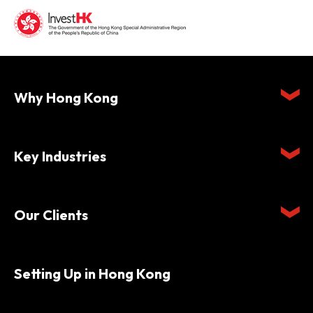
Why Hong Kong
Key Industries
Our Clients
Setting Up in Hong Kong