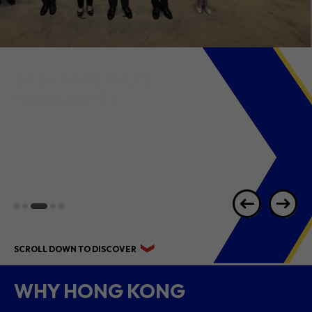
2026 1H RESULTS
HIGHLIGHTS
SCROLL DOWN TO DISCOVER
WHY HONG KONG