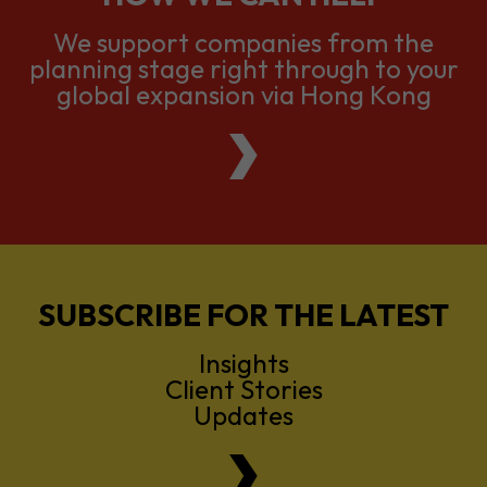
global expansion via Hong Kong
SUBSCRIBE FOR THE LATEST
Insights
Client Stories
Updates