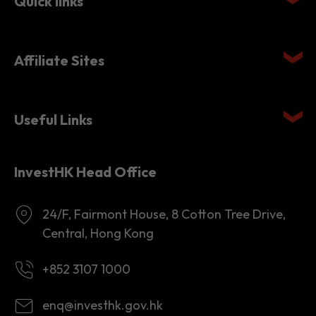
Affiliate Sites
Useful Links
InvestHK Head Office
24/F, Fairmont House, 8 Cotton Tree Drive,
Central, Hong Kong
+852 3107 1000
enq@investhk.gov.hk
8:45 a.m. - 12:30 p.m.
1:30 p.m. - 6:00 p.m.