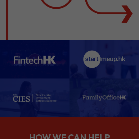
HOW WE CAN HELP
We support companies from the
planning stage right through to your