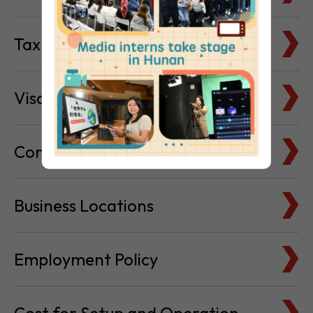
Visa & Immigration
Company Bank Accounts
Business Locations
Employment Policy
Cost for Setup and Operation
Service Providers Directory