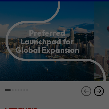
Preferred
Launchpad for
Global Expansion
LET THEIR
JOURNEYS
SEE ALL
INSPIRE YOU