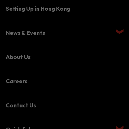
News & Events
About Us
Careers
Contact Us
Quick links