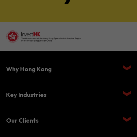
Why Hong Kong
Key Industries
Our Clients
Setting Up in Hong Kong