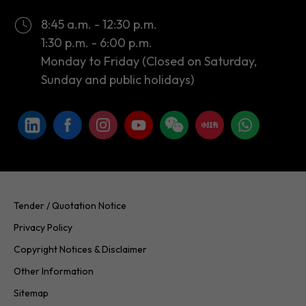
Monday to Friday (Closed on Saturday,
Sunday and public holidays)
Tender / Quotation Notice
Privacy Policy
Copyright Notices & Disclaimer
Other Information
Sitemap
Copyright © 2026 InvestHK. All rights reserved. Last modified on
24.07.2026