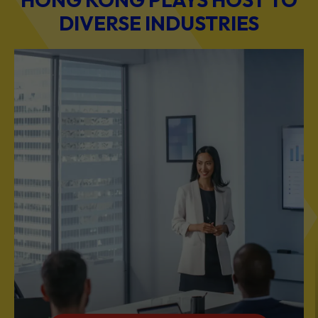
BUSINESS & PROFESSIONAL SERVICES
Scale Your Business with Our