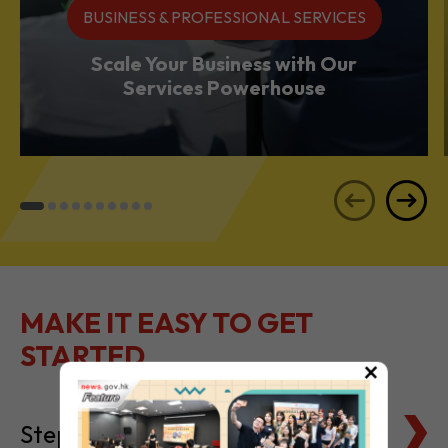
Services Powerhouse
MAKE IT EASY TO GET
STARTED
Steps to Setting Up
×
Tax Basics