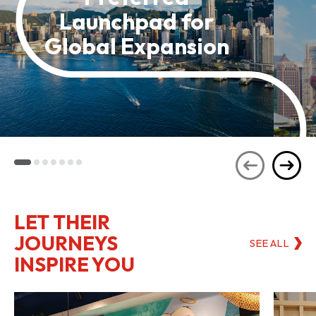
Launchpad for
Global Expansion
LET THEIR
JOURNEYS
SEE ALL
INSPIRE YOU