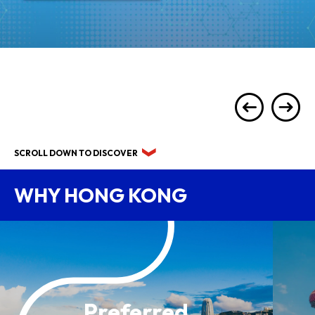
SCROLL DOWN TO DISCOVER
WHY HONG KONG
Preferred