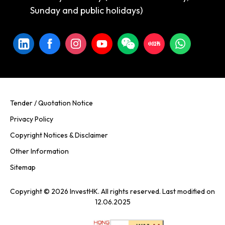
Sunday and public holidays)
Tender / Quotation Notice
Privacy Policy
Copyright Notices & Disclaimer
Other Information
Sitemap
Copyright © 2026 InvestHK. All rights reserved. Last modified on
12.06.2025