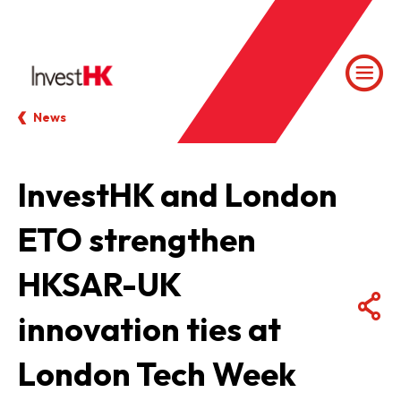
News
InvestHK and London
ETO strengthen
HKSAR-UK
innovation ties at
London Tech Week