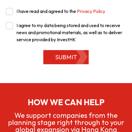
I have read and agreed to the
Privacy Policy
I agree to my data being stored and used to receive
news and promotional materials, as well as to deliver
service provided by InvestHK
SUBMIT
HOW WE CAN HELP
We support companies from the
planning stage right through to your
global expansion via Hong Kong