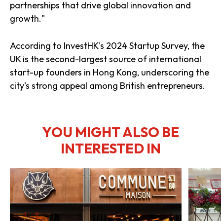
partnerships that drive global innovation and
growth."
According to InvestHK's 2024 Startup Survey, the
UK is the second-largest source of international
start-up founders in Hong Kong, underscoring the
city's strong appeal among British entrepreneurs.
YOU MIGHT ALSO BE
INTERESTED IN