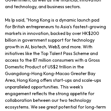
and technology, and business sectors.
Ms Ip said, "Hong Kong is a dynamic launch pad
for British entrepreneurs to Asia's fastest-growing
markets in innovation, backed by over HK$200
billion in government support for technology
growth in AI, biotech, Web3, and more. With
initiatives like the Top Talent Pass Scheme and
access to the 87 million consumers with a Gross
Domestic Product of US$2 trillion in the
Guangdong-Hong Kong-Macao Greater Bay
Area, Hong Kong offers start-ups and scale-ups
unparalleled opportunities. This week's
engagement reflects the strong appetite for
collaboration between our two technology
ecosystems. We see great potential for long-term