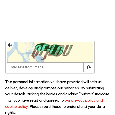
The personal information you have provided will help us
deliver, develop and promote our services. By submitting
your details, ticking the boxes and clicking "Submit" indicate
that you have read and agreed to
our privacy policy and
cookie policy
. Please read these to understand your data
rights.