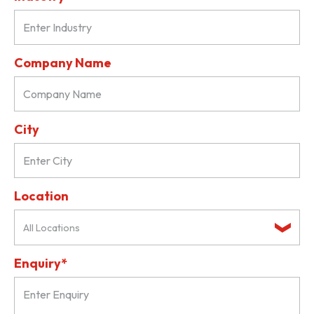
Company Name
City
Location
All Locations
Enquiry*