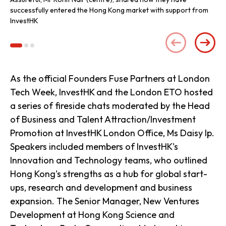
successfully entered the Hong Kong market with support from
InvestHK
As the official Founders Fuse Partners at London
Tech Week, InvestHK and the London ETO hosted
a series of fireside chats moderated by the Head
of Business and Talent Attraction/Investment
Promotion at InvestHK London Office, Ms Daisy Ip.
Speakers included members of InvestHK's
Innovation and Technology teams, who outlined
Hong Kong's strengths as a hub for global start-
ups, research and development and business
expansion. The Senior Manager, New Ventures
Development at Hong Kong Science and