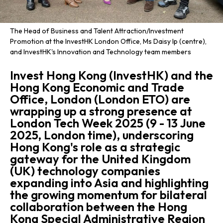
The Head of Business and Talent Attraction/Investment
Promotion at the InvestHK London Office, Ms Daisy Ip (centre),
and InvestHK's Innovation and Technology team members
Invest Hong Kong (InvestHK) and the
Hong Kong Economic and Trade
Office, London (London ETO) are
wrapping up a strong presence at
London Tech Week 2025 (9 - 13 June
2025, London time), underscoring
Hong Kong's role as a strategic
gateway for the United Kingdom
(UK) technology companies
expanding into Asia and highlighting
the growing momentum for bilateral
collaboration between the Hong
Kong Special Administrative Region