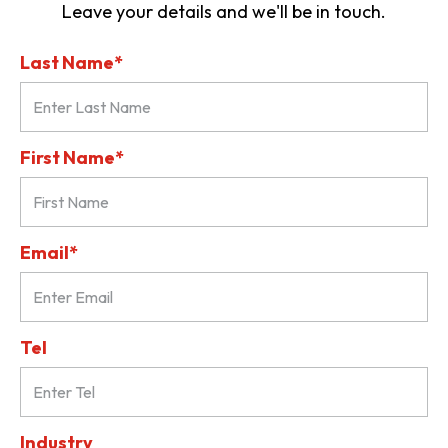
Leave your details and we'll be in touch.
Last Name*
First Name*
Email*
Tel
Industry