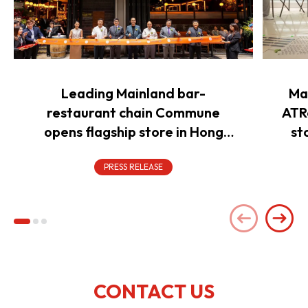
Leading Mainland bar-
Ma
restaurant chain Commune
ATR
opens flagship store in Hong
st
Kong to power overseas
expansion
PRESS RELEASE
CONTACT US