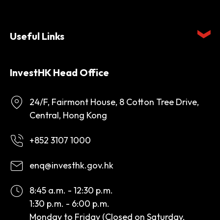
Useful Links
InvestHK Head Office
24/F, Fairmont House, 8 Cotton Tree Drive,
Central, Hong Kong
+852 3107 1000
enq@investhk.gov.hk
8:45 a.m. - 12:30 p.m.
1:30 p.m. - 6:00 p.m.
Monday to Friday (Closed on Saturday,