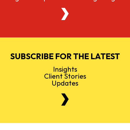
SUBSCRIBE FOR THE LATEST
Insights
Client Stories
Updates