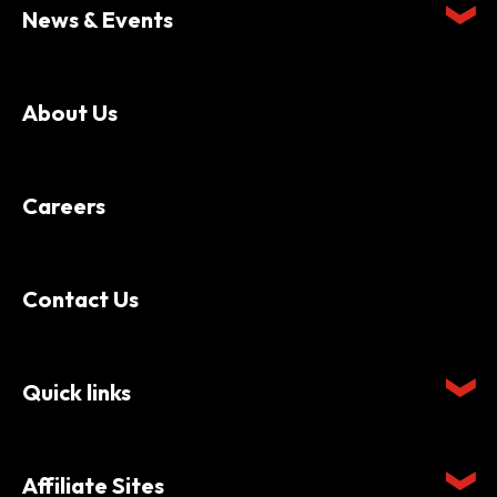
News & Events
About Us
Careers
Contact Us
Quick links
Affiliate Sites