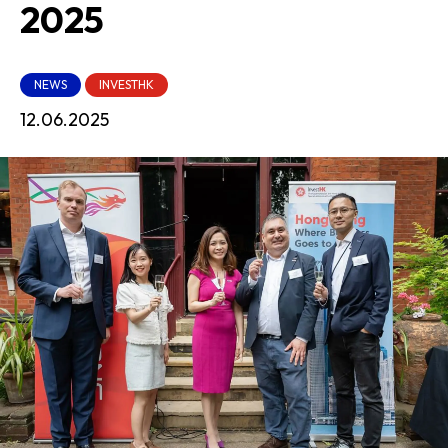
2025
NEWS
INVESTHK
12.06.2025