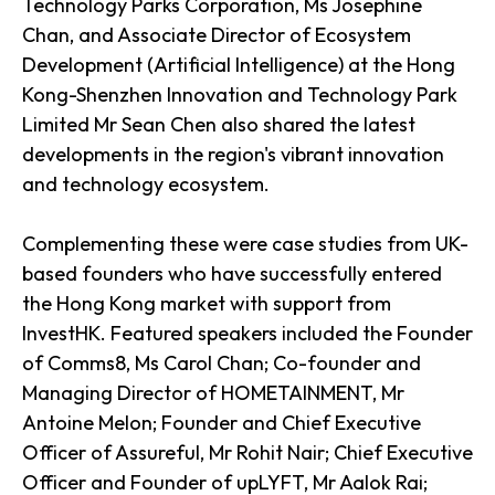
Technology Parks Corporation, Ms Josephine
Chan, and Associate Director of Ecosystem
Development (Artificial Intelligence) at the Hong
Kong-Shenzhen Innovation and Technology Park
Limited Mr Sean Chen also shared the latest
developments in the region's vibrant innovation
and technology ecosystem.
Complementing these were case studies from UK-
based founders who have successfully entered
the Hong Kong market with support from
InvestHK. Featured speakers included the Founder
of Comms8, Ms Carol Chan; Co-founder and
Managing Director of HOMETAINMENT, Mr
Antoine Melon; Founder and Chief Executive
Officer of Assureful, Mr Rohit Nair; Chief Executive
Officer and Founder of upLYFT, Mr Aalok Rai;