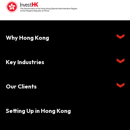
Why Hong Kong
Key Industries
Our Clients
Setting Up in Hong Kong