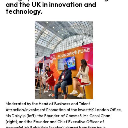
and the UK in innovation and
technology.
Moderated by the Head of Business and Talent
The
Attraction/Investment Promotion at the InvestHK London Office,
Pro
Ms Daisy Ip (left), the Founder of Comms8, Ms Carol Chan
the
(right), and the Founder and Chief Executive Officer of
Ms 
Assureful, Mr Rohit Nair (centre), shared how they have