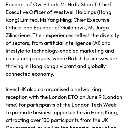
Founder of Owl + Lark, Mr Hafiz Shariff; Chief
Executive Officer of Westwell Holdings (Hong
Kong) Limited, Ms Yang Ming; Chief Executive
Officer and Founder of Guildhawk, Ms Jurga
Zilinskiene. Their experiences reflect the diversity
of sectors, from artificial intelligence (AI) and
lifestyle to technology-enabled marketing and
consumer products, where British businesses are
thriving in Hong Kong's vibrant and globally
connected economy.
InvestHK also co-organised a networking
reception with the London ETO on June 9 (London
time) for participants of the London Tech Week
to promote business opportunities in Hong Kong,
attracting over 130 participants from the UK
Government, as well as the financial, innovation