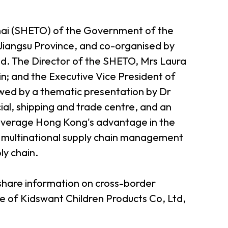
hai (SHETO) of the Government of the
iangsu Province, and co-organised by
ted. The Director of the SHETO, Mrs Laura
; and the Executive Vice President of
lowed by a thematic presentation by Dr
ial, shipping and trade centre, and an
o leverage Hong Kong's advantage in the
s a multinational supply chain management
ly chain.
share information on cross-border
 of Kidswant Children Products Co, Ltd,