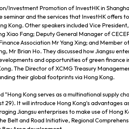
tion/Investment Promotion of InvestHK in Shangha
 seminar and the services that InvestHK offers to 
ng Kong. Other speakers included Vice President,
ng Xiao Fang; Deputy General Manager of CECEP
inance Association Mr Yang Xing; and Member of 
g, Mr Brian Ho. They discussed how Jiangsu enter
evelopments and opportunities of green finance i
ng Kong. The Director of XCMG Treasury Manageme
nding their global footprints via Hong Kong.
ed "Hong Kong serves as a multinational supply c
st 29). It will introduce Hong Kong's advantages a
aging Jiangsu enterprises to make use of Hong K
he Belt and Road Initiative, Regional Comprehen
Bay Area development.