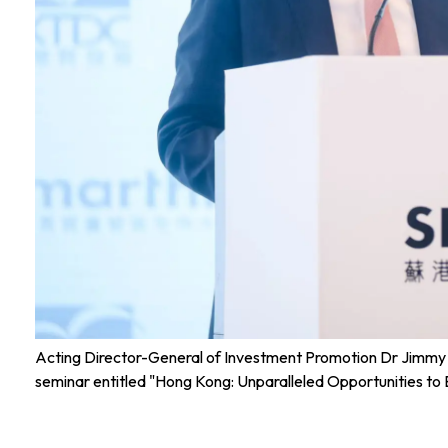
Acting Director-General of Investment Promotion Dr Jimmy C
seminar entitled "Hong Kong: Unparalleled Opportunities to