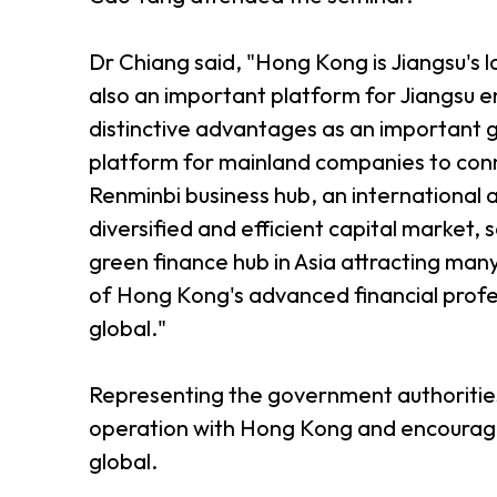
Dr Chiang said, "Hong Kong is Jiangsu's la
also an important platform for Jiangsu e
distinctive advantages as an important 
platform for mainland companies to conne
Renminbi business hub, an international
diversified and efficient capital market, 
green finance hub in Asia attracting ma
of Hong Kong's advanced financial profe
global."
Representing the government authorities 
operation with Hong Kong and encourage 
global.