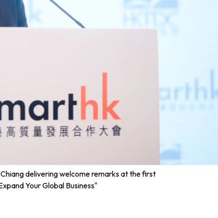
hiang delivering welcome remarks at the first
 Expand Your Global Business"