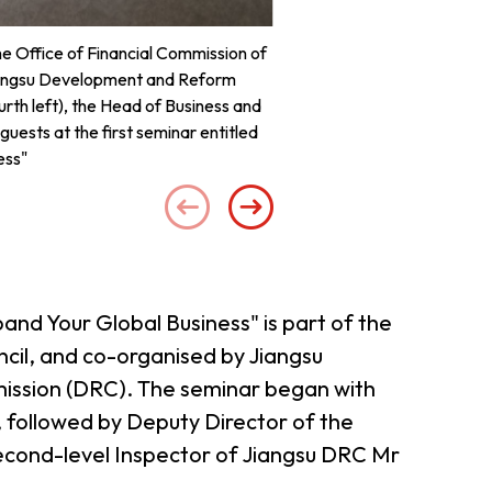
he Office of Financial Commission of
Deputy Director of the O
Jiangsu Development and Reform
remarks at the
rth left), the Head of Business and
uests at the first seminar entitled
ess"
and Your Global Business" is part of the
il, and co-organised by Jiangsu
mission (DRC). The seminar began with
followed by Deputy Director of the
econd-level Inspector of Jiangsu DRC Mr