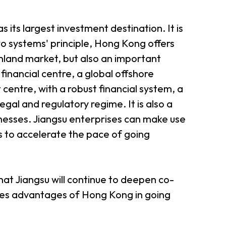
 its largest investment destination. It is
wo systems' principle, Hong Kong offers
nland market, but also an important
inancial centre, a global offshore
entre, with a robust financial system, a
egal and regulatory regime. It is also a
nesses. Jiangsu enterprises can make use
s to accelerate the pace of going
at Jiangsu will continue to deepen co-
ices advantages of Hong Kong in going