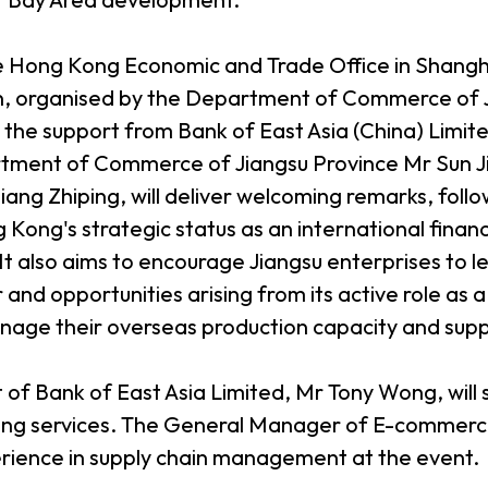
he Hong Kong Economic and Trade Office in Shang
n, organised by the Department of Commerce of J
h the support from Bank of East Asia (China) Limi
tment of Commerce of Jiangsu Province Mr Sun Jin
Jiang Zhiping, will deliver welcoming remarks, fol
ong's strategic status as an international financ
t. It also aims to encourage Jiangsu enterprises t
r and opportunities arising from its active role a
nage their overseas production capacity and supp
f Bank of East Asia Limited, Mr Tony Wong, will 
ing services. The General Manager of E-commerce
xperience in supply chain management at the event.