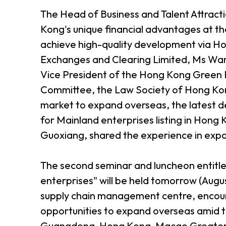
The Head of Business and Talent Attrac
Kong's unique financial advantages at the
achieve high-quality development via Ho
Exchanges and Clearing Limited, Ms Wa
Vice President of the Hong Kong Green F
Committee, the Law Society of Hong Kon
market to expand overseas, the latest d
for Mainland enterprises listing in Ho
Guoxiang, shared the experience in expa
The second seminar and luncheon entitl
enterprises" will be held tomorrow (Augu
supply chain management centre, encour
opportunities to expand overseas amid t
Guangdong-Hong Kong-Macao Greater 