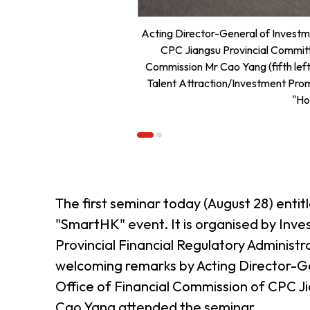
Acting Director-General of Investme
CPC Jiangsu Provincial Commit
Commission Mr Cao Yang (fifth left
Talent Attraction/Investment Promo
"Ho
The first seminar today (August 28) enti
"SmartHK" event. It is organised by In
Provincial Financial Regulatory Admini
welcoming remarks by Acting Director-G
Office of Financial Commission of CPC 
Cao Yang attended the seminar.