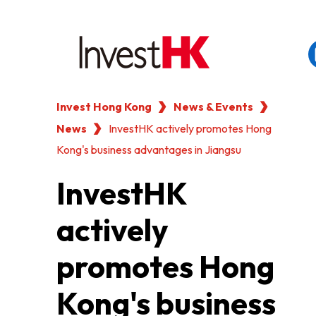
Invest Hong Kong
News & Events
EN
繁
简
News
WHY HONG KONG
InvestHK actively promotes Hong
Kong's business advantages in Jiangsu
OUR CLIENTS
InvestHK
actively
NEWS & EVENTS
promotes Hong
KEY INDUSTRIES
Kong's business
SETTING UP IN HONG 