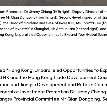
nt Promotion Dr Jimmy Chiang (fifth right); Deputy Director of t
tee Mr Qian Dongping (fourth right); Second-level Inspector of 
); the Head of Mainland and GBA of InvestHK, Ms Loretta Lee (fou
tion of InvestHK in Shanghai, Mr Arthur Lam (second right), and g
ng Kong: Unparalleled Opportunities to Expand Your Global Busin
tled "Hong Kong: Unparalleled Opportunities to Exp
vestHK and the Hong Kong Trade Development Counc
stration and Jiangsu Development and Reform Com
eneral of Investment Promotion Dr Jimmy Chiang, 
Jiangsu Provincial Committee Mr Qian Dongping. S