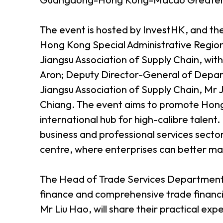
The event is hosted by InvestHK, and t
Hong Kong Special Administrative Regio
Jiangsu Association of Supply Chain, wit
Aron; Deputy Director-General of Depar
Jiangsu Association of Supply Chain, Mr 
Chiang. The event aims to promote Hong K
international hub for high-calibre talen
business and professional services secto
centre, where enterprises can better ma
The Head of Trade Services Department o
finance and comprehensive trade financ
Mr Liu Hao, will share their practical e