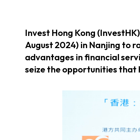
Resource Centre
FAQ
B
Invest Hong Kong (InvestHK)
Form
Content in Other Lan
August 2024) in Nanjing to 
advantages in financial ser
seize the opportunities that
AFFILIATE SITES
FamilyOfficeHK
FintechHK