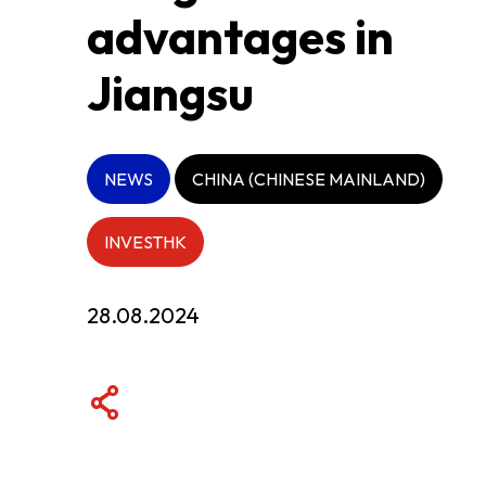
advantages in
ABOUT US
Jiangsu
CONTACT US
NEWS
CHINA (CHINESE MAINLAND)
INVESTHK
28.08.2024
QUICK LINKS