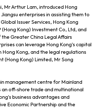
i, Mr Arthur Lam, introduced Hong
Jiangsu enterprises in assisting them to
 Global Issuer Services, Hong Kong
 (Hong Kong) Investment Co, Ltd, and
the Greater China Legal Affairs
prises can leverage Hong Kong's capital
n Hong Kong, and the legal regulations
nt (Hong Kong) Limited, Mr Song
hain management centre for Mainland
s an off-shore trade and multinational
ong's business advantages and
sive Economic Partnership and the