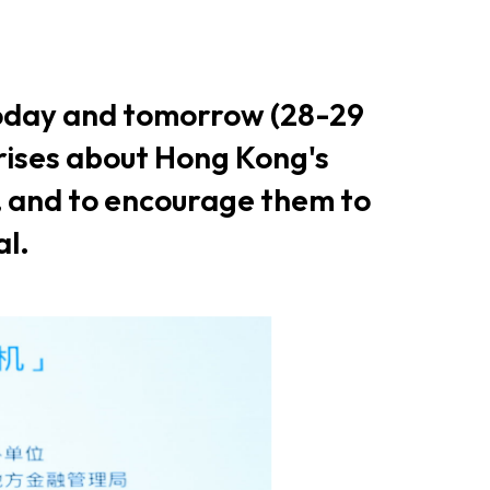
er Notices
Referral
today and tomorrow (28-29
rises about Hong Kong's
, and to encourage them to
al.
heme
StartmeupHK