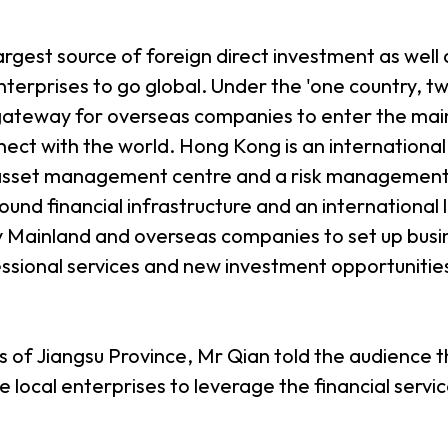
rgest source of foreign direct investment as well as
nterprises to go global. Under the 'one country, t
gateway for overseas companies to enter the mai
ct with the world. Hong Kong is an international f
 asset management centre and a risk management c
sound financial infrastructure and an international l
ny Mainland and overseas companies to set up busi
ssional services and new investment opportunitie
of Jiangsu Province, Mr Qian told the audience th
local enterprises to leverage the financial serv