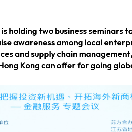
usiness Opportunities: Government Tend
 is holding two business seminars 
guages
Careers
raise awareness among local enterp
vices and supply chain management
 Hong Kong can offer for going glob
New Capital Investment Entrant Sc