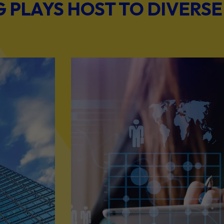
PLAYS HOST TO DIVERSE