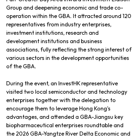
Group and deepening economic and trade co-
operation within the GBA. It attracted around 120
representatives from industry enterprises,
investment institutions, research and
development institutions and business
associations, fully reflecting the strong interest of
various sectors in the development opportunities
of the GBA.
During the event, an InvestHK representative
visited two local semiconductor and technology
enterprises together with the delegation to
encourage them to leverage Hong Kong's
advantages, and attended a GBA-Jiangsu key
biopharmaceutical enterprises roundtable and
the 2026 GBA-Yangtze River Delta Economic and