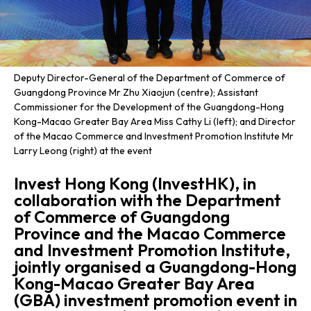
Deputy Director-General of the Department of Commerce of
Guangdong Province Mr Zhu Xiaojun (centre); Assistant
Commissioner for the Development of the Guangdong-Hong
Kong-Macao Greater Bay Area Miss Cathy Li (left); and Director
of the Macao Commerce and Investment Promotion Institute Mr
Larry Leong (right) at the event
Invest Hong Kong (InvestHK), in
collaboration with the Department
of Commerce of Guangdong
Province and the Macao Commerce
and Investment Promotion Institute,
jointly organised a Guangdong-Hong
Kong-Macao Greater Bay Area
(GBA) investment promotion event in