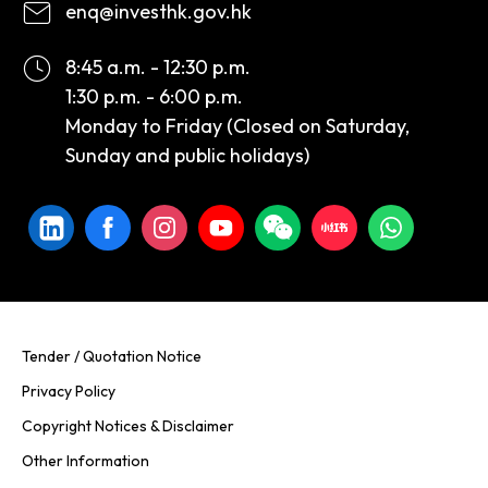
enq@investhk.gov.hk
8:45 a.m. - 12:30 p.m.
1:30 p.m. - 6:00 p.m.
Monday to Friday (Closed on Saturday,
Sunday and public holidays)
Tender / Quotation Notice
Privacy Policy
Copyright Notices & Disclaimer
Other Information