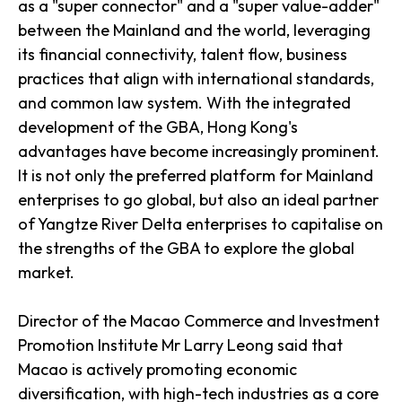
as a "super connector" and a "super value-adder"
between the Mainland and the world, leveraging
its financial connectivity, talent flow, business
practices that align with international standards,
and common law system. With the integrated
development of the GBA, Hong Kong's
advantages have become increasingly prominent.
It is not only the preferred platform for Mainland
enterprises to go global, but also an ideal partner
of Yangtze River Delta enterprises to capitalise on
the strengths of the GBA to explore the global
market.
Director of the Macao Commerce and Investment
Promotion Institute Mr Larry Leong said that
Macao is actively promoting economic
diversification, with high-tech industries as a core