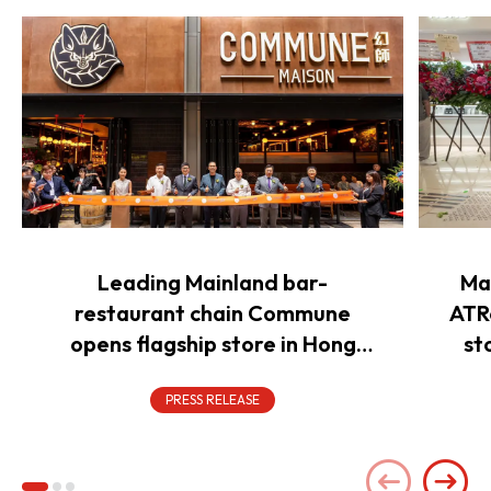
Leading Mainland bar-
Ma
restaurant chain Commune
ATR
opens flagship store in Hong
st
Kong to power overseas
expansion
PRESS RELEASE