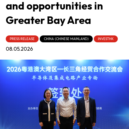
and opportunities in
Greater Bay Area
PRESS RELEASE
CHINA (CHINESE MAINLAND)
INVESTHK
08.05.2026