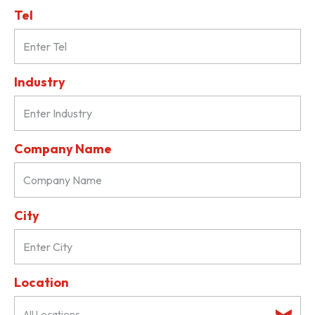
Tel
Industry
Company Name
City
Location
All Locations