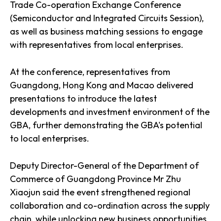
Trade Co-operation Exchange Conference
(Semiconductor and Integrated Circuits Session),
as well as business matching sessions to engage
with representatives from local enterprises.
At the conference, representatives from
Guangdong, Hong Kong and Macao delivered
presentations to introduce the latest
developments and investment environment of the
GBA, further demonstrating the GBA's potential
to local enterprises.
Deputy Director-General of the Department of
Commerce of Guangdong Province Mr Zhu
Xiaojun said the event strengthened regional
collaboration and co-ordination across the supply
chain, while unlocking new business opportunities