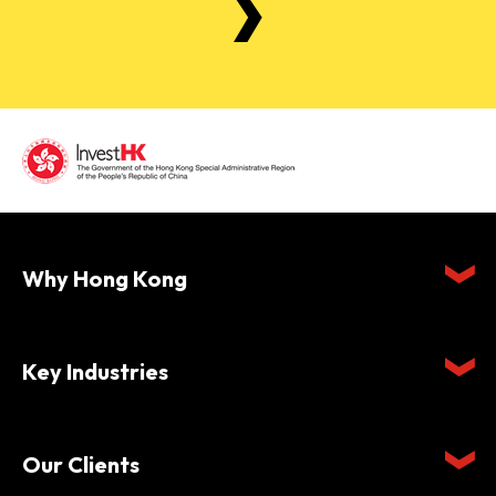
Why Hong Kong
Key Industries
Our Clients