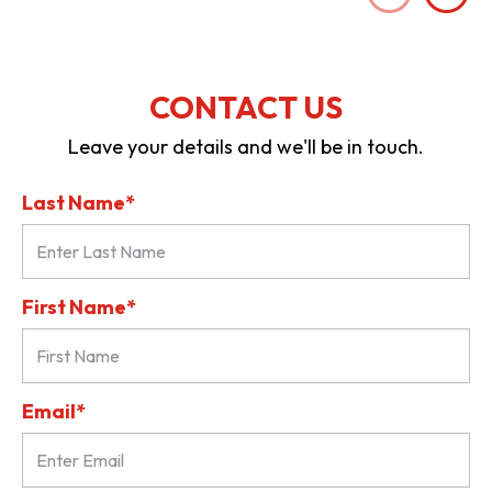
CONTACT US
Leave your details and we'll be in touch.
Last Name*
First Name*
Email*