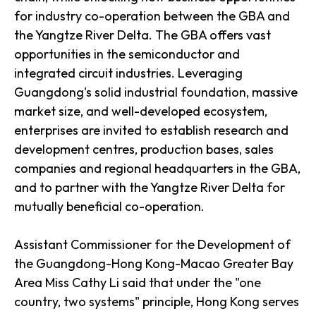
for industry co-operation between the GBA and
the Yangtze River Delta. The GBA offers vast
opportunities in the semiconductor and
integrated circuit industries. Leveraging
Guangdong's solid industrial foundation, massive
market size, and well-developed ecosystem,
enterprises are invited to establish research and
development centres, production bases, sales
companies and regional headquarters in the GBA,
and to partner with the Yangtze River Delta for
mutually beneficial co-operation.
Assistant Commissioner for the Development of
the Guangdong-Hong Kong-Macao Greater Bay
Area Miss Cathy Li said that under the "one
country, two systems" principle, Hong Kong serves