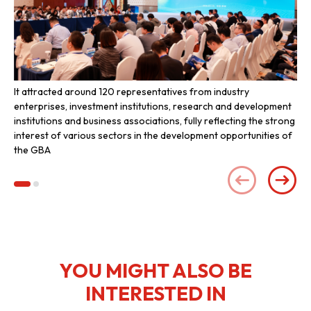
It attracted around 120 representatives from industry
Inv
enterprises, investment institutions, research and development
the
institutions and business associations, fully reflecting the strong
interest of various sectors in the development opportunities of
the GBA
YOU MIGHT ALSO BE
INTERESTED IN