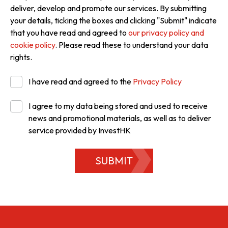
deliver, develop and promote our services. By submitting
your details, ticking the boxes and clicking "Submit" indicate
that you have read and agreed to
our privacy policy and
cookie policy
. Please read these to understand your data
rights.
I have read and agreed to the
Privacy Policy
I agree to my data being stored and used to receive
news and promotional materials, as well as to deliver
service provided by InvestHK
SUBMIT