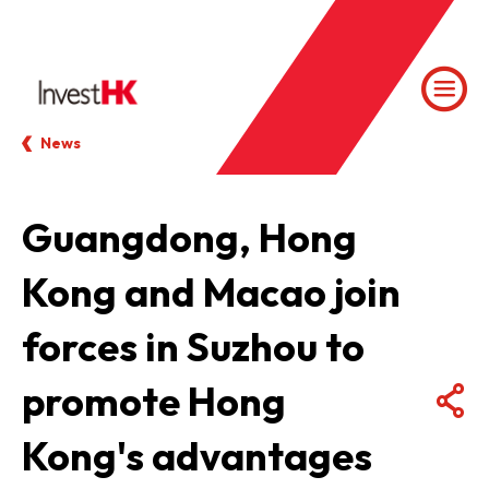
News
Guangdong, Hong
Kong and Macao join
forces in Suzhou to
promote Hong
Kong's advantages