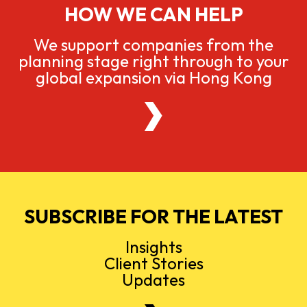
HOW WE CAN HELP
We support companies from the
planning stage right through to your
global expansion via Hong Kong
SUBSCRIBE FOR THE LATEST
Insights
Client Stories
Updates