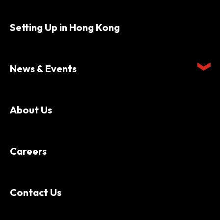
Setting Up in Hong Kong
News & Events
About Us
Careers
Contact Us