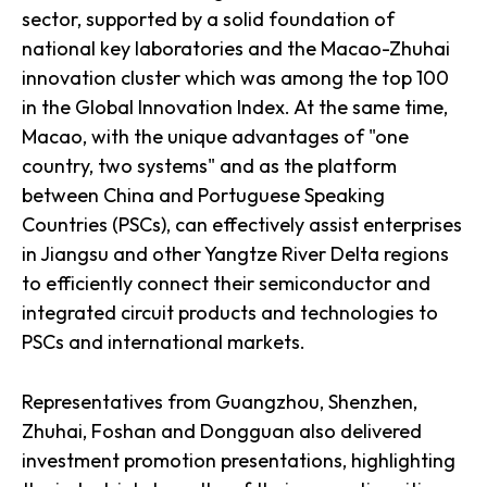
sector, supported by a solid foundation of
national key laboratories and the Macao-Zhuhai
innovation cluster which was among the top 100
in the Global Innovation Index. At the same time,
Macao, with the unique advantages of "one
country, two systems" and as the platform
between China and Portuguese Speaking
Countries (PSCs), can effectively assist enterprises
in Jiangsu and other Yangtze River Delta regions
to efficiently connect their semiconductor and
integrated circuit products and technologies to
PSCs and international markets.
Representatives from Guangzhou, Shenzhen,
Zhuhai, Foshan and Dongguan also delivered
investment promotion presentations, highlighting