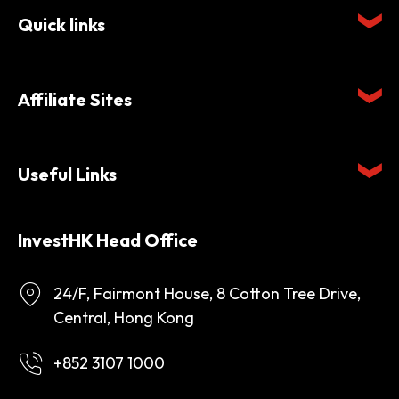
Quick links
Affiliate Sites
Useful Links
InvestHK Head Office
24/F, Fairmont House, 8 Cotton Tree Drive,
Central, Hong Kong
+852 3107 1000