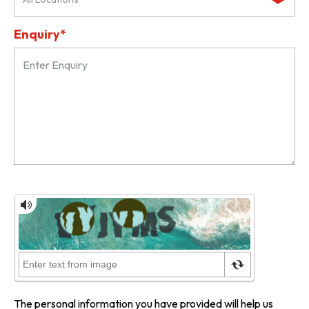
Enquiry*
The personal information you have provided will help us