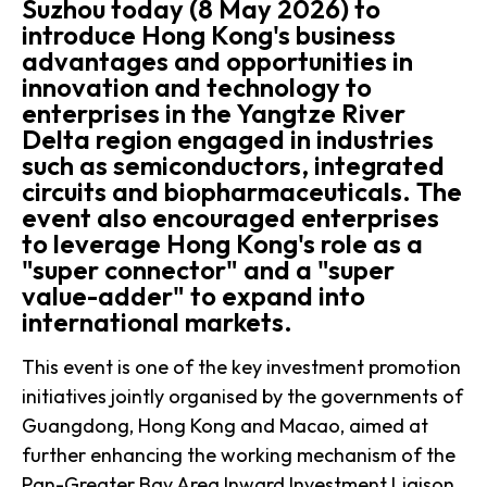
Suzhou today (8 May 2026) to
introduce Hong Kong's business
advantages and opportunities in
innovation and technology to
enterprises in the Yangtze River
Delta region engaged in industries
such as semiconductors, integrated
circuits and biopharmaceuticals. The
event also encouraged enterprises
to leverage Hong Kong's role as a
"super connector" and a "super
value-adder" to expand into
international markets.
This event is one of the key investment promotion
initiatives jointly organised by the governments of
Guangdong, Hong Kong and Macao, aimed at
further enhancing the working mechanism of the
Pan-Greater Bay Area Inward Investment Liaison