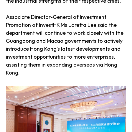
the industrial strengths of their respective cities.
Associate Director-General of Investment
Promotion of InvestHK Ms Loretta Lee said the
department will continue to work closely with the
Guangdong and Macao governments to actively
introduce Hong Kong's latest developments and
investment opportunities to more enterprises,
assisting them in expanding overseas via Hong
Kong.