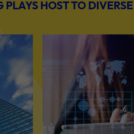
PLAYS HOST TO DIVERSE