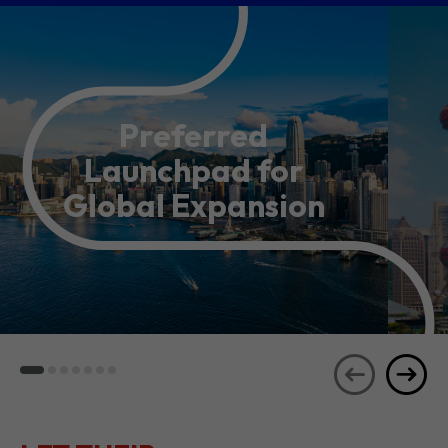
Preferred
Launchpad for
Global Expansion
LET THEIR
JOURNEYS
SEE ALL
INSPIRE YOU