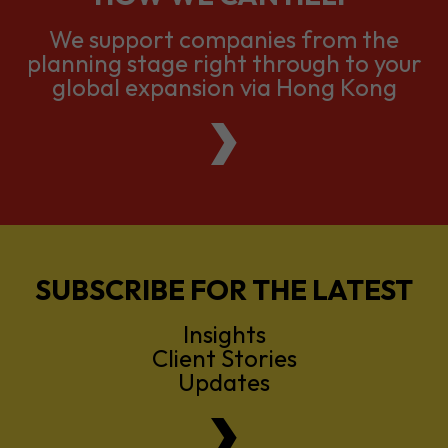
global expansion via Hong Kong
SUBSCRIBE FOR THE LATEST
Insights
Client Stories
Updates