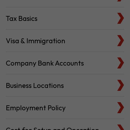
Visa & Immigration
Company Bank Accounts
Business Locations
Employment Policy
Cost for Setup and Operation
Service Providers Directory