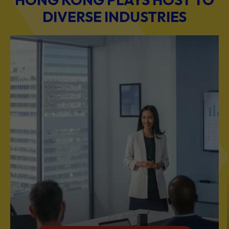
BUSINESS & PROFESSIONAL SERVICES
Scale Your Business with Our