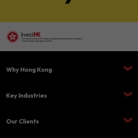
Why Hong Kong
Key Industries
Our Clients
Setting Up in Hong Kong