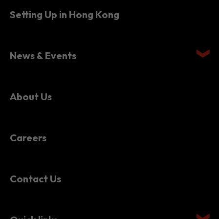
News & Events
About Us
Careers
Contact Us
Quick links