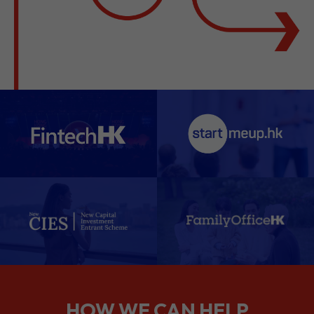
HOW WE CAN HELP
We support companies from the
planning stage right through to your