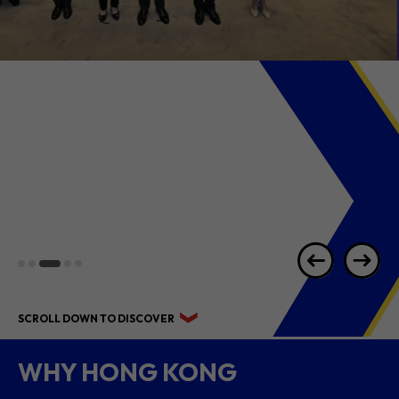
2026 1H RESULTS
HIGHLIGHTS
SCROLL DOWN TO DISCOVER
WHY HONG KONG