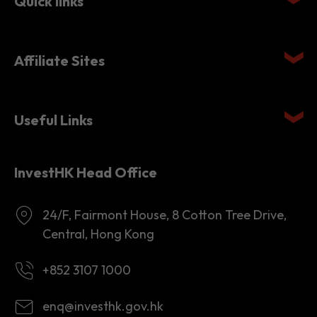
Affiliate Sites
Useful Links
InvestHK Head Office
24/F, Fairmont House, 8 Cotton Tree Drive,
Central, Hong Kong
+852 3107 1000
enq@investhk.gov.hk
8:45 a.m. - 12:30 p.m.
1:30 p.m. - 6:00 p.m.