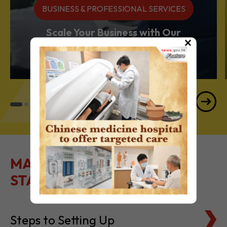
Services Powerhouse
×
MAKE IT EASY TO GET
STARTED
Steps to Setting Up
Tax Basics