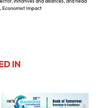
ector, initiatives and alliances, and head
), Economist Impact
ED IN