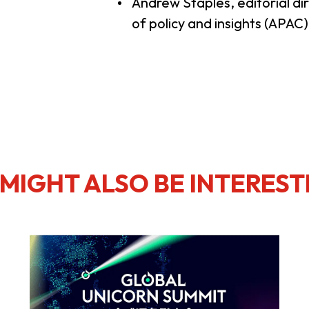
Andrew Staples, editorial dir
of policy and insights (APAC
MIGHT ALSO BE INTEREST