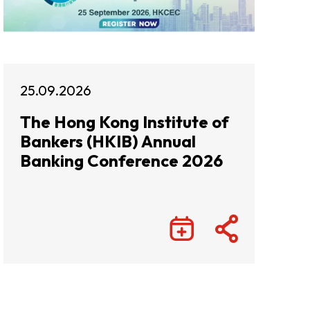
25.09.2026
The Hong Kong Institute of
Bankers (HKIB) Annual
Banking Conference 2026