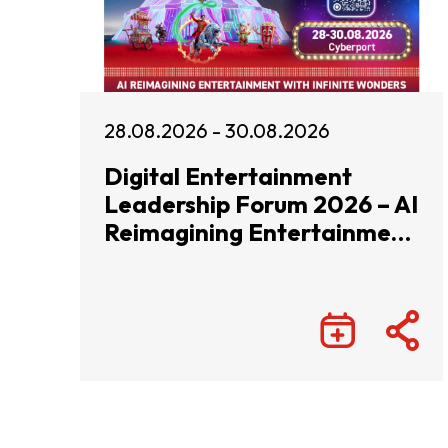
28.08.2026 - 30.08.2026
Digital Entertainment
Leadership Forum 2026 – AI
Reimagining Entertainment
with Infinite Wonders