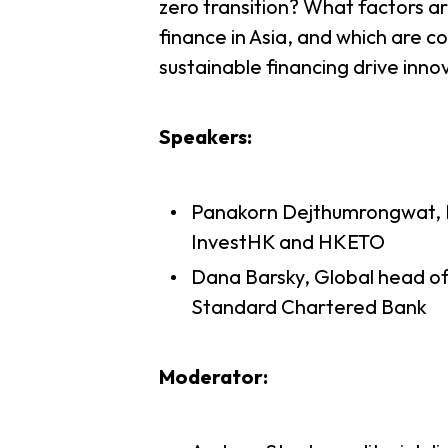
zero transition? What factors ar
finance in Asia, and which are c
sustainable financing drive inn
Speakers:
Panakorn Dejthumrongwat, 
InvestHK and HKETO
Dana Barsky, Global head of 
Standard Chartered Bank
Moderator: