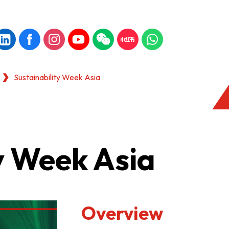
Sustainability Week Asia
y Week Asia
Overview
KONG