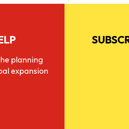
ELP
SUBSCR
he planning
obal expansion