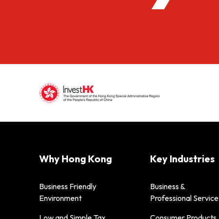
Why Hong Kong
Key Industries
Business Friendly
Business &
Environment
Professional Service
Low and Simple Tax
Consumer Products