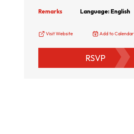
Remarks
Language: English
Resource Centre
FAQ
B
Visit Website
Add to Calendar
Form
Content in Other Lan
RSVP
AFFILIATE SITES
FamilyOfficeHK
FintechHK