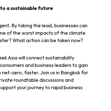
n to a sustainable future
ent. By taking the lead, businesses can
me of the worst impacts of the climate
faster? What action can be taken now?
Week Asia will connect sustainability
onsumers and business leaders to gain
 net-zero, faster. Join us in Bangkok for
rivate roundtable discussions and
upport your journey to rapid business