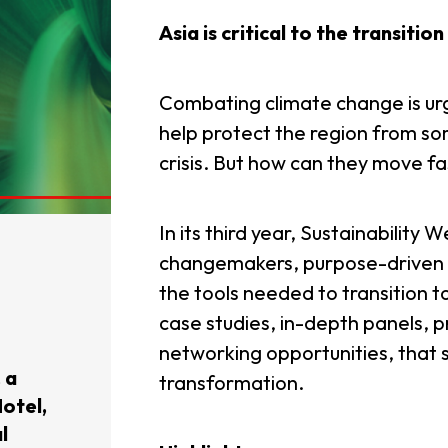
Asia is critical to the transitio
Combating climate change is urg
help protect the region from so
crisis. But how can they move 
In its third year, Sustainability 
changemakers, purpose-driven c
the tools needed to transition to
case studies, in-depth panels, p
networking opportunities, that s
 a
transformation.
otel,
l