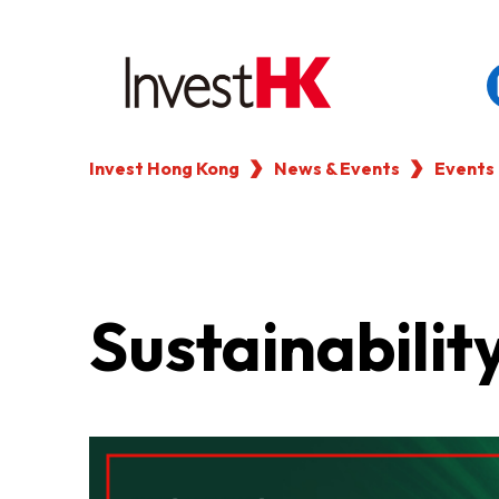
Invest Hong Kong
News & Events
Events
EN
繁
简
WHY HONG KONG
OUR CLIENTS
Sustainabilit
NEWS & EVENTS
KEY INDUSTRIES
SETTING UP IN HONG 