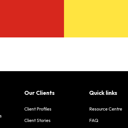
Our Clients
Quick links
Client Profiles
Resource Centre
s
Client Stories
FAQ