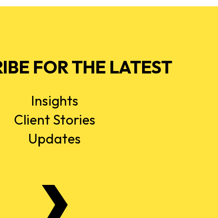
IBE FOR THE LATEST
Insights
Client Stories
Updates