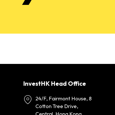
InvestHK Head Office
24/F, Fairmont House, 8
Cotton Tree Drive,
Central, Hong Kong