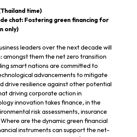
Thailand time)
er Notices
Referral
de chat: Fostering green financing for
n only)
siness leaders over the next decade will
: amongst them the net zero transition
ding smart nations are committed to
echnological advancements to mitigate
 drive resilience against other potential
heme
StartmeupHK
t driving corporate action in
ology innovation takes finance, in the
ironmental risk assessments, insurance
. Where are the dynamic green financial
nancial instruments can support the net-