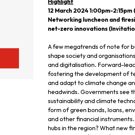
Highlight
12 March 2024 1:00pm-2:15pm (
usiness Opportunities: Government Tend
Networking luncheon and firesi
net-zero innovations (
Invitatio
guages
Careers
A few megatrends of note for bu
shape society and organisations
and digitalisation. Forward-lea
fostering the development of t
and adapt to climate change and
New Capital Investment Entrant Sc
headwinds. Governments see tha
sustainability and climate techn
form of green bonds, loans, env
and other financial instruments
hubs in the region? What new fi