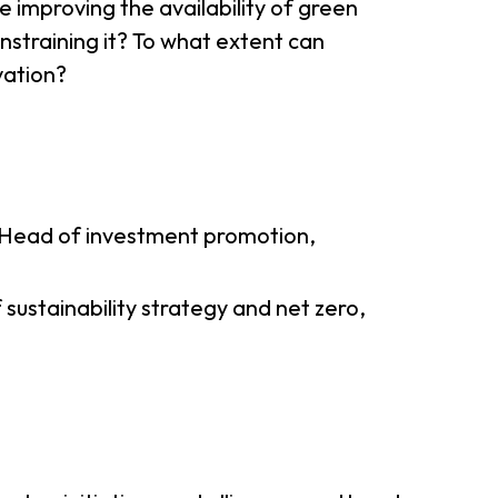
e improving the availability of green
onstraining it? To what extent can
ovation?
Head of investment promotion,
sustainability strategy and net zero,