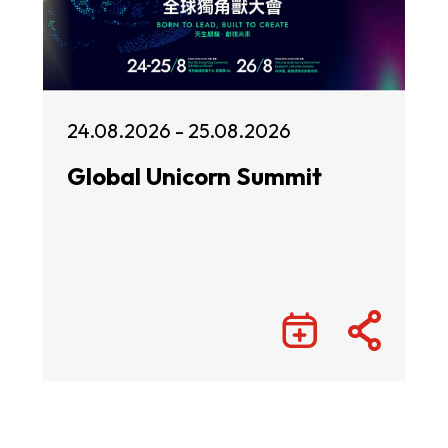
24.08.2026 - 25.08.2026
Global Unicorn Summit