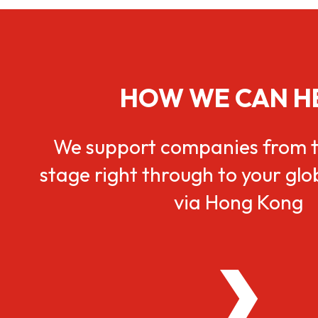
HOW WE CAN H
We support companies from t
stage right through to your gl
via Hong Kong