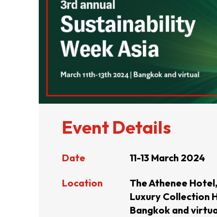
ABOUT US
CONTACT US
Event Details
Date
11-13 March 2024
Location
The Athenee Hotel,
Luxury Collection H
QUICK LINKS
Bangkok and virtua