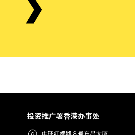
投资推广署香港办事处
中环红棉路８号东昌大厦