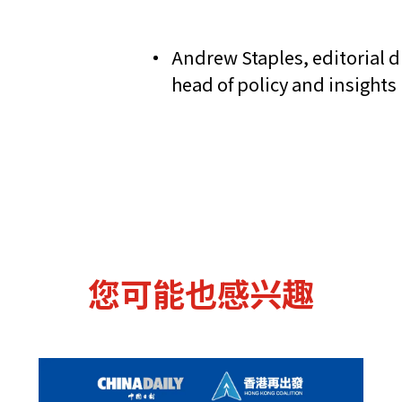
Andrew Staples, editorial di
head of policy and insight
您可能也感兴趣