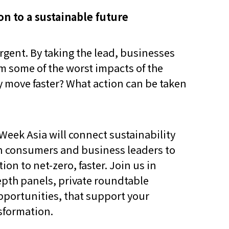
ion to a sustainable future
gent. By taking the lead, businesses
om some of the worst impacts of the
ey move faster? What action can be taken
y Week Asia will connect sustainability
 consumers and business leaders to
ion to net-zero, faster. Join us in
epth panels, private roundtable
portunities, that support your
nsformation.