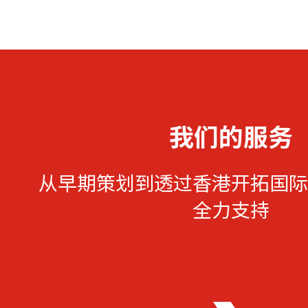
我们的服务
从早期策划到透过香港开拓国际
全力支持