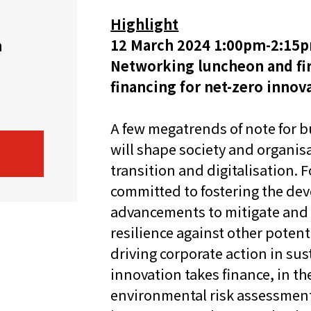
Highlight
机遇：政府招标公告
推荐表格
其
12 March 2024 1:00pm-2:15p
h
Networking luncheon and fir
financing for net-zero innova
A few megatrends of note for b
will shape society and organis
技
新资本投资者入境计划
Start
transition and digitalisation.
committed to fostering the de
advancements to mitigate and 
resilience against other poten
driving corporate action in su
innovation takes finance, in th
environmental risk assessment