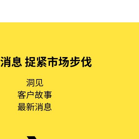
消息 捉紧市场步伐
洞见
客户故事
最新消息