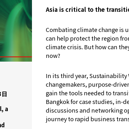
Asia is critical to the transit
Combating climate change is ur
can help protect the region fr
climate crisis. But how can th
now?
In its third year, Sustainabilit
changemakers, purpose-driven
gain the tools needed to transit
3日
Bangkok for case studies, in-d
, a
discussions and networking op
journey to rapid business tra
nd