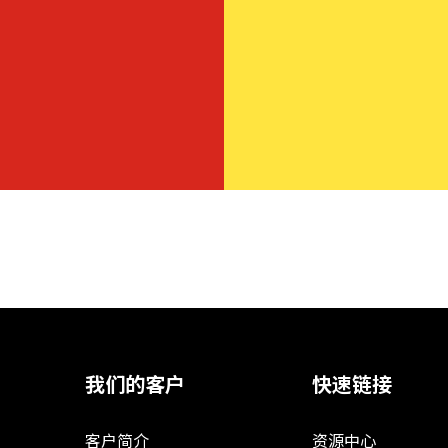
我们的客户
快速链接
客户简介
资源中心