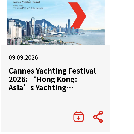
09.09.2026
Cannes Yachting Festival
2026: “Hong Kong:
Asia’s Yachting
Gateway”