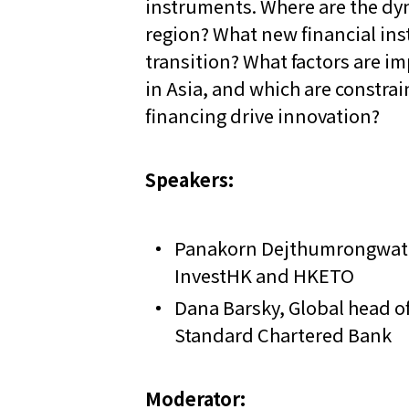
instruments. Where are the dyn
region? What new financial in
transition? What factors are im
in Asia, and which are constrai
financing drive innovation?
Speakers:
Panakorn Dejthumrongwat,
InvestHK and HKETO
Dana Barsky, Global head of
Standard Chartered Bank
Moderator: