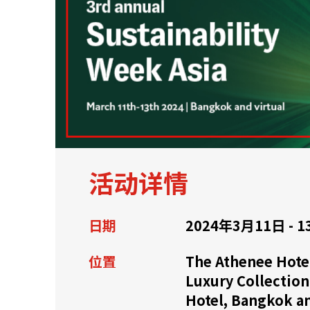
关于我们
联系我们
活动详情
日期
2024年3月11日 - 1
位置
The Athenee Hotel
Luxury Collection
快速链接
Hotel, Bangkok a