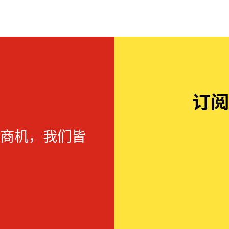
订阅
商机，我们皆