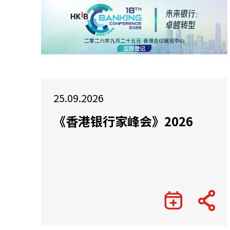
25.09.2026
《香港银行家峰会》2026