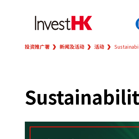
投资推广署
新闻及活动
活动
Sustainabi
EN
繁
简
香港营商优势
我们的客户
Sustainabili
新闻及活动
业务领域
在港开业