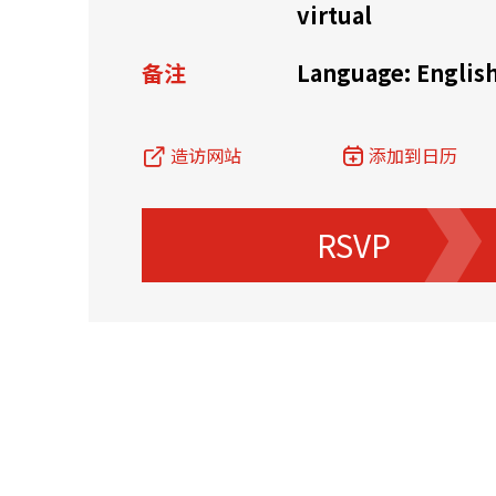
virtual
资源中心
常见问题
商业
备注
Language: Englis
造访网站
添加到日历
关联网站
RSVP
香港家族办公室
香港金融科