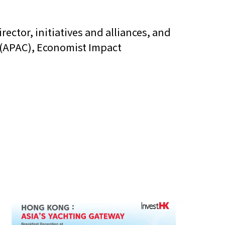
rector, initiatives and alliances, and
s (APAC), Economist Impact