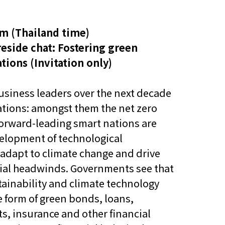
他语文内容
招聘
m (Thailand time)
eside chat: Fostering green
tions (
Invitation only)
usiness leaders over the next decade
ations: amongst them the net zero
meupHK
 Forward-leading smart nations are
velopment of technological
adapt to climate change and drive
tial headwinds. Governments see that
stainability and climate technology
e form of green bonds, loans,
s, insurance and other financial