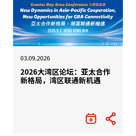
03.09.2026
2026大湾区论坛：亚太合作
新格局，湾区联通新机遇