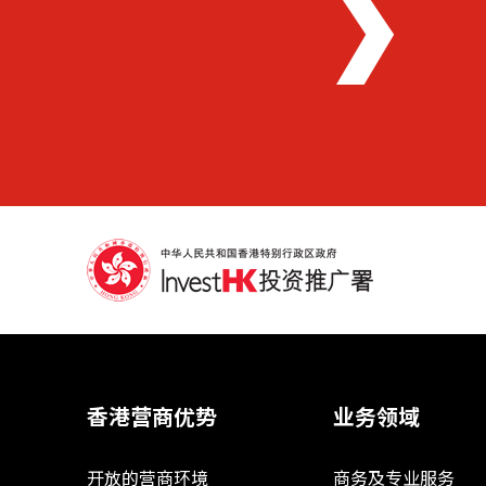
香港营商优势
业务领域
开放的营商环境
商务及专业服务