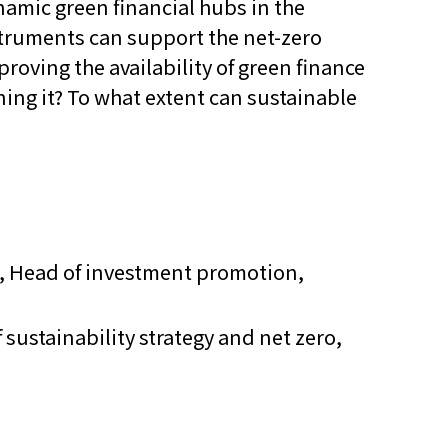
amic green financial hubs in the
struments can support the net-zero
proving the availability of green finance
ning it? To what extent can sustainable
 Head of investment promotion,
 sustainability strategy and net zero,