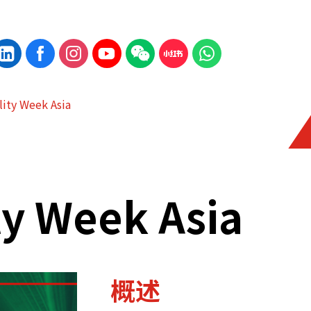
lity Week Asia
ty Week Asia
概述