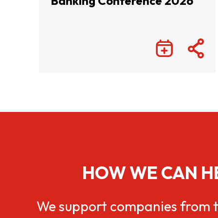
Banking Conference 2026
HOW WE CAN H
We support companies from t