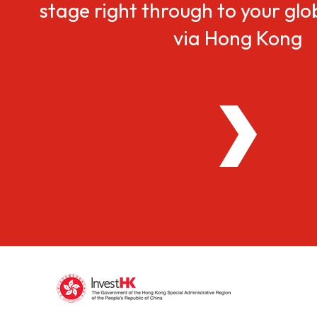
stage right through to your gl
via Hong Kong