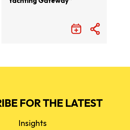
Yachting Gateway”
IBE FOR THE LATEST
Insights