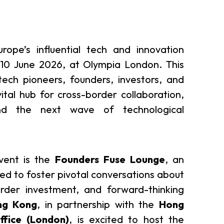
urope’s influential tech and innovation
-10 June 2026, at Olympia London. This
tech pioneers, founders, investors, and
vital hub for cross-border collaboration,
nd the next wave of technological
event is the
Founders Fuse Lounge
, an
ed to foster pivotal conversations about
order investment, and forward-thinking
ng Kong
, in partnership with the
Hong
fice (London)
, is excited to host the