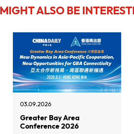
MIGHT ALSO BE INTEREST
03.09.2026
Greater Bay Area
Conference 2026