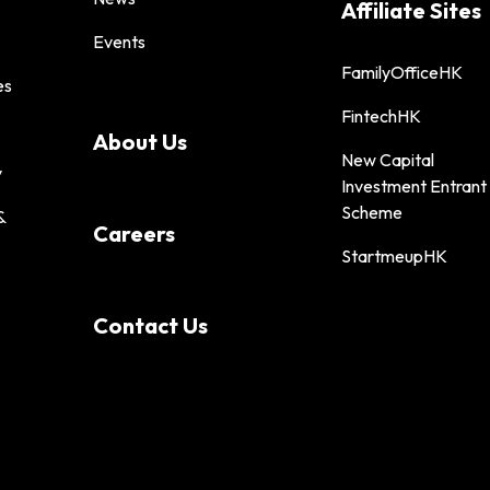
Affiliate Sites
Events
FamilyOfficeHK
es
FintechHK
About Us
New Capital
y
Investment Entrant
Scheme
&
Careers
StartmeupHK
Contact Us