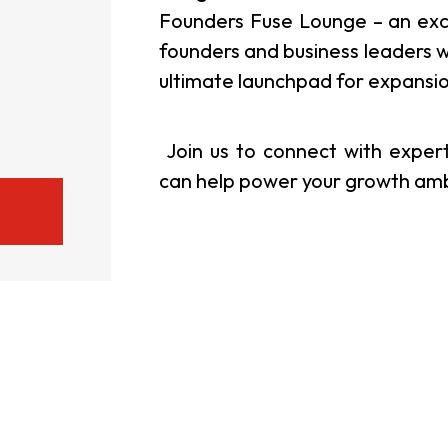
Founders Fuse Lounge – an exclu
usiness Opportunities: Government Tend
founders and business leaders w
ultimate launchpad for expansi
guages
Careers
Join us to connect with expe
can help power your growth ambit
New Capital Investment Entrant Sc