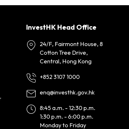
InvestHK Head Office
24/F, Fairmont House, 8
Cotton Tree Drive,
Central, Hong Kong
+852 3107 1000
enq@investhk.gov.hk
r
8:45 a.m. - 12:30 p.m.
1:30 p.m. - 6:00 p.m.
Monday to Friday