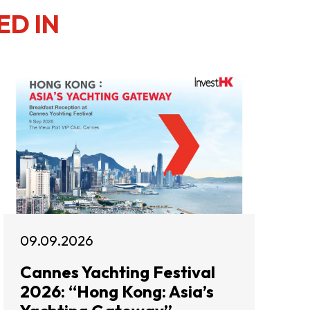
ED IN
09.09.2026
Cannes Yachting Festival
2026: “Hong Kong: Asia’s