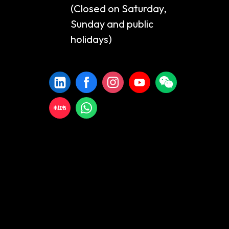
(Closed on Saturday,
Sunday and public
holidays)