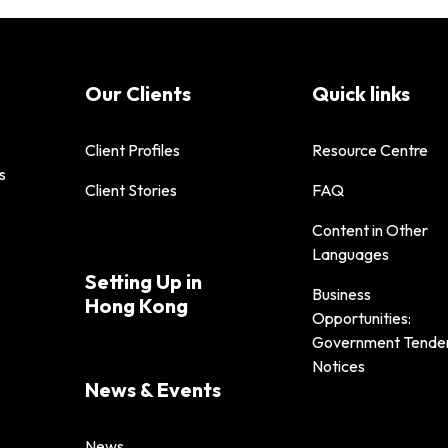
Our Clients
Quick links
Client Profiles
Resource Centre
s
Client Stories
FAQ
Content in Other
Languages
Setting Up in
Business
Hong Kong
Opportunities:
Government Tende
Notices
News & Events
News