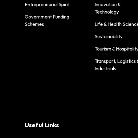
Entrepreneurial Spirit
Innovation &
Technology
Government Funding
Schemes
Life & Health Scienc
Sustainability
Tourism & Hospitalit
Transport, Logistics 
Industrials
Useful Links