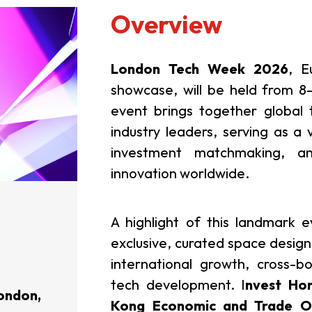
Overview
London Tech Week 2026
, E
showcase, will be held from 8
event brings together global 
industry leaders, serving as a 
investment matchmaking, a
innovation worldwide.
A highlight of this landmark 
exclusive, curated space design
international growth, cross-b
tech development.
I
nvest Ho
ondon,
Kong Economic and Trade Of