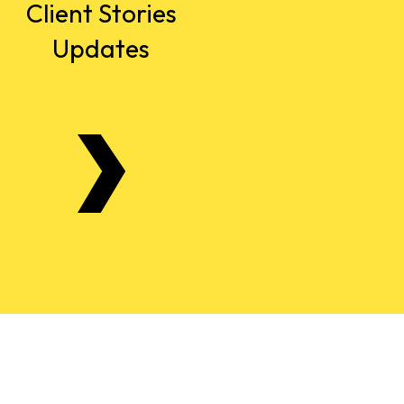
Client Stories
Updates