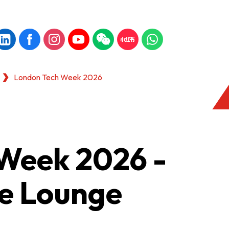
London Tech Week 2026
Week 2026 -
e Lounge
KONG