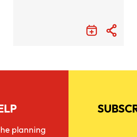
ELP
SUBSCR
he planning