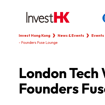
Invest Hong Kong
News & Events
Events
EN
繁
简
- Founders Fuse Lounge
WHY HONG KONG
OUR CLIENTS
London Tech 
NEWS & EVENTS
Founders Fus
KEY INDUSTRIES
SETTING UP IN HONG 