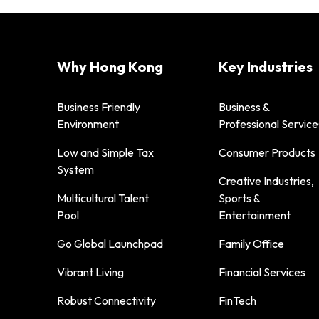
Why Hong Kong
Key Industries
Business Friendly
Business &
Environment
Professional Service
Low and Simple Tax
Consumer Products
System
Creative Industries,
Multicultural Talent
Sports &
Pool
Entertainment
Go Global Launchpad
Family Office
Vibrant Living
Financial Services
Robust Connectivity
FinTech