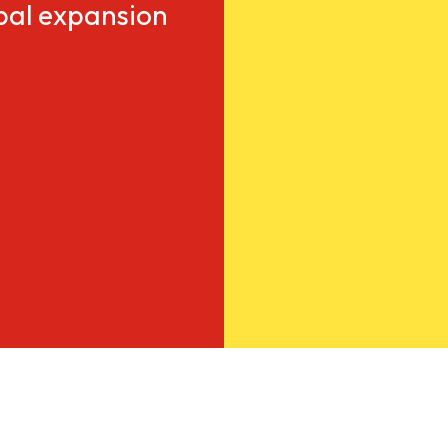
obal expansion