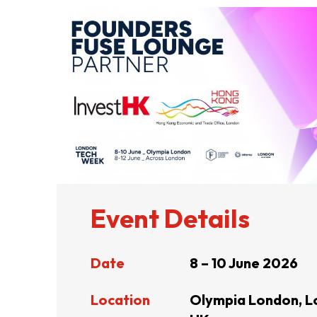
ABOUT US
CONTACT US
Event Details
Date
8 – 10 June 2026
QUICK LINKS
Location
Olympia London, L