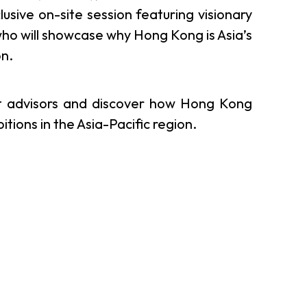
sive on-site session featuring visionary
er Notices
Referral
ho will showcase why Hong Kong is Asia’s
on.
rt advisors and discover how Hong Kong
ions in the Asia-Pacific region.
heme
StartmeupHK