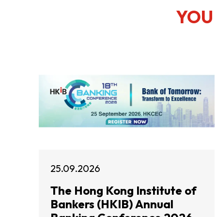
YOU 
25.09.2026
The Hong Kong Institute of
Bankers (HKIB) Annual