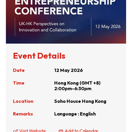
Event Details
Date
12 May 2026
Time
Hong Kong (GMT +8)
2:00pm-6:30pm
Location
Soho House Hong Kong
Remarks
Language : English
Visit Website
Add to Calendar