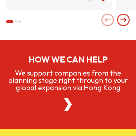
HOW WE CAN HELP
We support companies from the
planning stage right through to your
global expansion via Hong Kong