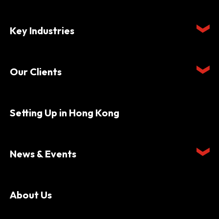
Key Industries
Our Clients
Setting Up in Hong Kong
News & Events
About Us