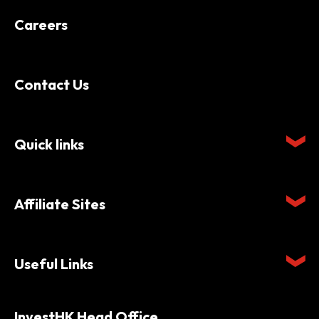
Careers
Contact Us
Quick links
Affiliate Sites
Useful Links
InvestHK Head Office