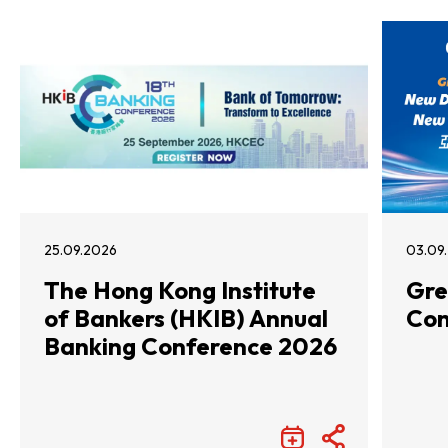
25.09.2026
03.09
The Hong Kong Institute
Gre
of Bankers (HKIB) Annual
Con
Banking Conference 2026