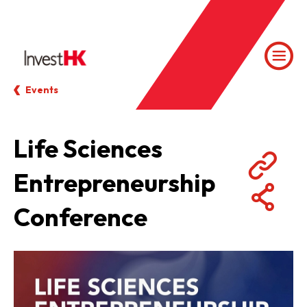
Events
Life Sciences
Entrepreneurship
Conference