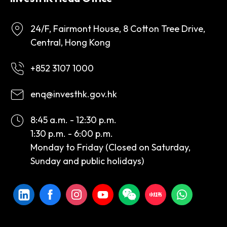
24/F, Fairmont House, 8 Cotton Tree Drive,
Central, Hong Kong
+852 3107 1000
enq@investhk.gov.hk
8:45 a.m. - 12:30 p.m.
1:30 p.m. - 6:00 p.m.
Monday to Friday (Closed on Saturday,
Sunday and public holidays)