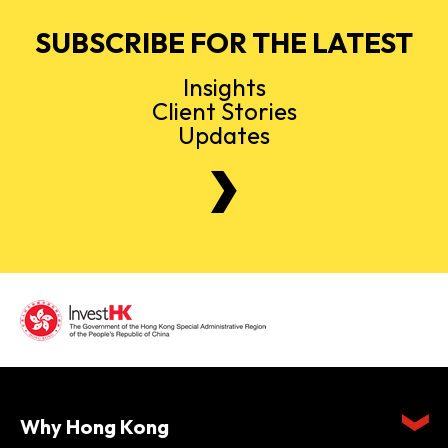
SUBSCRIBE FOR THE LATEST
Insights
Client Stories
Updates
Why Hong Kong