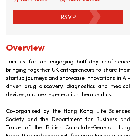
RSVP
Overview
Join us for an engaging half-day conference
bringing together UK entrepreneurs to share their
startup journeys and showcase innovations in AI-
driven drug discovery, diagnostics and medical
devices, and next-generation therapeutics.
Co-organised by the Hong Kong Life Sciences
Society and the Department for Business and
Trade of the British Consulate-General Hong
Kong, the conference will feature a keynote by an