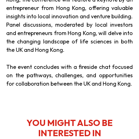
entrepreneur from Hong Kong, offering valuable
insights into local innovation and venture building.
Panel discussions, moderated by local investors
and entrepreneurs from Hong Kong, will delve into
the changing landscape of life sciences in both
the UK and Hong Kong.
The event concludes with a fireside chat focused
on the pathways, challenges, and opportunities
for collaboration between the UK and Hong Kong.
YOU MIGHT ALSO BE
INTERESTED IN