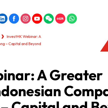
InvestHK Webinar: A
ong – Capital and Beyond
inar: A Greater
Indonesian Comp
 – Capital and B
KONG