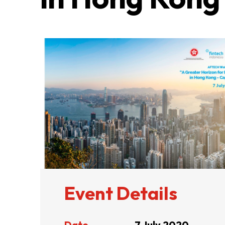
ABOUT US
CONTACT US
Event Details
QUICK LINKS
Date
7 July 2020