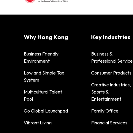
Why Hong Kong
Key Industries
Business Friendly
Business &
Environment
Professional Service
Low and Simple Tax
Consumer Products
System
Creative Industries,
Multicultural Talent
Sports &
Pool
Entertainment
Go Global Launchpad
Family Office
Vibrant Living
Financial Services