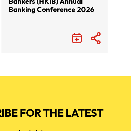
Bankers (HKIB) Annual
Banking Conference 2026
IBE FOR THE LATEST