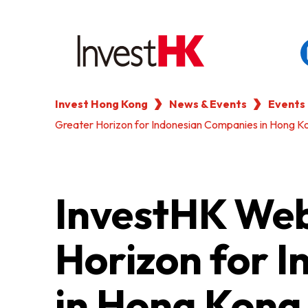
Invest Hong Kong
News & Events
Events
EN
繁
简
Greater Horizon for Indonesian Companies in Hong K
WHY HONG KONG
OUR CLIENTS
InvestHK Web
NEWS & EVENTS
Horizon for 
KEY INDUSTRIES
in Hong Kong
SETTING UP IN HONG 