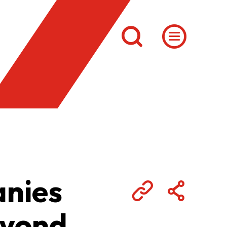
anies
eyond