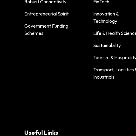
Robust Connectivity
FinTech
Entrepreneurial Spirit
Innovation &
Technology
Government Funding
Schemes
Life & Health Scienc
Sustainability
Tourism & Hospitalit
Transport, Logistics 
Industrials
Useful Links