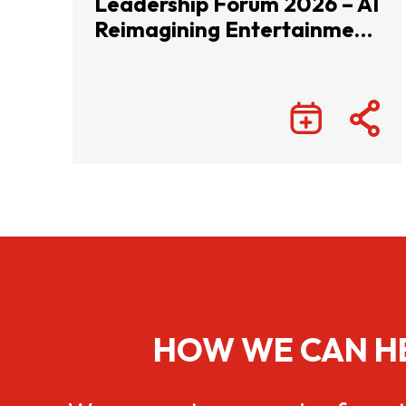
Leadership Forum 2026 – AI
Reimagining Entertainment
with Infinite Wonders
HOW WE CAN H