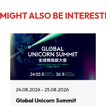
MIGHT ALSO BE INTEREST
24.08.2026 - 25.08.2026
Global Unicorn Summit