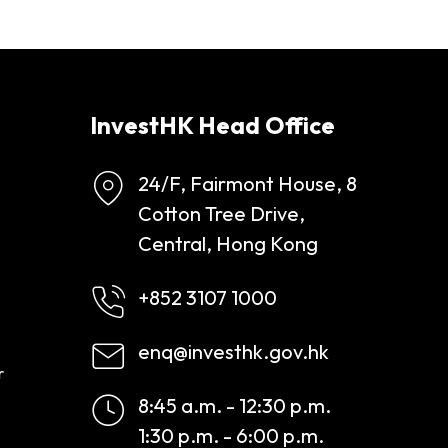
InvestHK Head Office
24/F, Fairmont House, 8
Cotton Tree Drive,
Central, Hong Kong
+852 3107 1000
enq@investhk.gov.hk
r
8:45 a.m. - 12:30 p.m.
1:30 p.m. - 6:00 p.m.