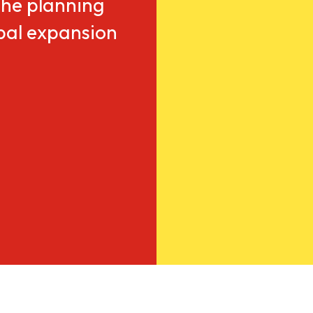
he planning
obal expansion