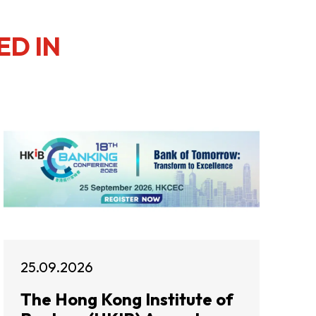
ED IN
25.09.2026
The Hong Kong Institute of