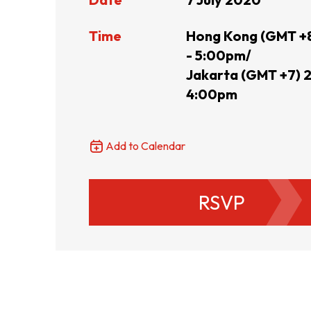
Resource Centre
FAQ
B
Time
Hong Kong (GMT +8
- 5:00pm/
Jakarta (GMT +7) 2
Form
Content in Other Lan
4:00pm
Add to Calendar
AFFILIATE SITES
RSVP
FamilyOfficeHK
FintechHK