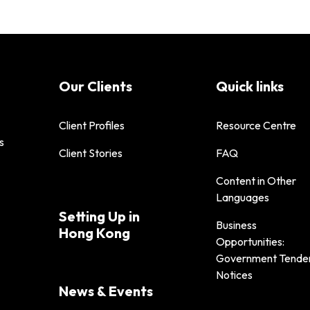
Our Clients
Quick links
Client Profiles
Resource Centre
s
Client Stories
FAQ
Content in Other
Languages
Setting Up in
Business
Hong Kong
Opportunities:
Government Tende
Notices
News & Events