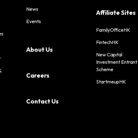
News
Affiliate Sites
Events
FamilyOfficeHK
es
FintechHK
About Us
New Capital
y
Investment Entrant
Scheme
&
Careers
StartmeupHK
Contact Us