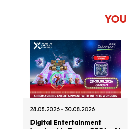
YOU 
28.08.2026 - 30.08.2026
Digital Entertainment