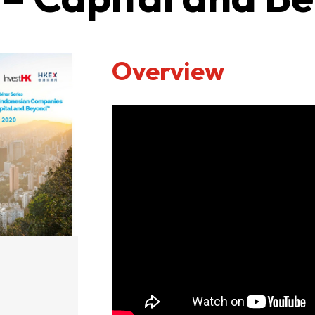
Overview