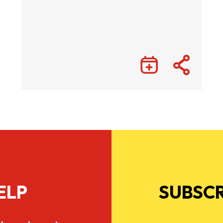
ELP
SUBSCR