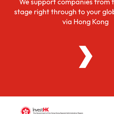
We support companies from t
stage right through to your gl
via Hong Kong