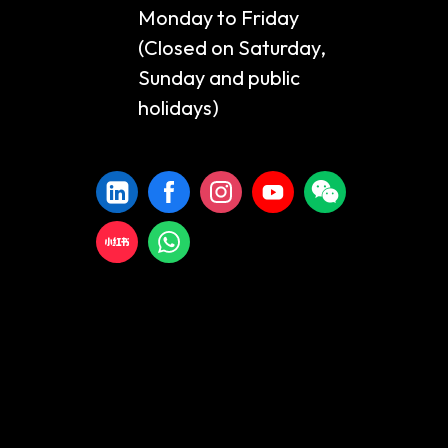
Monday to Friday
(Closed on Saturday,
Sunday and public
holidays)