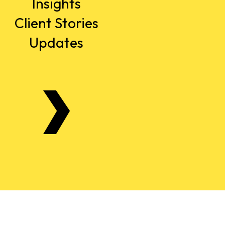
Insights
Client Stories
Updates